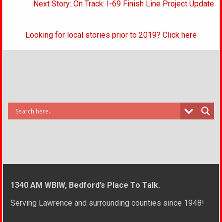
Next Story: On Track: I-69 Finish Line Project Update
Looking for local stories prior to 2019? Click here
1340 AM WBIW, Bedford’s Place To Talk.
Serving Lawrence and surrounding counties since 1948!