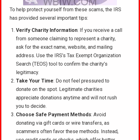
To help protect yourself from these scams, the IRS
has provided several important tips:
Verify Charity Information
: If you receive a call
from someone claiming to represent a charity,
ask for the exact name, website, and mailing
address. Use the IRS’s Tax Exempt Organization
Search (TEOS) tool to confirm the charity’s
legitimacy.
Take Your Time
: Do not feel pressured to
donate on the spot. Legitimate charities
appreciate donations anytime and will not rush
you to decide.
Choose Safe Payment Methods
: Avoid
donating via gift cards or wire transfers, as
scammers often favor these methods. Instead,
use credit cards or checks, which offer better