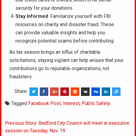
security for your donations.
Stay Informed
: Familiarize yourself with FBI
resources on charity and disaster fraud. These
can provide valuable insights and help you
recognize potential scams before contributing.
As tax season brings an influx of charitable
solicitations, staying vigilant can help ensure that your
contributions go to reputable organizations, not
fraudsters.
Share:
Tagged
Facebook Post
,
Interest
,
Public Safety
Post
Previous Story: Bedford City Council will meet in executive
navigation
session on Tuesday, Nov. 19