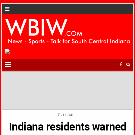
POSTED
LOCAL
IN
Indiana residents warned