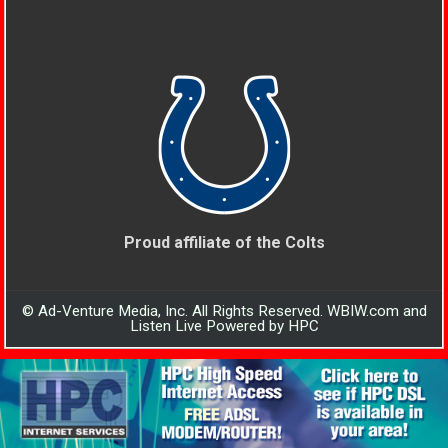
Proud affiliate of the Colts
© Ad-Venture Media, Inc. All Rights Reserved. WBIW.com and
Listen Live Powered by HPC