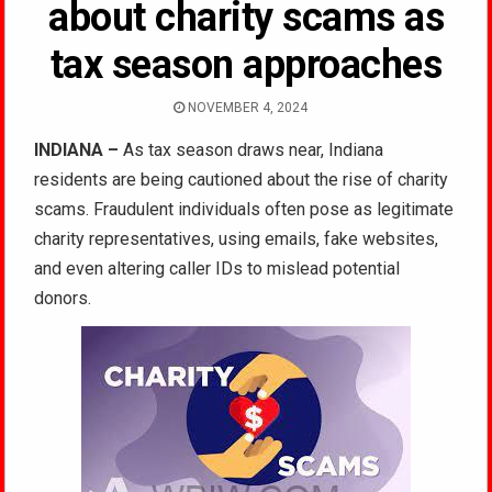
about charity scams as
tax season approaches
NOVEMBER 4, 2024
INDIANA –
As tax season draws near, Indiana
residents are being cautioned about the rise of charity
scams. Fraudulent individuals often pose as legitimate
charity representatives, using emails, fake websites,
and even altering caller IDs to mislead potential
donors.