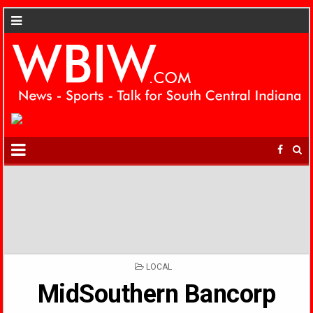
POSTED
LOCAL
IN
MidSouthern Bancorp