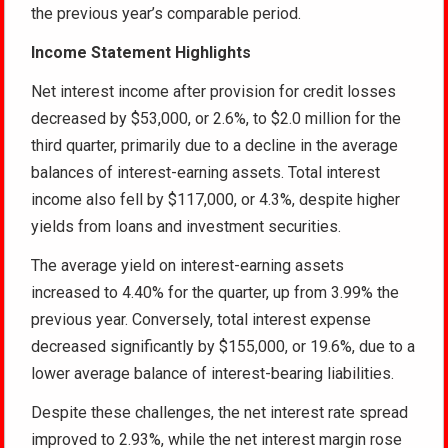
the previous year’s comparable period.
Income Statement Highlights
Net interest income after provision for credit losses
decreased by $53,000, or 2.6%, to $2.0 million for the
third quarter, primarily due to a decline in the average
balances of interest-earning assets. Total interest
income also fell by $117,000, or 4.3%, despite higher
yields from loans and investment securities.
The average yield on interest-earning assets
increased to 4.40% for the quarter, up from 3.99% the
previous year. Conversely, total interest expense
decreased significantly by $155,000, or 19.6%, due to a
lower average balance of interest-bearing liabilities.
Despite these challenges, the net interest rate spread
improved to 2.93%, while the net interest margin rose