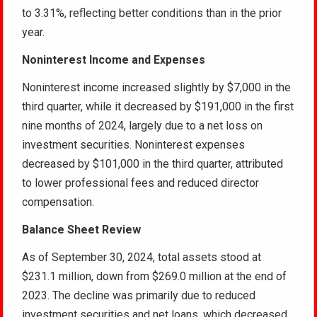
to 3.31%, reflecting better conditions than in the prior
year.
Noninterest Income and Expenses
Noninterest income increased slightly by $7,000 in the
third quarter, while it decreased by $191,000 in the first
nine months of 2024, largely due to a net loss on
investment securities. Noninterest expenses
decreased by $101,000 in the third quarter, attributed
to lower professional fees and reduced director
compensation.
Balance Sheet Review
As of September 30, 2024, total assets stood at
$231.1 million, down from $269.0 million at the end of
2023. The decline was primarily due to reduced
investment securities and net loans, which decreased