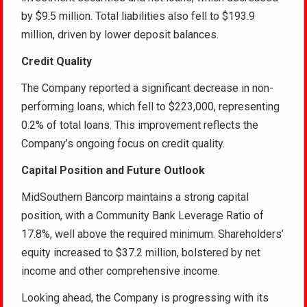
by $9.5 million. Total liabilities also fell to $193.9
million, driven by lower deposit balances.
Credit Quality
The Company reported a significant decrease in non-
performing loans, which fell to $223,000, representing
0.2% of total loans. This improvement reflects the
Company’s ongoing focus on credit quality.
Capital Position and Future Outlook
MidSouthern Bancorp maintains a strong capital
position, with a Community Bank Leverage Ratio of
17.8%, well above the required minimum. Shareholders’
equity increased to $37.2 million, bolstered by net
income and other comprehensive income.
Looking ahead, the Company is progressing with its