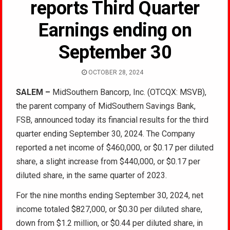
reports Third Quarter
Earnings ending on
September 30
OCTOBER 28, 2024
SALEM –
MidSouthern Bancorp, Inc. (OTCQX: MSVB),
the parent company of MidSouthern Savings Bank,
FSB, announced today its financial results for the third
quarter ending September 30, 2024. The Company
reported a net income of $460,000, or $0.17 per diluted
share, a slight increase from $440,000, or $0.17 per
diluted share, in the same quarter of 2023.
For the nine months ending September 30, 2024, net
income totaled $827,000, or $0.30 per diluted share,
down from $1.2 million, or $0.44 per diluted share, in