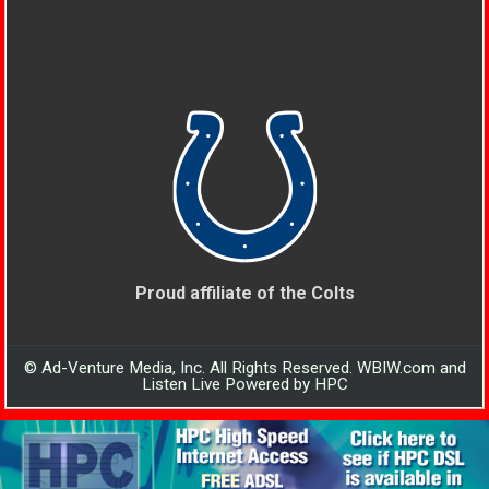
Proud affiliate of the Colts
© Ad-Venture Media, Inc. All Rights Reserved. WBIW.com and
Listen Live Powered by HPC