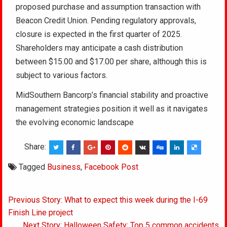
proposed purchase and assumption transaction with
Beacon Credit Union. Pending regulatory approvals,
closure is expected in the first quarter of 2025.
Shareholders may anticipate a cash distribution
between $15.00 and $17.00 per share, although this is
subject to various factors.
MidSouthern Bancorp’s financial stability and proactive
management strategies position it well as it navigates
the evolving economic landscape
Share:
Tagged
Business
,
Facebook Post
Post
Previous Story: What to expect this week during the I-69
navigation
Finish Line project
Next Story: Halloween Safety: Top 5 common accidents