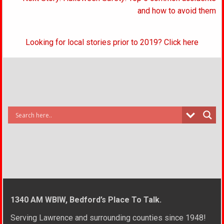
and how to avoid them
Looking for local stories prior to 2019? Click here
1340 AM WBIW, Bedford’s Place To Talk.
Serving Lawrence and surrounding counties since 1948!