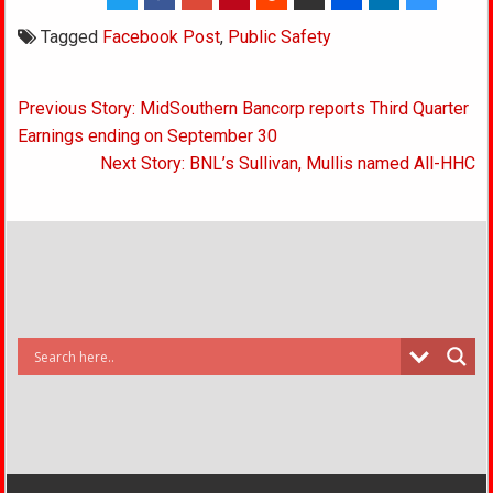
Tagged
Facebook Post
,
Public Safety
Post
Previous Story: MidSouthern Bancorp reports Third Quarter
navigation
Earnings ending on September 30
Next Story: BNL’s Sullivan, Mullis named All-HHC