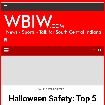
POSTED
UNCATEGORIZED
IN
Halloween Safety: Top 5