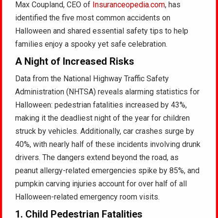
Max Coupland, CEO of
Insuranceopedia.com
, has
identified the five most common accidents on
Halloween and shared essential safety tips to help
families enjoy a spooky yet safe celebration.
A Night of Increased Risks
Data from the National Highway Traffic Safety
Administration (NHTSA) reveals alarming statistics for
Halloween: pedestrian fatalities increased by 43%,
making it the deadliest night of the year for children
struck by vehicles. Additionally, car crashes surge by
40%, with nearly half of these incidents involving drunk
drivers. The dangers extend beyond the road, as
peanut allergy-related emergencies spike by 85%, and
pumpkin carving injuries account for over half of all
Halloween-related emergency room visits.
1.
Child Pedestrian Fatalities