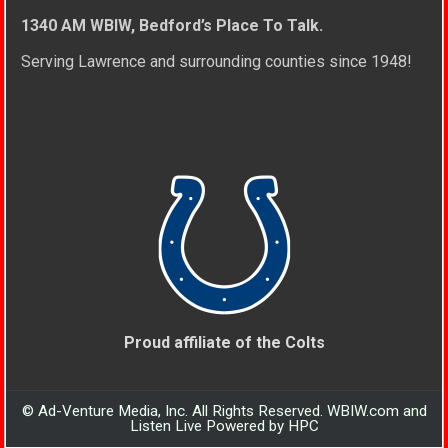
1340 AM WBIW, Bedford’s Place To Talk.
Serving Lawrence and surrounding counties since 1948!
Proud affiliate of the Colts
© Ad-Venture Media, Inc. All Rights Reserved. WBIW.com and
Listen Live Powered by HPC