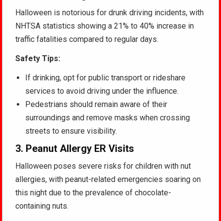
Halloween is notorious for drunk driving incidents, with
NHTSA statistics showing a 21% to 40% increase in
traffic fatalities compared to regular days.
Safety Tips:
If drinking, opt for public transport or rideshare
services to avoid driving under the influence.
Pedestrians should remain aware of their
surroundings and remove masks when crossing
streets to ensure visibility.
3.
Peanut Allergy ER Visits
Halloween poses severe risks for children with nut
allergies, with peanut-related emergencies soaring on
this night due to the prevalence of chocolate-
containing nuts.