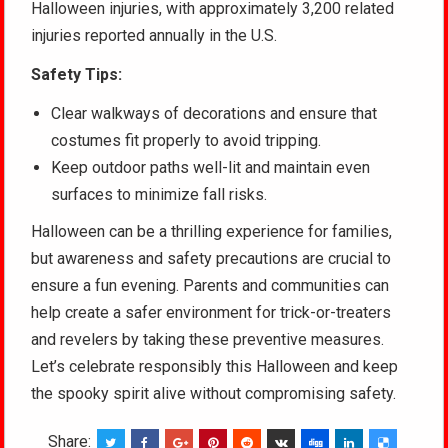
Halloween injuries, with approximately 3,200 related
injuries reported annually in the U.S.
Safety Tips:
Clear walkways of decorations and ensure that
costumes fit properly to avoid tripping.
Keep outdoor paths well-lit and maintain even
surfaces to minimize fall risks.
Halloween can be a thrilling experience for families,
but awareness and safety precautions are crucial to
ensure a fun evening. Parents and communities can
help create a safer environment for trick-or-treaters
and revelers by taking these preventive measures.
Let’s celebrate responsibly this Halloween and keep
the spooky spirit alive without compromising safety.
Share: