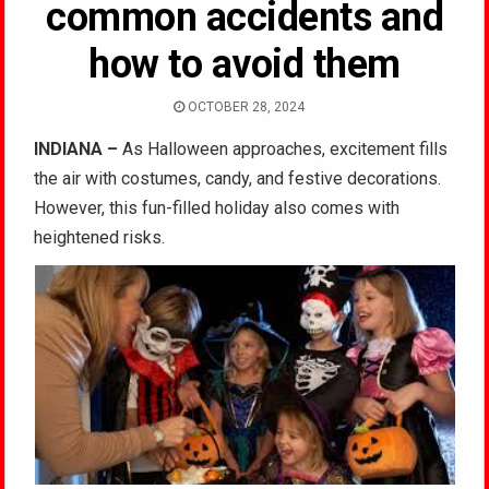
common accidents and
how to avoid them
OCTOBER 28, 2024
INDIANA –
As Halloween approaches, excitement fills
the air with costumes, candy, and festive decorations.
However, this fun-filled holiday also comes with
heightened risks.