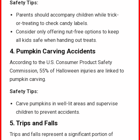
Safety Tips:
Parents should accompany children while trick-
or-treating to check candy labels.
Consider only offering nut-free options to keep
all kids safe when handing out treats.
4.
Pumpkin Carving Accidents
According to the U.S. Consumer Product Safety
Commission, 55% of Halloween injuries are linked to
pumpkin carving.
Safety Tips:
Carve pumpkins in well-lit areas and supervise
children to prevent accidents.
5.
Trips and Falls
Trips and falls represent a significant portion of