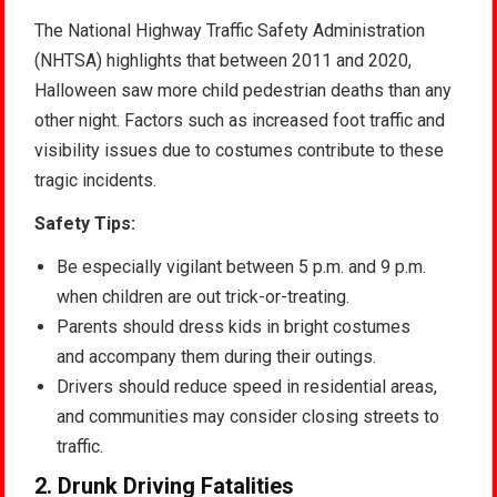
The National Highway Traffic Safety Administration
(NHTSA) highlights that between 2011 and 2020,
Halloween saw more child pedestrian deaths than any
other night. Factors such as increased foot traffic and
visibility issues due to costumes contribute to these
tragic incidents.
Safety Tips:
Be especially vigilant between 5 p.m. and 9 p.m.
when children are out trick-or-treating.
Parents should dress kids in bright costumes
and accompany them during their outings.
Drivers should reduce speed in residential areas,
and communities may consider closing streets to
traffic.
2.
Drunk Driving Fatalities