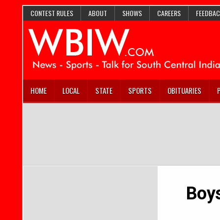
CONTEST RULES
ABOUT
SHOWS
CAREERS
FEEDBAC
HOME
LOCAL
STATE
SPORTS
OBITUARIES
Boys