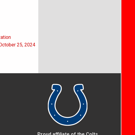
zation
 October 25, 2024
Proud affiliate of the Colts