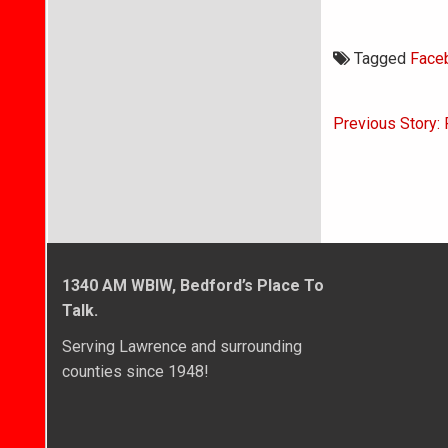
Tagged
Face
Post
Previous Story: 
navigati
1340 AM WBIW, Bedford’s Place To
Talk.
Serving Lawrence and surrounding
counties since 1948!