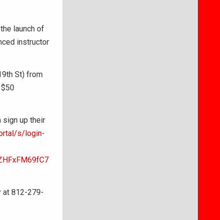
the launch of
nced instructor
19th St) from
 $50
sign up their
rtal/s/login-
sZHFxFM69fC7
y at 812-279-