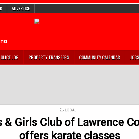
K
ADVERTISE
POLICE LOG
PROPERTY TRANSFERS
COMMUNITY CALENDAR
JOB
POSTED
LOCAL
IN
 & Girls Club of Lawrence C
offers karate classes