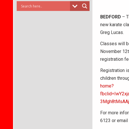
BEDFORD
– T
new karate cla
Greg Lucas.
Classes will 
November 12th
registration f
Registration i
children throu
home?
fbclid=IwY2
3Mgh8tMsAA
For more infor
6123 or email