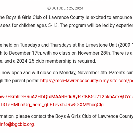
OCTOBER 25, 2024
he Boys & Girls Club of Lawrence County is excited to announce 
sses for children ages 5-13. The program will be led by experie
be held on Tuesdays and Thursdays at the Limestone Unit (2009 
 to December 17th, with no class on November 28th. There is a
ee, and a 2024-25 club membership is required.
s now open and will close on Monday, November 4th. Parents can 
gh the parent portal:
https://mch-lawrencecountyin.my.site.com/po
xjawGHkmhleHRuA2FlbQIxMAABHduAyR7tKK5U212okhAcx8jUY
jT3TeHMLmUg_aem_gLETevshJRw5GXMYhcqClg
.
mation, please contact the Boys & Girls Club of Lawrence Count
info@bgcblc.org
.