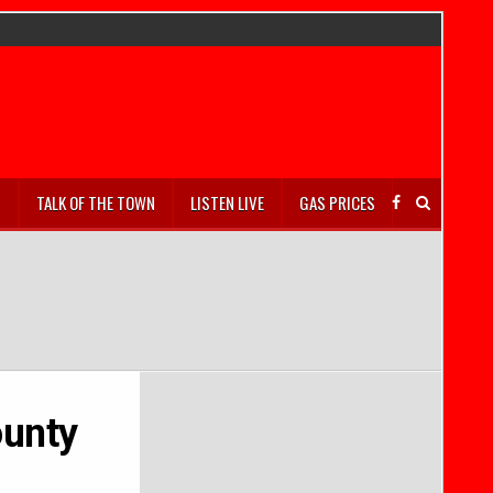
S
TALK OF THE TOWN
LISTEN LIVE
GAS PRICES
ounty