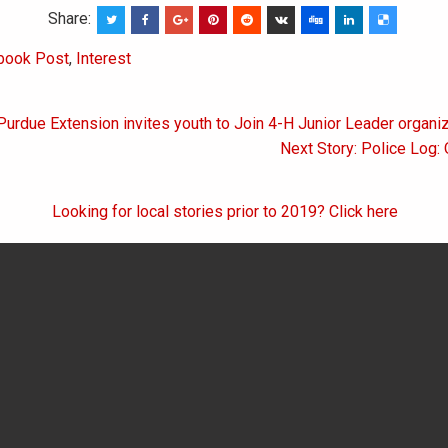
Share:
book Post
,
Interest
Purdue Extension invites youth to Join 4-H Junior Leader organi
on
Next Story: Police Log:
Looking for local stories prior to 2019? Click here