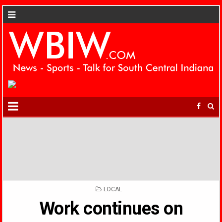
POSTED
LOCAL
IN
Work continues on