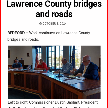
Lawrence County bridges
and roads
OCTOBER 8, 2024
BEDFORD –
Work continues on Lawrence County
bridges and roads.
Left to right: Commissioner Dustin Gabhart, President