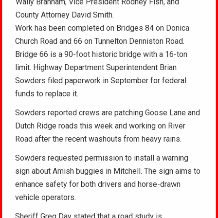
Wally Branham, Vice President Rodney Fish, and
County Attorney David Smith.
Work has been completed on Bridges 84 on Donica
Church Road and 66 on Tunnelton Denniston Road.
Bridge 66 is a 90-foot historic bridge with a 16-ton
limit. Highway Department Superintendent Brian
Sowders filed paperwork in September for federal
funds to replace it.
Sowders reported crews are patching Goose Lane and
Dutch Ridge roads this week and working on River
Road after the recent washouts from heavy rains.
Sowders requested permission to install a warning
sign about Amish buggies in Mitchell. The sign aims to
enhance safety for both drivers and horse-drawn
vehicle operators.
Sheriff Greg Day stated that a road study is