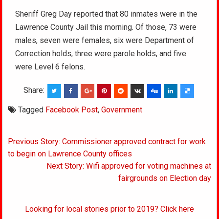
Sheriff Greg Day reported that 80 inmates were in the
Lawrence County Jail this morning. Of those, 73 were
males, seven were females, six were Department of
Correction holds, three were parole holds, and five
were Level 6 felons.
Share:
Tagged
Facebook Post
,
Government
Post
Previous Story: Commissioner approved contract for work
navigation
to begin on Lawrence County offices
Next Story: Wifi approved for voting machines at
fairgrounds on Election day
Looking for local stories prior to 2019? Click here