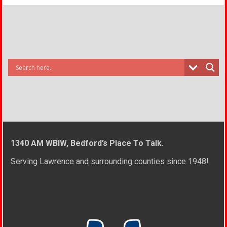
1340 AM WBIW, Bedford’s Place To Talk.
Serving Lawrence and surrounding counties since 1948!