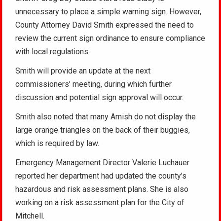
unnecessary to place a simple warning sign. However,
County Attorney David Smith expressed the need to
review the current sign ordinance to ensure compliance
with local regulations.
Smith will provide an update at the next
commissioners’ meeting, during which further
discussion and potential sign approval will occur.
Smith also noted that many Amish do not display the
large orange triangles on the back of their buggies,
which is required by law.
Emergency Management Director Valerie Luchauer
reported her department had updated the county’s
hazardous and risk assessment plans. She is also
working on a risk assessment plan for the City of
Mitchell.