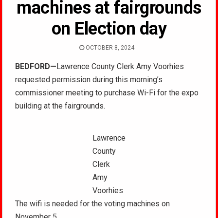
machines at fairgrounds
on Election day
OCTOBER 8, 2024
BEDFORD—
Lawrence County Clerk Amy Voorhies
requested permission during this morning’s
commissioner meeting to purchase Wi-Fi for the expo
building at the fairgrounds.
Lawrence
County
Clerk
Amy
Voorhies
The wifi is needed for the voting machines on
November 5.