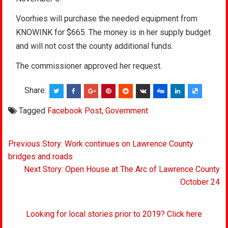
Voorhies will purchase the needed equipment from
KNOWINK for $665. The money is in her supply budget
and will not cost the county additional funds.
The commissioner approved her request.
Share:
Tagged
Facebook Post
,
Government
Post
Previous Story: Work continues on Lawrence County
navigation
bridges and roads
Next Story: Open House at The Arc of Lawrence County
October 24
Looking for local stories prior to 2019? Click here