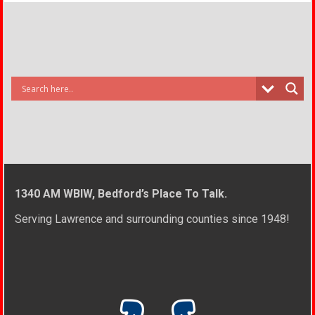
1340 AM WBIW, Bedford’s Place To Talk.
Serving Lawrence and surrounding counties since 1948!