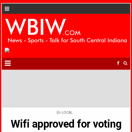
POSTED
LOCAL
IN
Wifi approved for voting