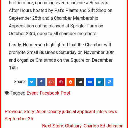
Furthermore, upcoming events include a Business
After Hours hosted by Pat’s Plants and Gift Shop on
September 25th and a Chamber Membership
Appreciation outing planned at Sprigler Farm on
October 23rd, open to all chamber members.
Lastly, Henderson highlighted that the Chamber will
promote Small Business Saturday on November 30th
and organize Christmas on the Square on December
14th.
Share:
Tagged
Event
,
Facebook Post
Post
Previous Story: Allen County judicial applicant interviews
navigation
September 25
Next Story: Obituary: Charles Ed Johnson