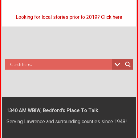
Looking for local stories prior to 2019? Click here
1340 AM WBIW, Bedford’s Place To Talk.
Serving Lawrence and surrounding counties since 1948!