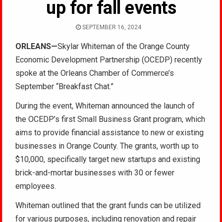
up for fall events
SEPTEMBER 16, 2024
ORLEANS—
Skylar Whiteman of the Orange County
Economic Development Partnership (OCEDP) recently
spoke at the Orleans Chamber of Commerce’s
September “Breakfast Chat.”
During the event, Whiteman announced the launch of
the OCEDP’s first Small Business Grant program, which
aims to provide financial assistance to new or existing
businesses in Orange County. The grants, worth up to
$10,000, specifically target new startups and existing
brick-and-mortar businesses with 30 or fewer
employees.
Whiteman outlined that the grant funds can be utilized
for various purposes, including renovation and repair