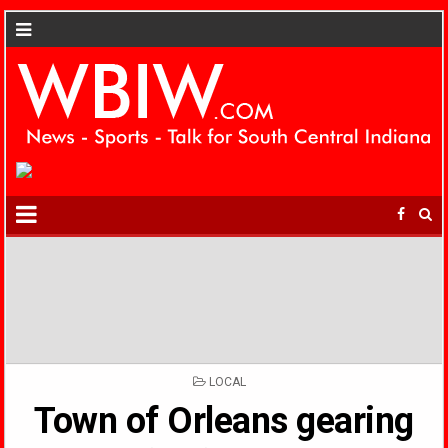
POSTED
LOCAL
IN
Town of Orleans gearing