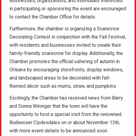
Businesses, organizations, and individuals interested
in participating or sponsoring the event are encouraged
to contact the Chamber Office for details.
Furthermore, the chamber is organizing a Scarecrow
Decorating Contest in conjunction with the Fall Festival,
with residents and businesses invited to create their
family-friendly scarecrow for display. Additionally, the
Chamber promotes the official ushering of autumn in
Orleans by encouraging storefronts, display windows,
and landscaped areas to be decorated with fall-
themed décor such as mums, straw, and pumpkins.
Excitingly, the Chamber has received news from Barry
and Donna Wininger that the town will have the
opportunity to host a special visit from the renowned
Budweiser Clydesdales on or about November 13th,
with more event details to be announced soon.