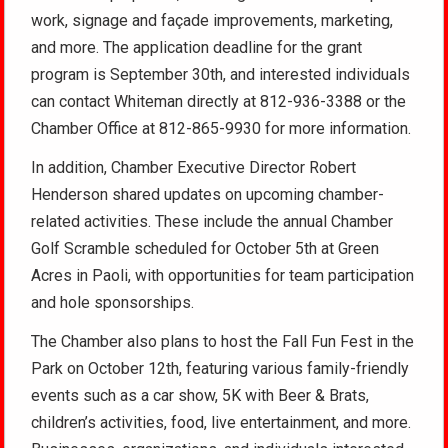
work, signage and façade improvements, marketing,
and more. The application deadline for the grant
program is September 30th, and interested individuals
can contact Whiteman directly at 812-936-3388 or the
Chamber Office at 812-865-9930 for more information.
In addition, Chamber Executive Director Robert
Henderson shared updates on upcoming chamber-
related activities. These include the annual Chamber
Golf Scramble scheduled for October 5th at Green
Acres in Paoli, with opportunities for team participation
and hole sponsorships.
The Chamber also plans to host the Fall Fun Fest in the
Park on October 12th, featuring various family-friendly
events such as a car show, 5K with Beer & Brats,
children’s activities, food, live entertainment, and more.