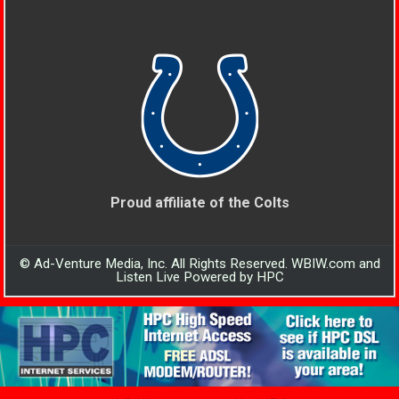
Proud affiliate of the Colts
© Ad-Venture Media, Inc. All Rights Reserved. WBIW.com and
Listen Live Powered by HPC