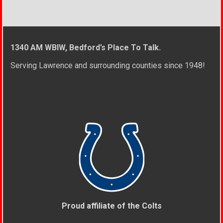
1340 AM WBIW, Bedford’s Place To Talk.
Serving Lawrence and surrounding counties since 1948!
Proud affiliate of the Colts