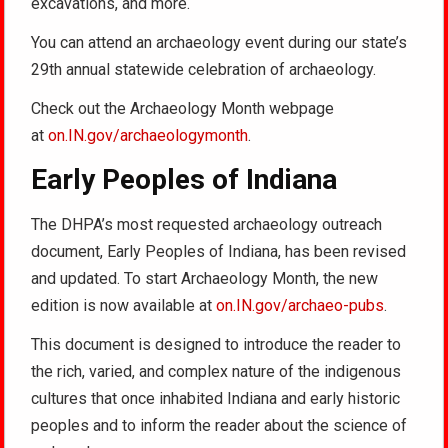
excavations, and more.
You can attend an archaeology event during our state’s
29th annual statewide celebration of archaeology.
Check out the Archaeology Month webpage
at
on.IN.gov/archaeologymonth
.
Early Peoples of Indiana
The DHPA’s most requested archaeology outreach
document, Early Peoples of Indiana, has been revised
and updated. To start Archaeology Month, the new
edition is now available at
on.IN.gov/archaeo-pubs
.
This document is designed to introduce the reader to
the rich, varied, and complex nature of the indigenous
cultures that once inhabited Indiana and early historic
peoples and to inform the reader about the science of