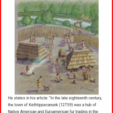
He states in his article: “In the late eighteenth century,
the town of Kethtippecanunk (12T59) was a hub of
Native American and Euroamerican fur trading in the