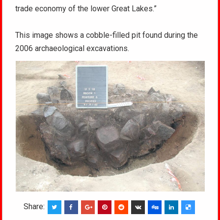
trade economy of the lower Great Lakes.”
This image shows a cobble-filled pit found during the
2006 archaeological excavations.
Share: