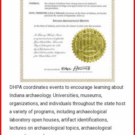
DHPA coordinates events to encourage learning about
Indiana archaeology. Universities, museums,
organizations, and individuals throughout the state host
a variety of programs, including archaeological
laboratory open houses, artifact identifications,
lectures on archaeological topics, archaeological