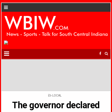
POSTED
LOCAL
IN
The governor declared