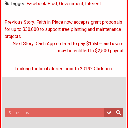
Tagged
Facebook Post
,
Government
,
Interest
Post
Previous Story: Faith in Place now accepts grant proposals
navigation
for up to $30,000 to support tree planting and maintenance
projects
Next Story: Cash App ordered to pay $15M — and users
may be entitled to $2,500 payout
Looking for local stories prior to 2019? Click here