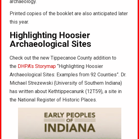
archaeology.
Printed copies of the booklet are also anticipated later
this year.
Highlighting Hoosier
Archaeological Sites
Check out the new Tippecanoe County addition to
the
DHPA’s Storymap
“Highlighting Hoosier
Archaeological Sites: Examples from 92 Counties”. Dr.
Michael Strezewski (University of Southern Indiana)
has written about Kethtippecanunk (12T59), a site in
the National Register of Historic Places.