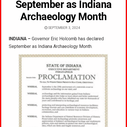
September as Indiana
Archaeology Month
SEPTEMBER 3, 2024
INDIANA –
Governor Eric Holcomb has declared
September as Indiana Archaeology Month.