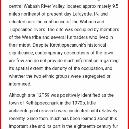
central Wabash River Valley, located approximately 9.5
miles northeast of present-day Lafayette, IN, and
situated near the confluence of the Wabash and
Tippecanoe rivers. The site was occupied by members
of the Wea tribe and several fur traders who lived in
their midst. Despite Kethtippecanunk’s historical
significance, contemporary descriptions of the town
are few and do not provide much information regarding
its spatial extent, the density of the occupation, and
whether the two ethnic groups were segregated or
intermixed.
Although site 12T59 was positively identified as the
town of Kethtippecanunk in the 1970s, little
archaeological research was conducted until relatively
recently. Since then, much has been learned about this
important site and its part in the eighteenth-century fur