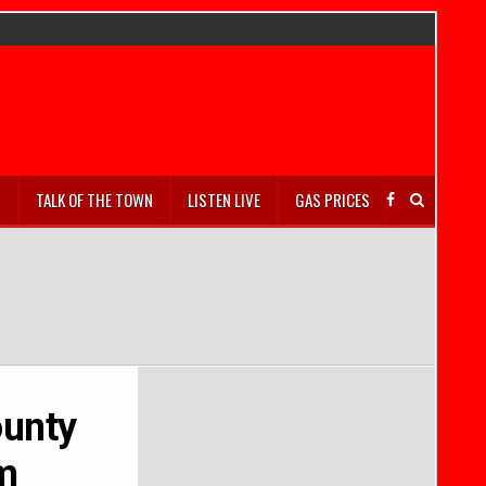
S
TALK OF THE TOWN
LISTEN LIVE
GAS PRICES
ounty
am