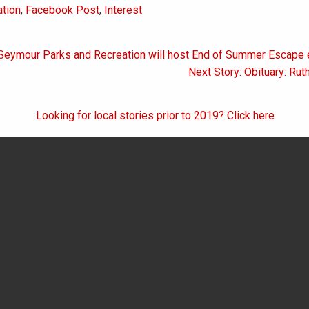
tion
,
Facebook Post
,
Interest
 Seymour Parks and Recreation will host End of Summer Escape 
on
Next Story: Obituary: Rut
Looking for local stories prior to 2019? Click here