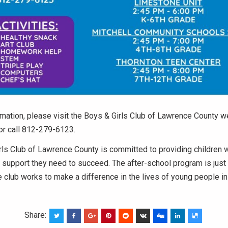
mation, please visit the Boys & Girls Club of Lawrence County w
or call 812-279-6123.
ls Club of Lawrence County is committed to providing children w
support they need to succeed. The after-school program is just 
 club works to make a difference in the lives of young people i
Share: