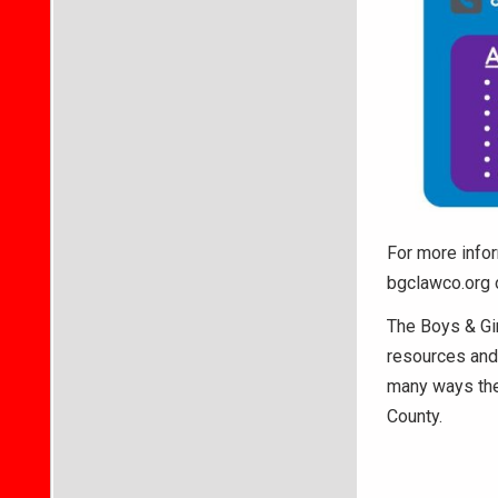
For more infor
bgclawco.org 
The Boys & Gir
resources and 
many ways the
County.