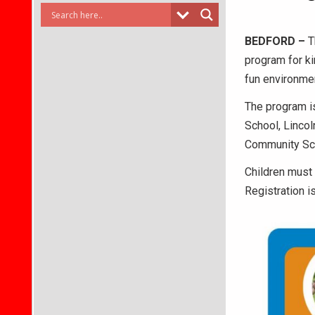
BEDFORD –
T
program for ki
fun environmen
The program is
School, Linco
Community Sch
Children must
Registration i