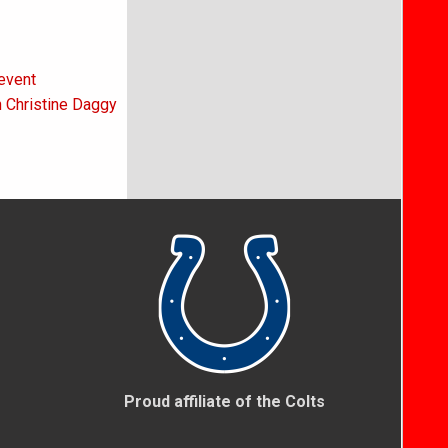
event
h Christine Daggy
Proud affiliate of the Colts