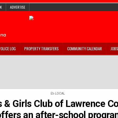
K
ADVERTISE
POLICE LOG
PROPERTY TRANSFERS
COMMUNITY CALENDAR
JOB
POSTED
LOCAL
IN
 & Girls Club of Lawrence C
offers an after-school progr