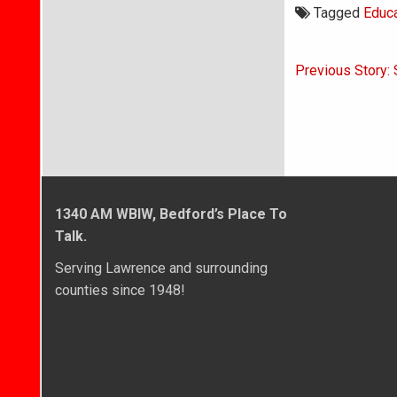
Tagged
Educa
Post
Previous Story:
navigati
1340 AM WBIW, Bedford’s Place To
Talk.
Serving Lawrence and surrounding
counties since 1948!