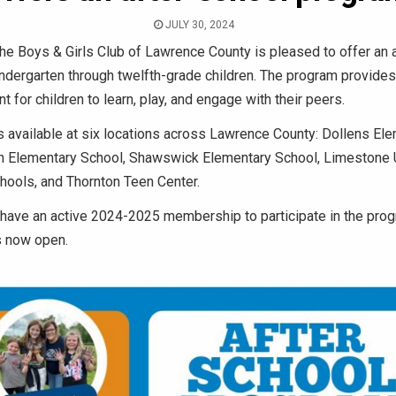
JULY 30, 2024
he Boys & Girls Club of Lawrence County is pleased to offer an 
ndergarten through twelfth-grade children. The program provides
t for children to learn, play, and engage with their peers.
 available at six locations across Lawrence County: Dollens El
ln Elementary School, Shawswick Elementary School, Limestone U
ools, and Thornton Teen Center.
 have an active 2024-2025 membership to participate in the prog
s now open.