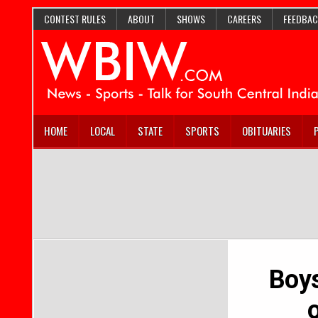
CONTEST RULES
ABOUT
SHOWS
CAREERS
FEEDBAC
HOME
LOCAL
STATE
SPORTS
OBITUARIES
Boys