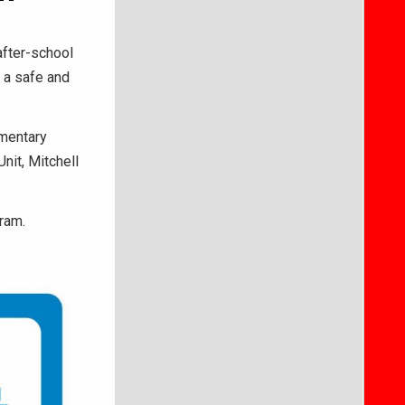
after-school
 a safe and
ementary
nit, Mitchell
ram.