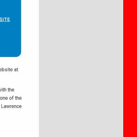
ebsite at
ith the
one of the
n Lawrence