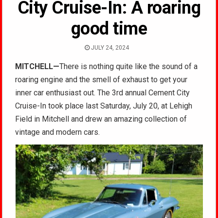
City Cruise-In: A roaring
good time
JULY 24, 2024
MITCHELL
—
There is nothing quite like the sound of a
roaring engine and the smell of exhaust to get your
inner car enthusiast out. The 3rd annual Cement City
Cruise-In took place last Saturday, July 20,
at Lehigh
Field in Mitchell and drew an amazing collection of
vintage and modern cars.