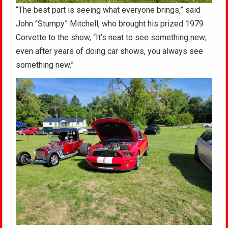
“The best part is seeing what everyone brings,” said
John “Stumpy” Mitchell, who brought his prized 1979
Corvette to the show, “It’s neat to see something new;
even after years of doing car shows, you always see
something new.”