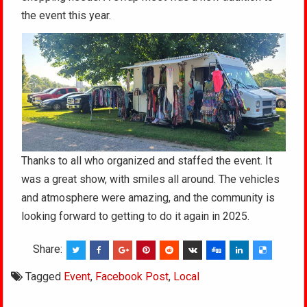
the event this year.
Thanks to all who organized and staffed the event. It
was a great show, with smiles all around. The vehicles
and atmosphere were amazing, and the community is
looking forward to getting to do it again in 2025.
Share:
Tagged
Event
,
Facebook Post
,
Local