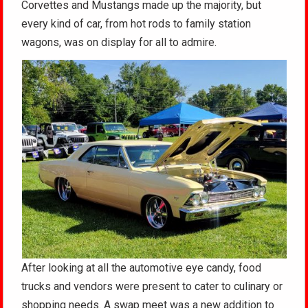
Corvettes and Mustangs made up the majority, but
every kind of car, from hot rods to family station
wagons, was on display for all to admire.
After looking at all the automotive eye candy, food
trucks and vendors were present to cater to culinary or
shopping needs. A swap meet was a new addition to