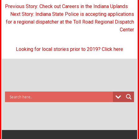
Post
Previous Story: Check out Careers in the Indiana Uplands
navigation
Next Story: Indiana State Police is accepting applications
for a regional dispatcher at the Toll Road Regional Dispatch
Center
Looking for local stories prior to 2019? Click here