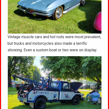
Vintage muscle cars and hot rods were most prevalent,
but trucks and motorcycles also made a terrific
showing. Even a custom boat or two were on display.