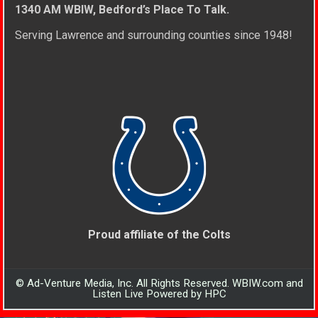
1340 AM WBIW, Bedford’s Place To Talk.
Serving Lawrence and surrounding counties since 1948!
Proud affiliate of the Colts
© Ad-Venture Media, Inc. All Rights Reserved. WBIW.com and
Listen Live Powered by HPC