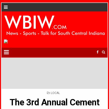
POSTED
LOCAL
IN
The 3rd Annual Cement