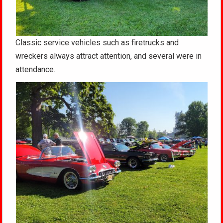
Classic service vehicles such as firetrucks and
wreckers always attract attention, and several were in
attendance.