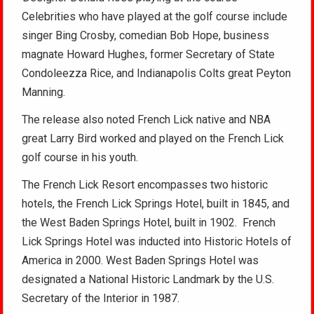
Celebrities who have played at the golf course include
singer Bing Crosby, comedian Bob Hope, business
magnate Howard Hughes, former Secretary of State
Condoleezza Rice, and Indianapolis Colts great Peyton
Manning.
The release also noted French Lick native and NBA
great Larry Bird worked and played on the French Lick
golf course in his youth.
The French Lick Resort encompasses two historic
hotels, the French Lick Springs Hotel, built in 1845, and
the West Baden Springs Hotel, built in 1902. French
Lick Springs Hotel was inducted into Historic Hotels of
America in 2000. West Baden Springs Hotel was
designated a National Historic Landmark by the U.S.
Secretary of the Interior in 1987.