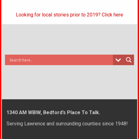
Looking for local stories prior to 2019? Click here
1340 AM WBIW, Bedford’s Place To Talk.
Serving Lawrence and surrounding counties since 1948!