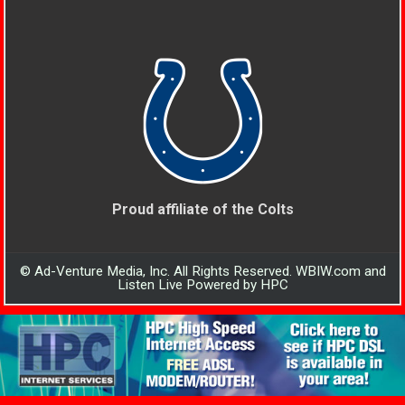
Proud affiliate of the Colts
© Ad-Venture Media, Inc. All Rights Reserved. WBIW.com and
Listen Live Powered by HPC