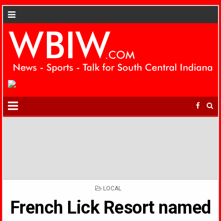
POSTED
LOCAL
IN
French Lick Resort named