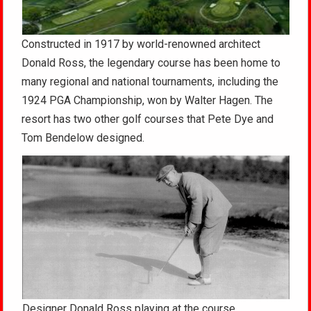
Constructed in 1917 by world-renowned architect
Donald Ross, the legendary course has been home to
many regional and national tournaments, including the
1924 PGA Championship, won by Walter Hagen. The
resort has two other golf courses that Pete Dye and
Tom Bendelow designed.
Designer Donald Ross playing at the course