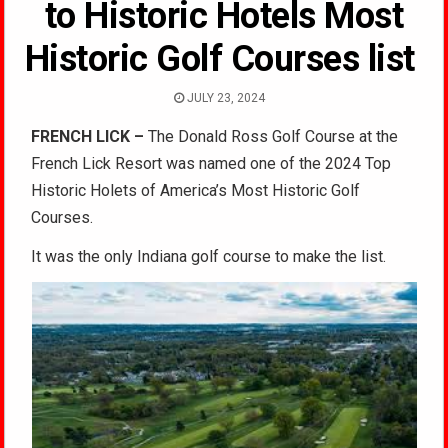
to Historic Hotels Most
Historic Golf Courses list
JULY 23, 2024
FRENCH LICK –
The Donald Ross Golf Course at the
French Lick Resort was named one of the 2024 Top
Historic Holets of America’s Most Historic Golf
Courses.
It was the only Indiana golf course to make the list.