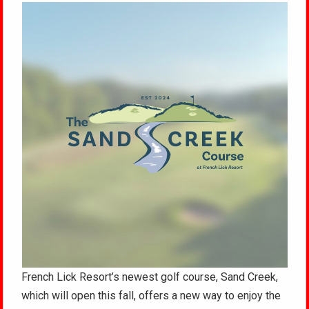
French Lick Resort’s newest golf course, Sand Creek,
which will open this fall, offers a new way to enjoy the