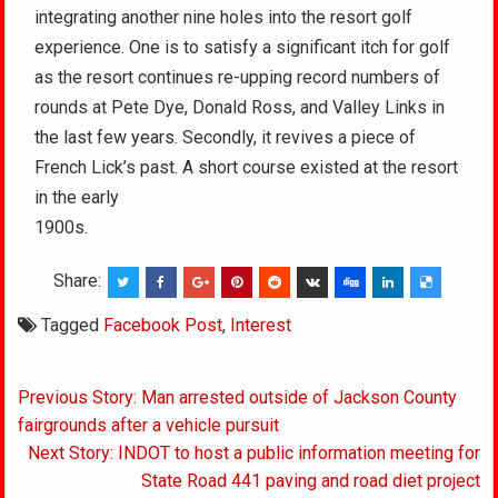
integrating another nine holes into the resort golf
experience. One is to satisfy a significant itch for golf
as the resort continues re-upping record numbers of
rounds at Pete Dye, Donald Ross, and Valley Links in
the last few years. Secondly, it revives a piece of
French Lick’s past. A short course existed at the resort
in the early
1900s.
Share:
Tagged
Facebook Post
,
Interest
Post
Previous Story: Man arrested outside of Jackson County
navigation
fairgrounds after a vehicle pursuit
Next Story: INDOT to host a public information meeting for
State Road 441 paving and road diet project