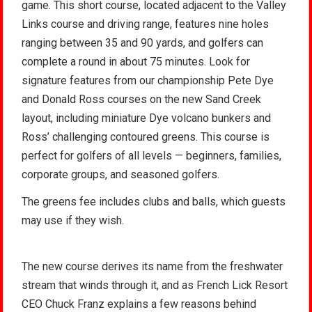
game. This short course, located adjacent to the Valley
Links course and driving range, features nine holes
ranging between 35 and 90 yards, and golfers can
complete a round in about 75 minutes. Look for
signature features from our championship Pete Dye
and Donald Ross courses on the new Sand Creek
layout, including miniature Dye volcano bunkers and
Ross’ challenging contoured greens. This course is
perfect for golfers of all levels — beginners, families,
corporate groups, and seasoned golfers.
The greens fee includes clubs and balls, which guests
may use if they wish.
The new course derives its name from the freshwater
stream that winds through it, and as French Lick Resort
CEO Chuck Franz explains a few reasons behind