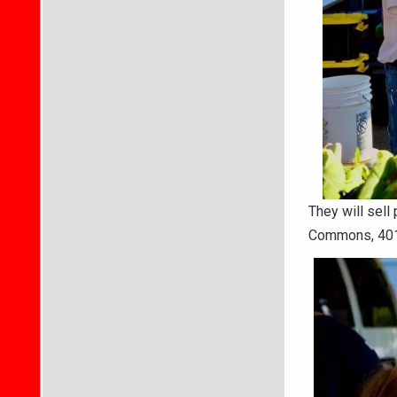
They will sel
Commons, 401 N