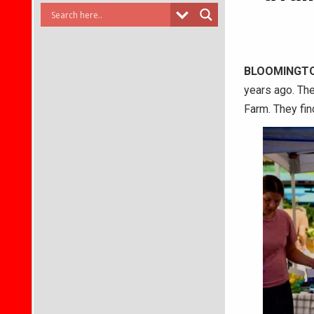
BLOOMINGTO
years ago. The
Farm. They find