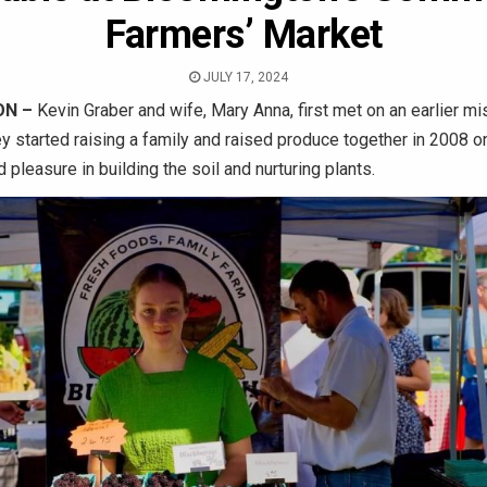
Farmers’ Market
JULY 17, 2024
N –
Kevin Graber and wife, Mary Anna, first met on an earlier mis
y started raising a family and raised produce together in 2008 on
 pleasure in building the soil and nurturing plants.