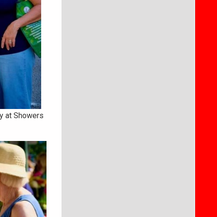
ay at Showers