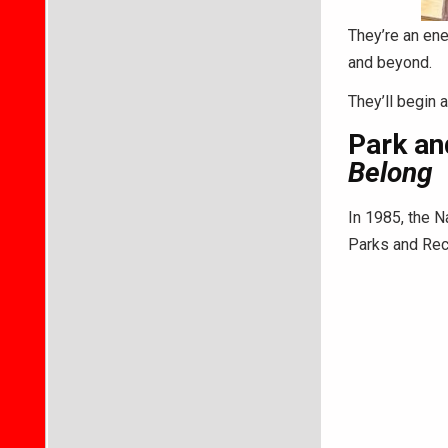
They’re an ene
and beyond.
They’ll begin 
Park an
Belong
In 1985, the N
Parks and Rec