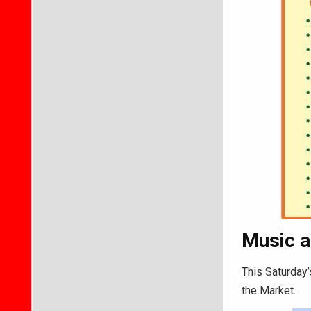
Music a
This Saturday’
the Market.