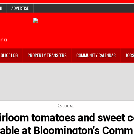
K
ADVERTISE
POLICE LOG
PROPERTY TRANSFERS
COMMUNITY CALENDAR
JOB
POSTED
LOCAL
IN
irloom tomatoes and sweet c
lable at Bloomington’s Comm