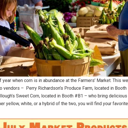
 of year when corn is in abundance at the Farmers’ Market.
This we
wo vendors – Perry Richardson’s Produce Farm, located in Booth
lough’s Sweet Corn, located in Booth #B1
– who bring delicious 
 yellow, white, or a hybrid of the two, you will find your favorite