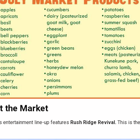
t the Market
s entertainment line-up features
Rush Ridge Revival.
This is the