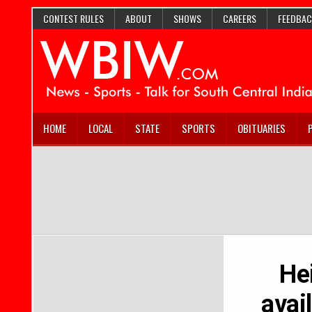
CONTEST RULES
ABOUT
SHOWS
CAREERS
FEEDBAC
HOME
LOCAL
STATE
SPORTS
OBITUARIES
He
avai