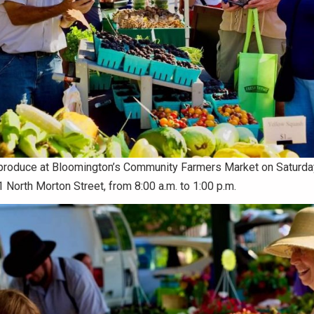
l produce at Bloomington’s Community Farmers Market on Saturd
orth Morton Street, from 8:00 a.m. to 1:00 p.m.