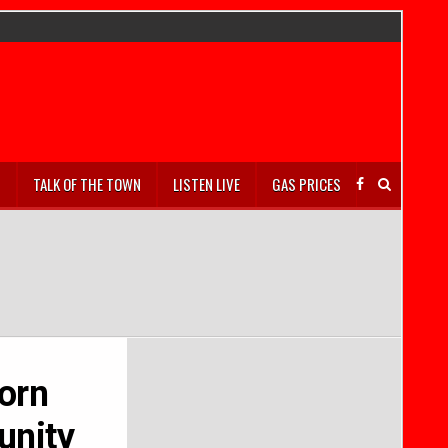
S
TALK OF THE TOWN
LISTEN LIVE
GAS PRICES
orn
unity