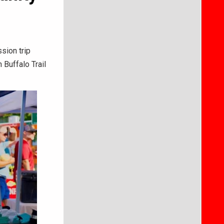
sion trip
 Buffalo Trail