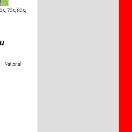
0s, 70s, 80s,
u
 – National