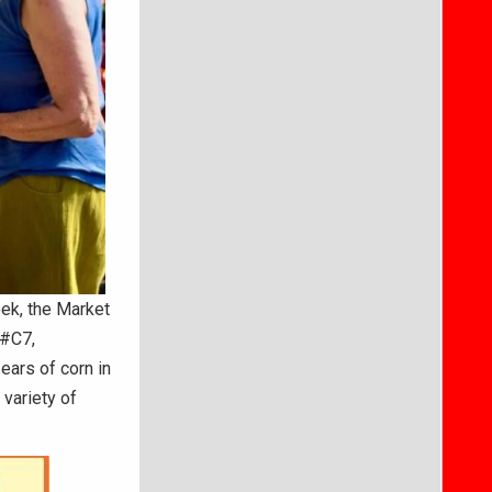
ek, the Market
 #C7,
ears of corn in
 variety of