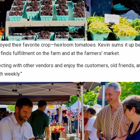
oyed their favorite crop—heirloom tomatoes. Kevin sums it up be
 finds fulfillment on the farm and at the farmers’ market.
cting with other vendors and enjoy the customers, old friends, 
th weekly.”