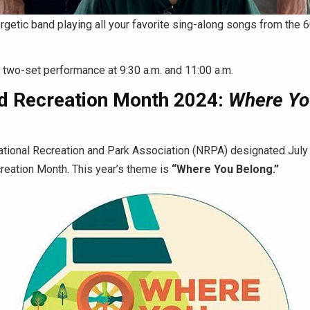
rgetic band playing all your favorite sing-along songs from the 6
a two-set performance at 9:30 a.m. and 11:00 a.m.
d Recreation Month 2024:
Where Yo
ational Recreation and Park Association (NRPA) designated July
reation Month. This year’s theme is
“Where You Belong.”