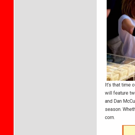
It’s that time
will feature t
and Dan McCul
season. Whether
corn.