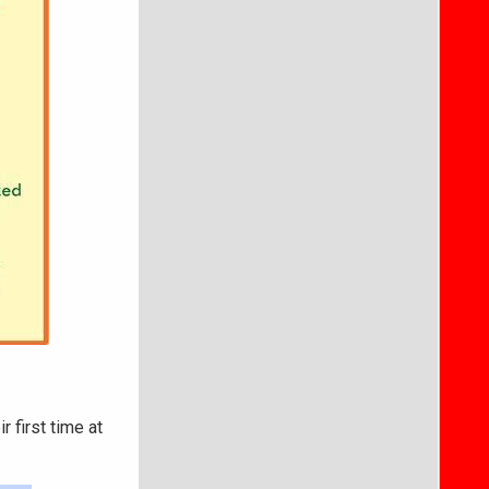
ir first time at