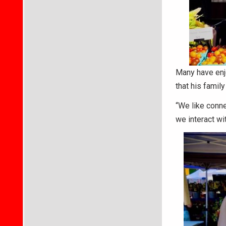
Many have enj
that his family
“We like conne
we interact wi