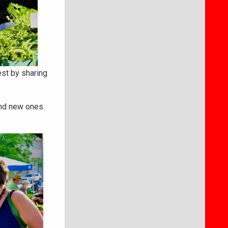
st by sharing
and new ones