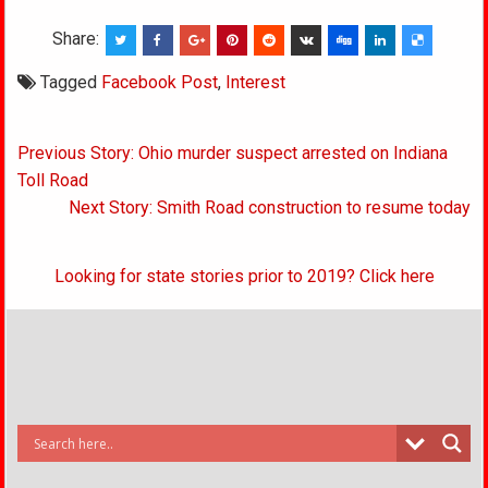
Share:
Tagged
Facebook Post
,
Interest
Post
Previous Story: Ohio murder suspect arrested on Indiana
navigation
Toll Road
Next Story: Smith Road construction to resume today
Looking for state stories prior to 2019? Click here