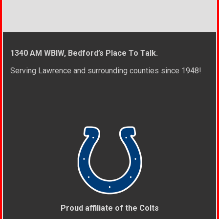
1340 AM WBIW, Bedford’s Place To Talk.
Serving Lawrence and surrounding counties since 1948!
Proud affiliate of the Colts