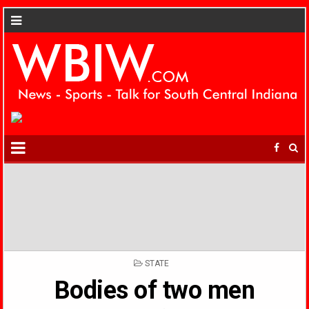
POSTED
STATE
IN
Bodies of two men