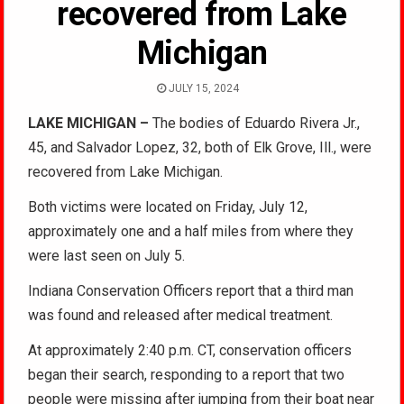
recovered from Lake
Michigan
JULY 15, 2024
LAKE MICHIGAN –
The bodies of Eduardo Rivera Jr.,
45, and Salvador Lopez, 32, both of Elk Grove, Ill., were
recovered from Lake Michigan.
Both victims were located on Friday, July 12,
approximately one and a half miles from where they
were last seen on July 5.
Indiana Conservation Officers report that a third man
was found and released after medical treatment.
At approximately 2:40 p.m. CT, conservation officers
began their search, responding to a report that two
people were missing after jumping from their boat near