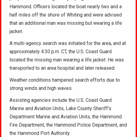
Hammond. Officers located the boat nearly two and a
half miles off the shore of Whiting and were advised
that an additional man was missing but wearing a life
jacket.
A multi-agency search was initiated for the area, and at
approximately 4:30 p.m. CT, the U.S. Coast Guard
located the missing man wearing a life jacket. He was
transported to an area hospital and later released.
Weather conditions hampered search efforts due to
strong winds and high waves.
Assisting agencies include the U.S. Coast Guard
Marine and Aviation Units, Lake County Sheriff’s
Department Marine and Aviation Units, the Hammond
Fire Department, the Hammond Police Department, and
the Hammond Port Authority.