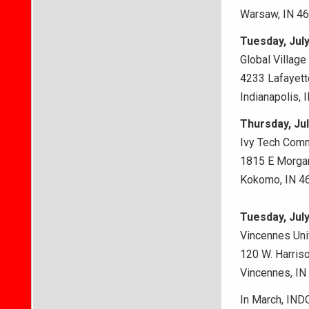
Warsaw, IN 4
Tuesday, July
Global Villag
4233 Lafayett
Indianapolis, 
Thursday, Jul
Ivy Tech Comm
1815 E Morgan
Kokomo, IN 4
Tuesday, July
Vincennes Univ
120 W. Harriso
Vincennes, IN
In March, IND