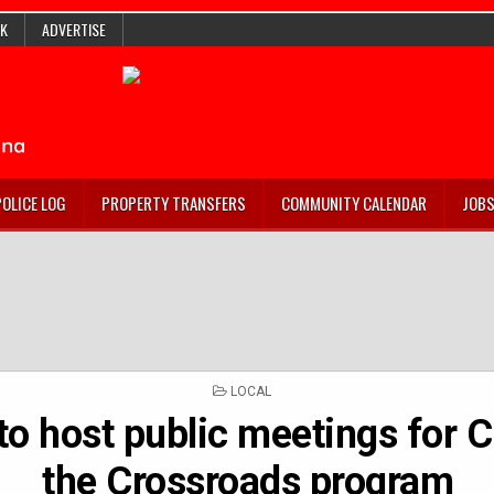
K
ADVERTISE
POLICE LOG
PROPERTY TRANSFERS
COMMUNITY CALENDAR
JOB
POSTED
LOCAL
IN
o host public meetings for 
the Crossroads program