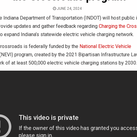
JUNE 24, 2024
 Indiana Department of Transportation (INDOT) will host public 
rovide updates and gather feedback regarding
Charging the Cro
o expand Indiana’s statewide electric vehicle charging network.
Crossroads is federally funded by the
National Electric Vehicle
(NEVI) program, created by the 2021 Bipartisan Infrastructure La
rk of at least 500,000 electric vehicle charging stations by 2030.