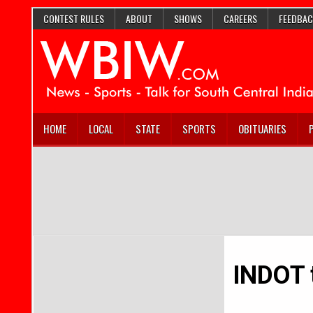
CONTEST RULES
ABOUT
SHOWS
CAREERS
FEEDBAC
HOME
LOCAL
STATE
SPORTS
OBITUARIES
INDOT t