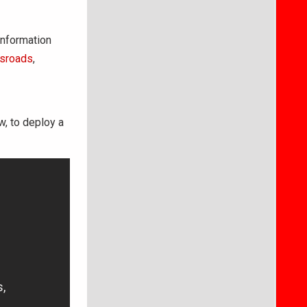
information
ssroads
,
w, to deploy a