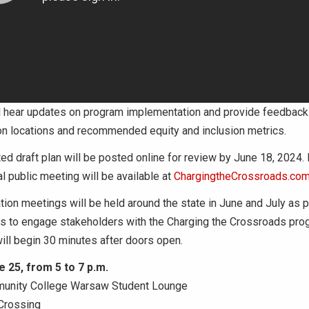
l hear updates on program implementation and provide feedback 
on locations and recommended equity and inclusion metrics.
d draft plan will be posted online for review by June 18, 2024. 
al public meeting will be available at
ChargingtheCrossroads.co
tion meetings will be held around the state in June and July as 
ts to engage stakeholders with the Charging the Crossroads pro
ill begin 30 minutes after doors open.
 25, from 5 to 7 p.m.
munity College Warsaw Student Lounge
Crossing