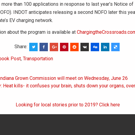
g more than 100 applications in response to last year’s Notice of
NOFO). INDOT anticipates releasing a second NOFO later this yea
ate’s EV charging network.
on about the program is available at
ChargingtheCrossroads.co
Share:
book Post
,
Transportation
 Indiana Grown Commission will meet on Wednesday, June 26
on
: Heat kills- it confuses your brain, shuts down your organs, ove
Looking for local stories prior to 2019? Click here