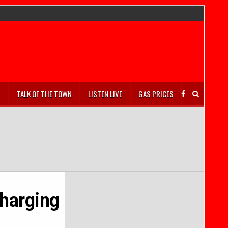
S
TALK OF THE TOWN
LISTEN LIVE
GAS PRICES
Charging