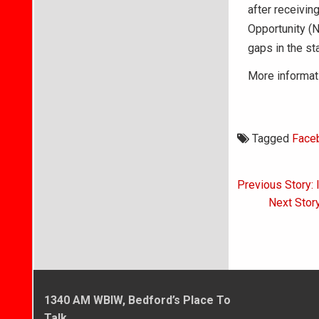
after receivin
Opportunity (
gaps in the st
More informati
Tagged
Face
Post
Previous Story:
navigati
Next Story
1340 AM WBIW, Bedford’s Place To
Talk.