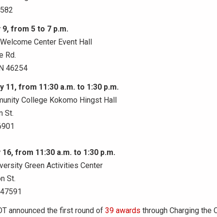
6582
 9, from 5 to 7 p.m.
e Welcome Center Event Hall
e Rd.
IN 46254
y 11, from 11:30 a.m. to 1:30 p.m.
unity College Kokomo Hingst Hall
 St.
6901
 16, from 11:30 a.m. to 1:30 p.m.
ersity Green Activities Center
n St.
 47591
OT announced the first round of
39 awards
through Charging the 