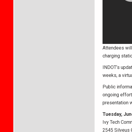
Attendees wil
charging stati
INDOT’s update
weeks, a virtu
Public informa
ongoing effor
presentation w
Tuesday, June
Ivy Tech Com
2545 Silveus 