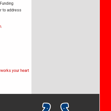
 Funding
r to address
m
.
rworks your heart