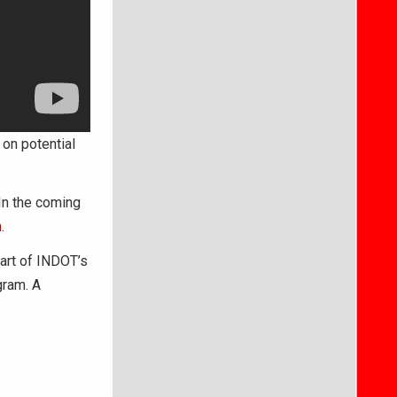
on potential
In the coming
m
.
part of INDOT’s
gram. A