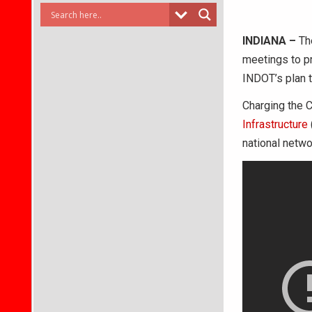
INDIANA –
The
meetings to p
INDOT’s plan t
Charging the 
Infrastructure
national netwo