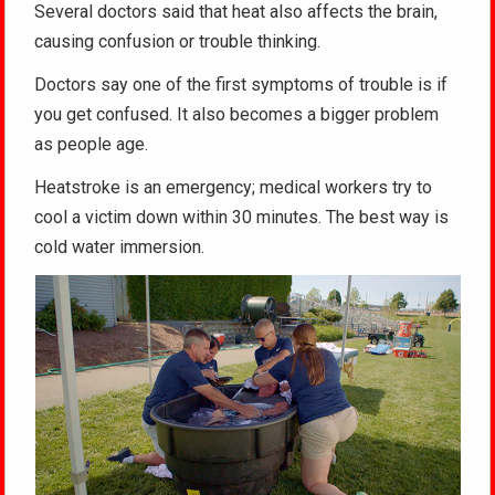
Several doctors said that heat also affects the brain,
causing confusion or trouble thinking.
Doctors say one of the first symptoms of trouble is if
you get confused. It also becomes a bigger problem
as people age.
Heatstroke is an emergency; medical workers try to
cool a victim down within 30 minutes. The best way is
cold water immersion.