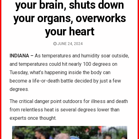
your brain, shuts down
your organs, overworks
your heart
JUNE 24, 2024
INDIANA –
As temperatures and humidity soar outside,
and temperatures could hit nearly 100 degrees on
Tuesday, what’s happening inside the body can
become a life-or-death battle decided by just a few
degrees.
The critical danger point outdoors for illness and death
from relentless heat is several degrees lower than
experts once thought.