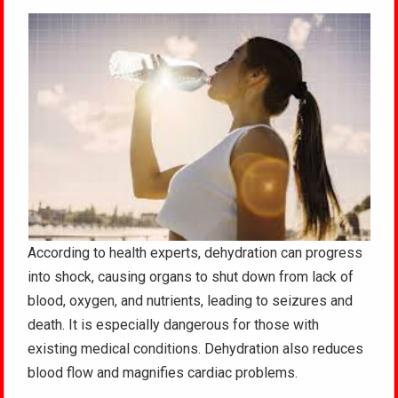
According to health experts, dehydration can progress
into shock, causing organs to shut down from lack of
blood, oxygen, and nutrients, leading to seizures and
death. It is especially dangerous for those with
existing medical conditions. Dehydration also reduces
blood flow and magnifies cardiac problems.