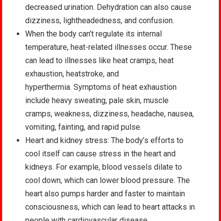
decreased urination. Dehydration can also cause
dizziness, lightheadedness, and confusion.
When the body can’t regulate its internal
temperature, heat-related illnesses occur. These
can lead to illnesses like heat cramps, heat
exhaustion, heatstroke, and
hyperthermia. Symptoms of heat exhaustion
include heavy sweating, pale skin, muscle
cramps, weakness, dizziness, headache, nausea,
vomiting, fainting, and rapid pulse.
Heart and kidney stress: The body’s efforts to
cool itself can cause stress in the heart and
kidneys. For example, blood vessels dilate to
cool down, which can lower blood pressure. The
heart also pumps harder and faster to maintain
consciousness, which can lead to heart attacks in
people with cardiovascular disease.