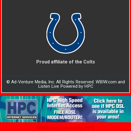
Proud affiliate of the Colts
© Ad-Venture Media, Inc. All Rights Reserved. WBIW.com and
Listen Live Powered by HPC
WBIW.com powered by HPC