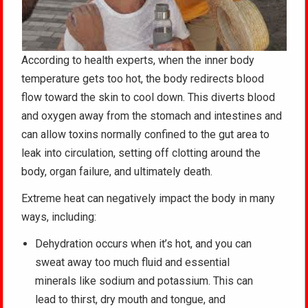
According to health experts, when the inner body
temperature gets too hot, the body redirects blood
flow toward the skin to cool down. This diverts blood
and oxygen away from the stomach and intestines and
can allow toxins normally confined to the gut area to
leak into circulation, setting off clotting around the
body, organ failure, and ultimately death.
Extreme heat can negatively impact the body in many
ways, including:
Dehydration occurs when it’s hot, and you can
sweat away too much fluid and essential
minerals like sodium and potassium. This can
lead to thirst, dry mouth and tongue, and