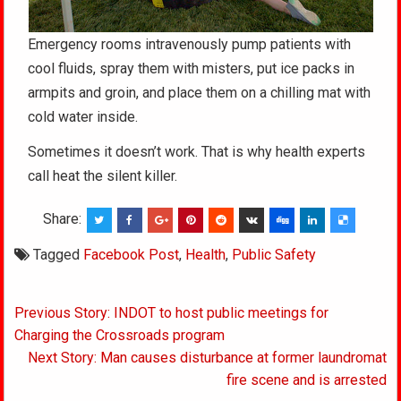
Emergency rooms intravenously pump patients with
cool fluids, spray them with misters, put ice packs in
armpits and groin, and place them on a chilling mat with
cold water inside.
Sometimes it doesn’t work. That is why health experts
call heat the silent killer.
Share:
Tagged
Facebook Post
,
Health
,
Public Safety
Post
Previous Story: INDOT to host public meetings for
navigation
Charging the Crossroads program
Next Story: Man causes disturbance at former laundromat
fire scene and is arrested