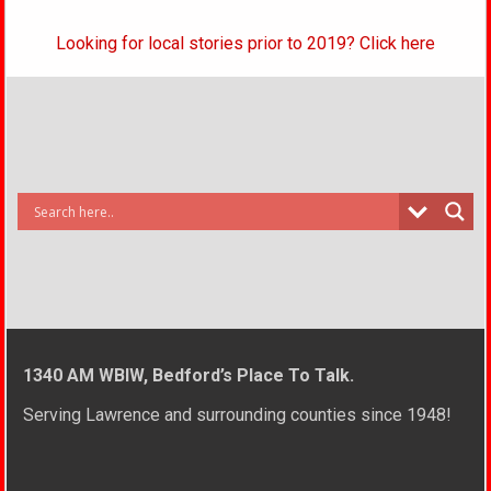
Looking for local stories prior to 2019? Click here
1340 AM WBIW, Bedford’s Place To Talk.
Serving Lawrence and surrounding counties since 1948!