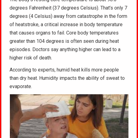
degrees Fahrenheit (37 degrees Celsius). That’s only 7
degrees (4 Celsius) away from catastrophe in the form
of heatstroke, a critical increase in body temperature
that causes organs to fail. Core body temperatures
greater than 104 degrees is often seen during heat
episodes. Doctors say anything higher can lead to a
higher risk of death.
According to experts, humid heat kills more people
than dry heat. Humidity impacts the ability of sweat to
evaporate.