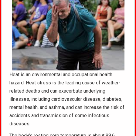
Heat is an environmental and occupational health
hazard. Heat stress is the leading cause of weather-
related deaths and can exacerbate underlying
illnesses, including cardiovascular disease, diabetes,
mental health, and asthma, and can increase the risk of
accidents and transmission of some infectious
diseases.
The body’s resting core temperature is about 98.6