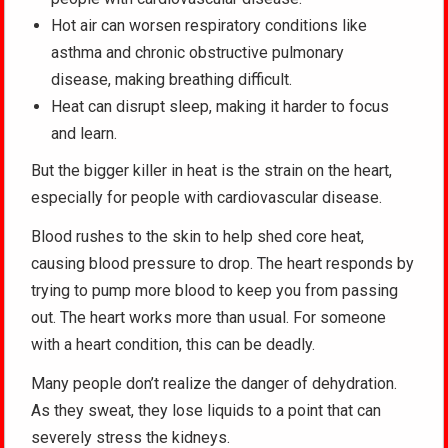
Hot air can worsen respiratory conditions like
asthma and chronic obstructive pulmonary
disease, making breathing difficult.
Heat can disrupt sleep, making it harder to focus
and learn.
But the bigger killer in heat is the strain on the heart,
especially for people with cardiovascular disease.
Blood rushes to the skin to help shed core heat,
causing blood pressure to drop. The heart responds by
trying to pump more blood to keep you from passing
out. The heart works more than usual. For someone
with a heart condition, this can be deadly.
Many people don’t realize the danger of dehydration.
As they sweat, they lose liquids to a point that can
severely stress the kidneys.