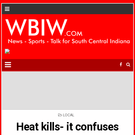
POSTED
LOCAL
IN
Heat kills- it confuses