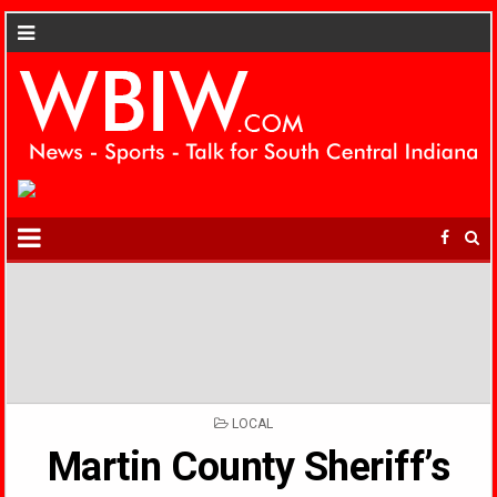
POSTED
LOCAL
IN
Martin County Sheriff’s