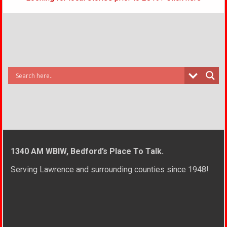
1340 AM WBIW, Bedford’s Place To Talk.
Serving Lawrence and surrounding counties since 1948!