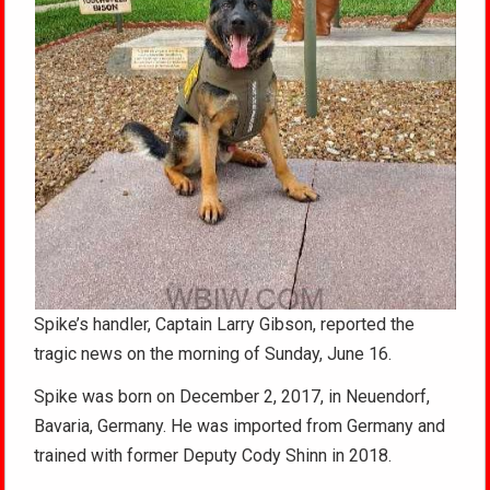
Spike’s handler, Captain Larry Gibson, reported the
tragic news on the morning of Sunday, June 16.
Spike was born on December 2, 2017, in Neuendorf,
Bavaria, Germany. He was imported from Germany and
trained with former Deputy Cody Shinn in 2018.