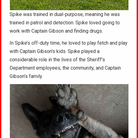
Spike was trained in dual-purpose, meaning he was
trained in patrol and detection. Spike loved going to
work with Captain Gibson and finding drugs.
In Spike’s off-duty time, he loved to play fetch and play
with Captain Gibson’s kids. Spike played a
considerable role in the lives of the Sheriff’s
Department employees, the community, and Captain
Gibson’s family.