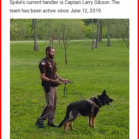
Spike’s current handler is Captain Larry Gibson. The
team has been active since June 12, 2019.