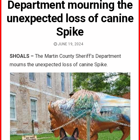
Department mourning the
unexpected loss of canine
Spike
JUNE 19, 2024
SHOALS –
The Martin County Sheriff’s Department
mourns the unexpected loss of canine Spike.