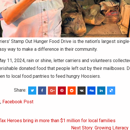
riers’ Stamp Out Hunger Food Drive is the nation’s largest singl
asy way to make a difference in their community.
ay 11, 2024, rain or shine, letter carriers and volunteers collect
erishable donated food that people left out by their mailboxes. 
en to local food pantries to feed hungry Hoosiers.
Share:
t
,
Facebook Post
Tax Heroes bring in more than $1 million for local families
on
Next Story: Growing Literacy