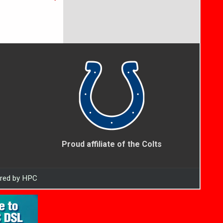
Proud affiliate of the Colts
ered by HPC