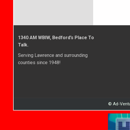
1340 AM WBIW, Bedford’s Place To
Talk.
Serving Lawrence and surrounding
counties since 1948!
© Ad-Ventu