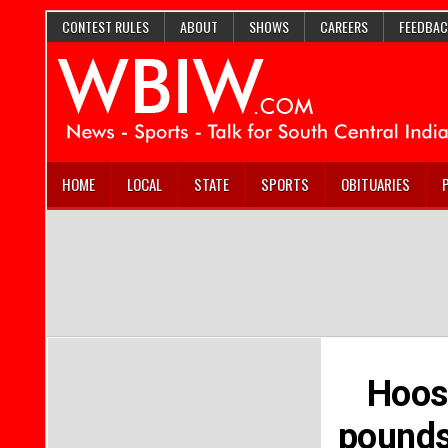
CONTEST RULES
ABOUT
SHOWS
CAREERS
FEEDBAC
HOME
LOCAL
STATE
SPORTS
OBITUARIES
Hoosi
pounds