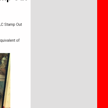
ALC Stamp Out
quivalent of