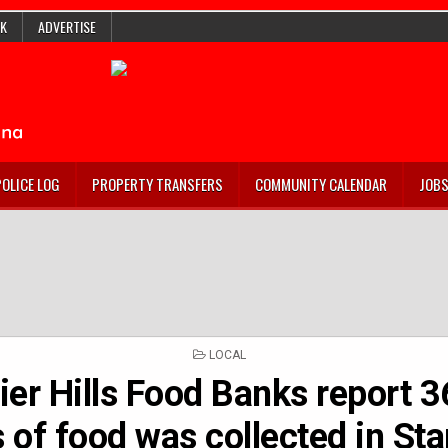
K
ADVERTISE
POLICE LOG
PROPERTY TRANSFERS
COMMUNITY CALENDAR
JOB
POSTED
LOCAL
IN
er Hills Food Banks report 
 of food was collected in St