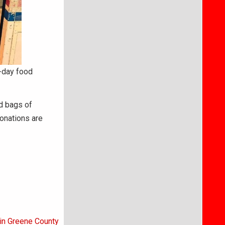
e-day food
ed bags of
Donations are
 in Greene County