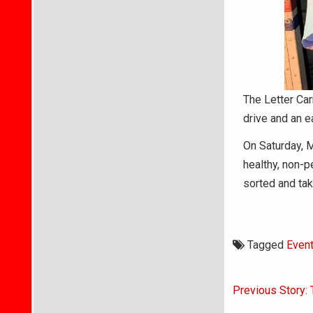
The Letter Car
drive and an e
On Saturday, M
healthy, non-p
sorted and tak
Tagged
Even
Post
Previous Story: 
navigati