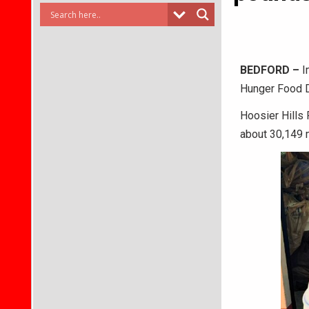
BEDFORD –
I
Hunger Food D
Hoosier Hills
about 30,149 