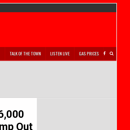
S
TALK OF THE TOWN
LISTEN LIVE
GAS PRICES
36,000
amp Out