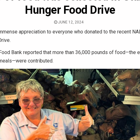
Hunger Food Drive
JUNE 12, 2024
mmense appreciation to everyone who donated to the recent N
rive.
 Food Bank reported that more than 36,000 pounds of food—the e
meals—were contributed.