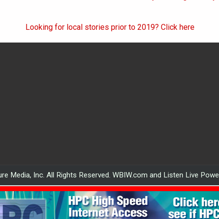
Looking for local stories prior to 2019? Click here
re Media, Inc. All Rights Reserved. WBIW.com and Listen Live Pow