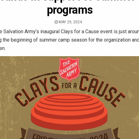
programs
MAY 29, 2024
 Salvation Army’s inaugural Clays for a Cause event is just arou
ng the beginning of summer camp season for the organization an
en.