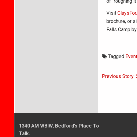
of “roughing it
Visit
ClaysFor
brochure, or s
Falls Camp by
Tagged
Even
Post
Previous Story: 
navigati
1340 AM WBIW, Bedford’s Place To
Talk.