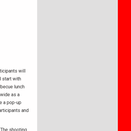
icipants will
 start with
arbecue lunch
dwide as a
te a pop-up
articipants and
. The shooting