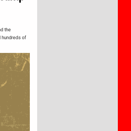
nd the
d hundreds of