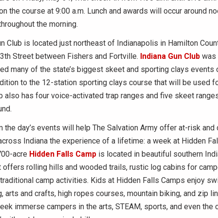
 on the course at 9:00 a.m. Lunch and awards will occur around no
 throughout the morning.
n Club is located just northeast of Indianapolis in Hamilton Coun
3th Street between Fishers and Fortville.
Indiana Gun Club
was 
d many of the state’s biggest skeet and sporting clays events 
dition to the 12-station sporting clays course that will be used fo
b also has four voice-activated trap ranges and five skeet range
und.
the day’s events will help The Salvation Army offer at-risk and
across Indiana the experience of a lifetime: a week at Hidden Fa
700-acre
Hidden Falls Camp
is located in beautiful southern Indi
 offers rolling hills and wooded trails, rustic log cabins for camp
traditional camp activities. Kids at Hidden Falls Camps enjoy s
ng, arts and crafts, high ropes courses, mountain biking, and zip l
ek immerse campers in the arts, STEAM, sports, and even the 