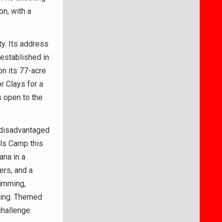
on, with a
ty. Its address
established in
on its 77-acre
r Clays for a
s open to the
 disadvantaged
lls Camp this
ana in a
ers, and a
wimming,
ining. Themed
challenge