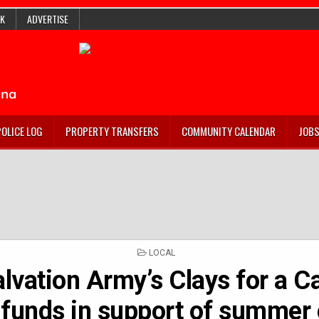
K
ADVERTISE
POLICE LOG
PROPERTY TRANSFERS
COMMUNITY CALENDAR
JOB
POSTED
LOCAL
IN
lvation Army’s Clays for a C
e funds in support of summe