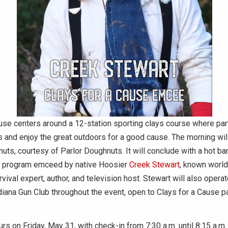
use centers around a 12-station sporting clays course where part
lls and enjoy the great outdoors for a good cause. The morning will
uts, courtesy of Parlor Doughnuts. It will conclude with a hot b
 program emceed by native Hoosier
Creek Stewart
, known worl
vival expert, author, and television host. Stewart will also opera
diana Gun Club throughout the event, open to Clays for a Cause p
rs on Friday, May 31, with check-in from 7:30 a.m. until 8:15 a.m