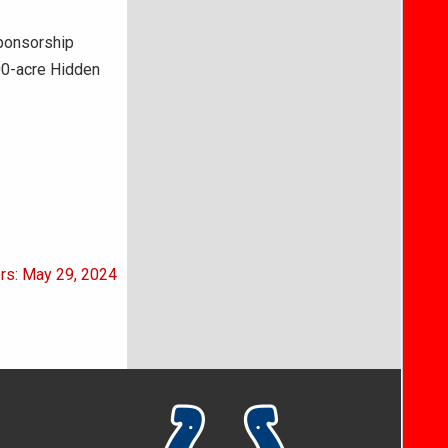
sponsorship
700-acre Hidden
ers: May 29, 2024