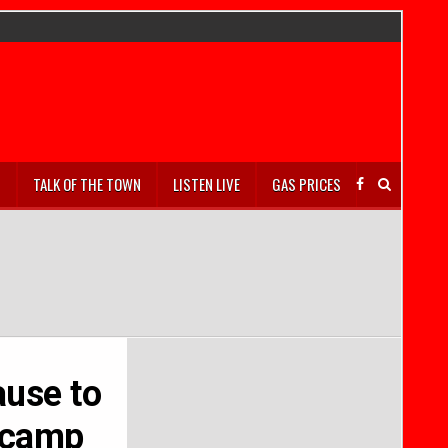
S
TALK OF THE TOWN
LISTEN LIVE
GAS PRICES
ause to
r camp