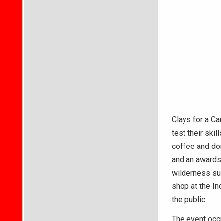
Clays for a Ca
test their ski
coffee and don
and an awards
wilderness sur
shop at the In
the public.
The event occu