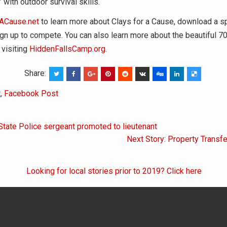
” with outdoor survival skills.
ACause.net
to learn more about Clays for a Cause, download a 
ign up to compete. You can also learn more about the beautiful 
 visiting
HiddenFallsCamp.org
.
Share:
t
,
Facebook Post
State Police sergeant promoted to lieutenant
on
Next Story: Property Transf
Looking for local stories prior to 2019? Click here