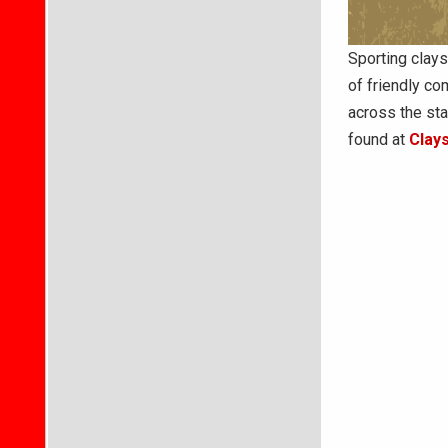
Sporting clays
of friendly co
across the st
found at
Clay