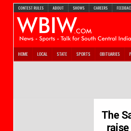
CONTEST RULES
ABOUT
SHOWS
CAREERS
FEEDBAC
HOME
LOCAL
STATE
SPORTS
OBITUARIES
The Sa
rais