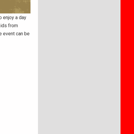
o enjoy a day
kids from
e event can be