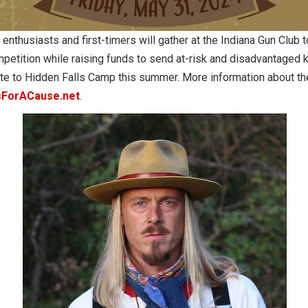
 enthusiasts and first-timers will gather at the Indiana Gun Club t
mpetition while raising funds to send at-risk and disadvantaged 
ate to Hidden Falls Camp this summer. More information about th
sForACause.net
.