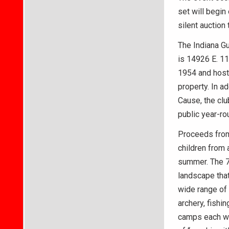
set will begin
silent auction
The Indiana Gu
is 14926 E. 11
1954 and hoste
property. In ad
Cause, the clu
public year-ro
Proceeds from 
children from 
summer. The 
landscape that
wide range of 
archery, fishi
camps each we