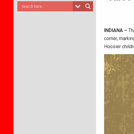
INDIANA –
The
corner, marki
Hoosier childr