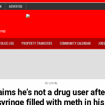
K
ADVERTISE
POLICE LOG
PROPERTY TRANSFERS
COMMUNITY CALENDAR
JOB
POSTED
LOCAL
IN
ims he’s not a drug user afte
syringe filled with meth in hi