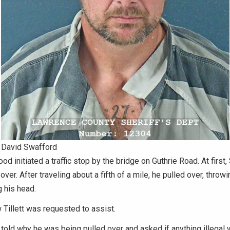
David Swafford
od initiated a traffic stop by the bridge on Guthrie Road. At first
over. After traveling about a fifth of a mile, he pulled over, throw
 his head.
 Tillett was requested to assist.
old why he was being pulled over and asked if anything illegal 