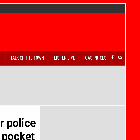
S
TALK OF THE TOWN
LISTEN LIVE
GAS PRICES
r police
s pocket