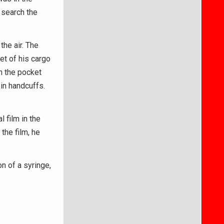
d search the
the air. The
et of his cargo
n the pocket
in handcuffs.
l film in the
the film, he
 of a syringe,