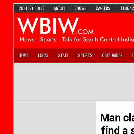
CONTEST RULES
ABOUT
SHOWS
CAREERS
FEEDBAC
HOME
LOCAL
STATE
SPORTS
OBITUARIES
Man cla
find a 