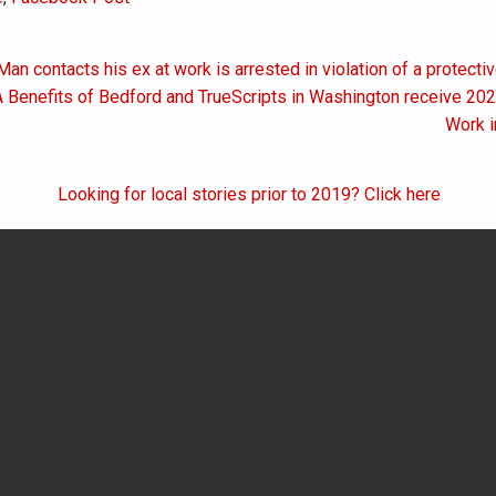
Man contacts his ex at work is arrested in violation of a protecti
on
A Benefits of Bedford and TrueScripts in Washington receive 20
Work i
Looking for local stories prior to 2019? Click here