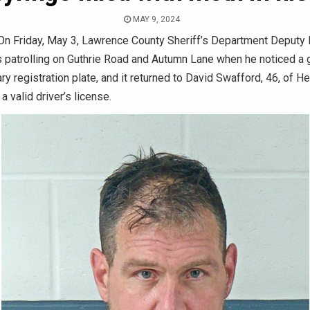
MAY 9, 2024
n Friday, May 3, Lawrence County Sheriff’s Department Deputy 
 patrolling on Guthrie Road and Autumn Lane when he noticed a 
ry registration plate, and it returned to David Swafford, 46, of He
a valid driver’s license.