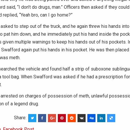
rd said, “I don’t do drugs, man.” Officers then asked if they coul
d replied, “Yeah bro, can I go home?”
sked to step out of the truck, and he again threw his hands into 
to pat him down, and he immediately put his hand inside the pock
 given multiple warnings to keep his hands out of his pockets. I
 Swafford again put his hands in his pocket. He was then placed 
 was meth.
 searched the vehicle and found half a strip of suboxone sublingua
 a tool bag. When Swafford was asked if he had a prescription for 
.
arrested on charges of possession of meth, unlawful possession
n of a legend drug.
Share:
e
,
Facebook Post