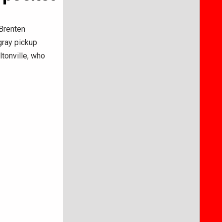
Brenten
gray pickup
ltonville, who