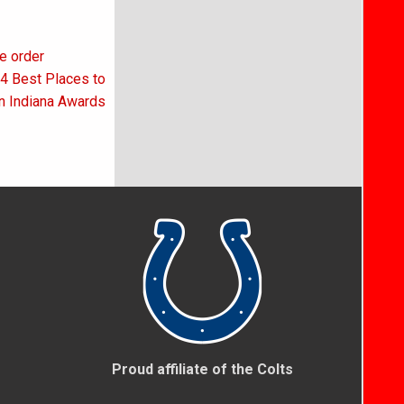
ve order
24 Best Places to
n Indiana Awards
Proud affiliate of the Colts