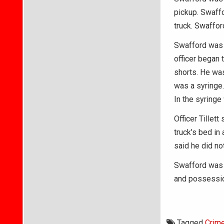
pickup. Swaffo
truck. Swaffor
Swafford was a
officer began 
shorts. He was
was a syringe.
In the syringe
Officer Tillett
truck’s bed in
said he did not
Swafford was 
and possessio
Tagged
Crim