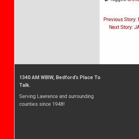
Post
Previous Story: 
navigati
Next Story: J
1340 AM WBIW, Bedford’s Place To
Talk.
Serving Lawrence and surrounding
counties since 1948!