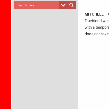
MITCHELL –
O
Trueblood was
with a tempora
does not have 