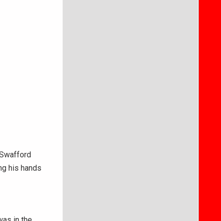
, Swafford
ing his hands
was in the