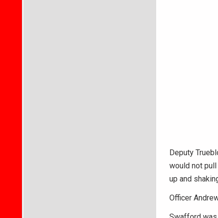
Deputy Trueblo
would not pull 
up and shaking
Officer Andrew
Swafford was t