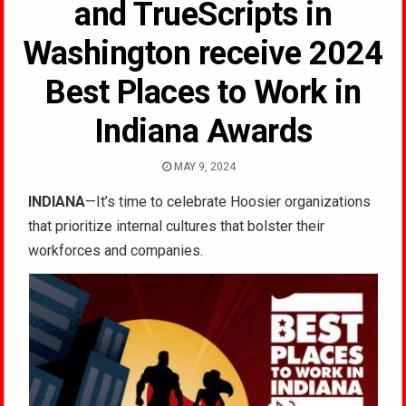
and TrueScripts in
Washington receive 2024
Best Places to Work in
Indiana Awards
MAY 9, 2024
INDIANA
—It’s time to celebrate Hoosier organizations
that prioritize internal cultures that bolster their
workforces and companies.