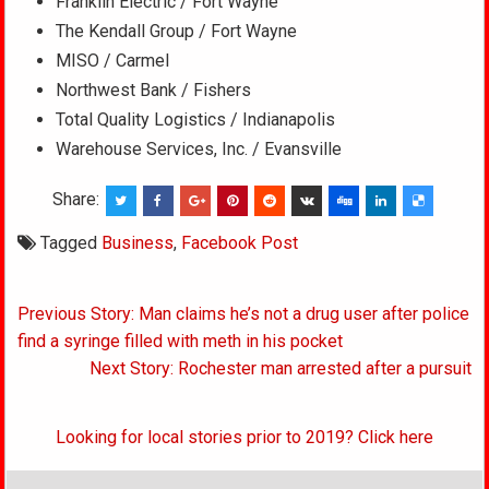
Franklin Electric / Fort Wayne
The Kendall Group / Fort Wayne
MISO / Carmel
Northwest Bank / Fishers
Total Quality Logistics / Indianapolis
Warehouse Services, Inc. / Evansville
Share:
Tagged
Business
,
Facebook Post
Post
Previous Story: Man claims he’s not a drug user after police
navigation
find a syringe filled with meth in his pocket
Next Story: Rochester man arrested after a pursuit
Looking for local stories prior to 2019? Click here