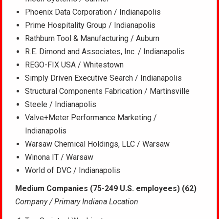
Phoenix Data Corporation / Indianapolis
Prime Hospitality Group / Indianapolis
Rathburn Tool & Manufacturing / Auburn
R.E. Dimond and Associates, Inc. / Indianapolis
REGO-FIX USA / Whitestown
Simply Driven Executive Search / Indianapolis
Structural Components Fabrication / Martinsville
Steele / Indianapolis
Valve+Meter Performance Marketing /
Indianapolis
Warsaw Chemical Holdings, LLC / Warsaw
Winona IT / Warsaw
World of DVC / Indianapolis
Medium Companies (75-249 U.S. employees) (62)
Company / Primary Indiana Location