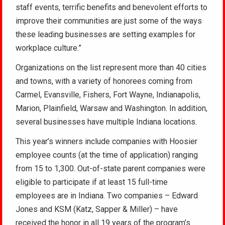
staff events, terrific benefits and benevolent efforts to
improve their communities are just some of the ways
these leading businesses are setting examples for
workplace culture.”
Organizations on the list represent more than 40 cities
and towns, with a variety of honorees coming from
Carmel, Evansville, Fishers, Fort Wayne, Indianapolis,
Marion, Plainfield, Warsaw and Washington. In addition,
several businesses have multiple Indiana locations.
This year’s winners include companies with Hoosier
employee counts (at the time of application) ranging
from 15 to 1,300. Out-of-state parent companies were
eligible to participate if at least 15 full-time
employees are in Indiana. Two companies – Edward
Jones and KSM (Katz, Sapper & Miller) – have
received the honor in all 19 years of the program’s