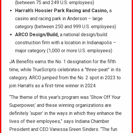
(between 75 and 249 U.S. employees)
Harrah’s Hoosier Park Racing and Casino,
a
casino and racing park in Anderson – large
category (between 250 and 999 U.S. employees)
ARCO Design/Build,
a national design/build
construction firm with a location in Indianapolis –
major category (1,000 or more U.S. employees)
JA Benefits earns the No. 1 designation for the fifth
time, while TrueScripts celebrates a “three-peat” in its
category. ARCO jumped from the No. 2 spot in 2023 to
join Harrah’s as a first-time winner in 2024.
“The theme of this year’s program was ‘Show Off Your
Superpower,’ and these winning organizations are
definitely ‘super’ in the ways in which they enhance the
lives of their employees,” says Indiana Chamber
President and CEO Vanessa Green Sinders. “The fun