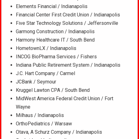
Elements Financial / Indianapolis
Financial Center First Credit Union / Indianapolis
Five Star Technology Solutions / Jeffersonville
Garmong Construction / Indianapolis
Harmony Healthcare IT / South Bend
HometownLX / Indianapolis
INCOG BioPharma Services / Fishers
Indiana Public Retirement System / Indianapolis
J.C. Hart Company / Carmel
JCBank / Seymour
Kruggel Lawton CPA / South Bend
MidWest America Federal Credit Union / Fort
Wayne
Milhaus / Indianapolis
OrthoPediatrics / Warsaw
Otava, A Schurz Company / Indianapolis