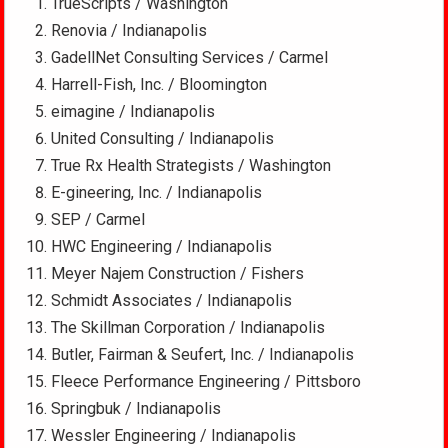
TrueScripts / Washington
Renovia / Indianapolis
GadellNet Consulting Services / Carmel
Harrell-Fish, Inc. / Bloomington
eimagine / Indianapolis
United Consulting / Indianapolis
True Rx Health Strategists / Washington
E-gineering, Inc. / Indianapolis
SEP / Carmel
HWC Engineering / Indianapolis
Meyer Najem Construction / Fishers
Schmidt Associates / Indianapolis
The Skillman Corporation / Indianapolis
Butler, Fairman & Seufert, Inc. / Indianapolis
Fleece Performance Engineering / Pittsboro
Springbuk / Indianapolis
Wessler Engineering / Indianapolis