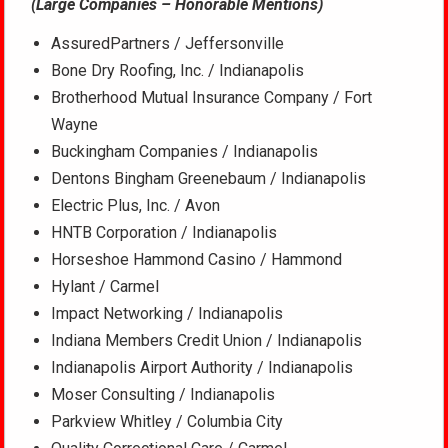
(Large Companies – Honorable Mentions)
AssuredPartners / Jeffersonville
Bone Dry Roofing, Inc. / Indianapolis
Brotherhood Mutual Insurance Company / Fort
Wayne
Buckingham Companies / Indianapolis
Dentons Bingham Greenebaum / Indianapolis
Electric Plus, Inc. / Avon
HNTB Corporation / Indianapolis
Horseshoe Hammond Casino / Hammond
Hylant / Carmel
Impact Networking / Indianapolis
Indiana Members Credit Union / Indianapolis
Indianapolis Airport Authority / Indianapolis
Moser Consulting / Indianapolis
Parkview Whitley / Columbia City