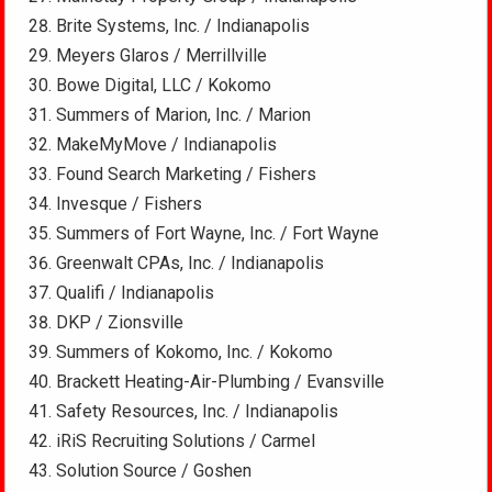
Brite Systems, Inc. / Indianapolis
Meyers Glaros / Merrillville
Bowe Digital, LLC / Kokomo
Summers of Marion, Inc. / Marion
MakeMyMove / Indianapolis
Found Search Marketing / Fishers
Invesque / Fishers
Summers of Fort Wayne, Inc. / Fort Wayne
Greenwalt CPAs, Inc. / Indianapolis
Qualifi / Indianapolis
DKP / Zionsville
Summers of Kokomo, Inc. / Kokomo
Brackett Heating-Air-Plumbing / Evansville
Safety Resources, Inc. / Indianapolis
iRiS Recruiting Solutions / Carmel
Solution Source / Goshen