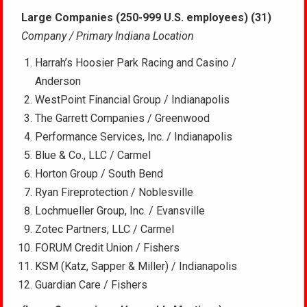
Large Companies (250-999 U.S. employees) (31)
Company / Primary Indiana Location
Harrah’s Hoosier Park Racing and Casino /
Anderson
WestPoint Financial Group / Indianapolis
The Garrett Companies / Greenwood
Performance Services, Inc. / Indianapolis
Blue & Co., LLC / Carmel
Horton Group / South Bend
Ryan Fireprotection / Noblesville
Lochmueller Group, Inc. / Evansville
Zotec Partners, LLC / Carmel
FORUM Credit Union / Fishers
KSM (Katz, Sapper & Miller) / Indianapolis
Guardian Care / Fishers