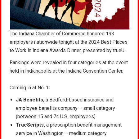
The Indiana Chamber of Commerce honored 193
employers nationwide tonight at the 2024 Best Places
to Work in Indiana Awards Dinner, presented by trueU.
Rankings were revealed in four categories at the event
held in Indianapolis at the Indiana Convention Center.
Coming in at No. 1:
JA Benefits,
a Bedford-based insurance and
employee benefits company – small category
(between 15 and 74 U.S. employees)
TrueScripts,
a prescription benefit management
service in Washington – medium category