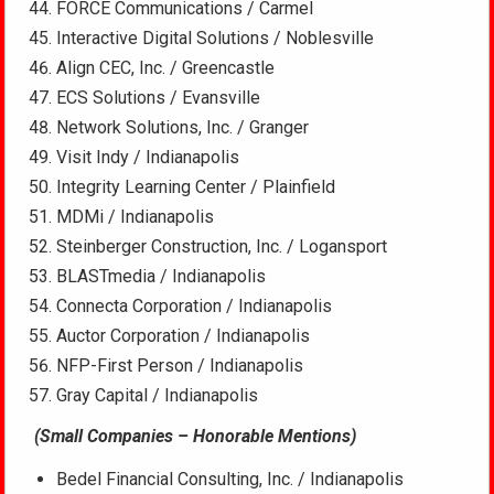
FORCE Communications / Carmel
Interactive Digital Solutions / Noblesville
Align CEC, Inc. / Greencastle
ECS Solutions / Evansville
Network Solutions, Inc. / Granger
Visit Indy / Indianapolis
Integrity Learning Center / Plainfield
MDMi / Indianapolis
Steinberger Construction, Inc. / Logansport
BLASTmedia / Indianapolis
Connecta Corporation / Indianapolis
Auctor Corporation / Indianapolis
NFP-First Person / Indianapolis
Gray Capital / Indianapolis
(Small Companies – Honorable Mentions)
Bedel Financial Consulting, Inc. / Indianapolis