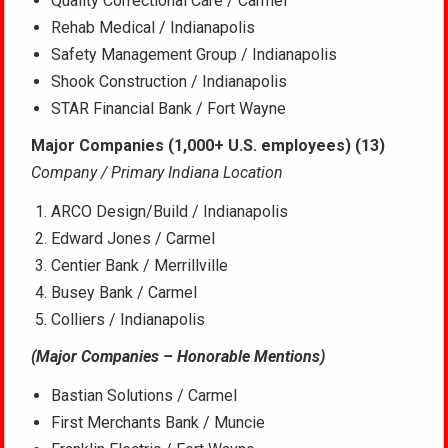
Quality Correctional Care / Carmel
Rehab Medical / Indianapolis
Safety Management Group / Indianapolis
Shook Construction / Indianapolis
STAR Financial Bank / Fort Wayne
Major Companies (1,000+ U.S. employees) (13)
Company / Primary Indiana Location
ARCO Design/Build / Indianapolis
Edward Jones / Carmel
Centier Bank / Merrillville
Busey Bank / Carmel
Colliers / Indianapolis
(Major Companies – Honorable Mentions)
Bastian Solutions / Carmel
First Merchants Bank / Muncie