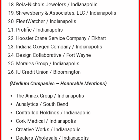
Reis-Nichols Jewelers / Indianapolis
Shrewsberry & Associates, LLC / Indianapolis
FleetWatcher / Indianapolis
Prolific / Indianapolis
Hoosier Crane Service Company / Elkhart
Indiana Oxygen Company / Indianapolis
Design Collaborative / Fort Wayne
Morales Group / Indianapolis
IU Credit Union / Bloomington
(Medium Companies – Honorable Mentions)
The Annex Group / Indianapolis
Aunalytics / South Bend
Controlled Holdings / Indianapolis
Cork Medical / Indianapolis
Creative Works / Indianapolis
Dealers Wholesale / Indianapolis