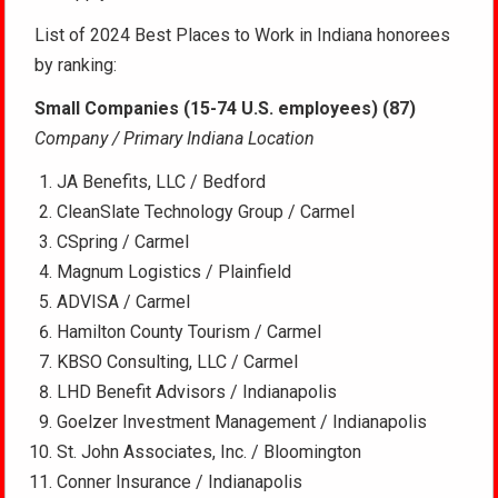
List of 2024 Best Places to Work in Indiana honorees
by ranking:
Small Companies (15-74 U.S. employees) (87)
Company / Primary Indiana Location
JA Benefits, LLC / Bedford
CleanSlate Technology Group / Carmel
CSpring / Carmel
Magnum Logistics / Plainfield
ADVISA / Carmel
Hamilton County Tourism / Carmel
KBSO Consulting, LLC / Carmel
LHD Benefit Advisors / Indianapolis
Goelzer Investment Management / Indianapolis
St. John Associates, Inc. / Bloomington
Conner Insurance / Indianapolis