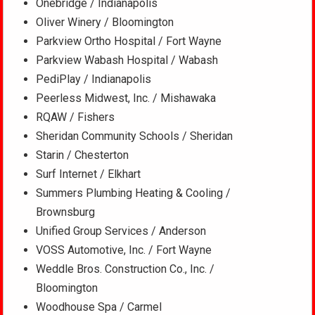
Onebridge / Indianapolis
Oliver Winery / Bloomington
Parkview Ortho Hospital / Fort Wayne
Parkview Wabash Hospital / Wabash
PediPlay / Indianapolis
Peerless Midwest, Inc. / Mishawaka
RQAW / Fishers
Sheridan Community Schools / Sheridan
Starin / Chesterton
Surf Internet / Elkhart
Summers Plumbing Heating & Cooling /
Brownsburg
Unified Group Services / Anderson
VOSS Automotive, Inc. / Fort Wayne
Weddle Bros. Construction Co., Inc. /
Bloomington
Woodhouse Spa / Carmel