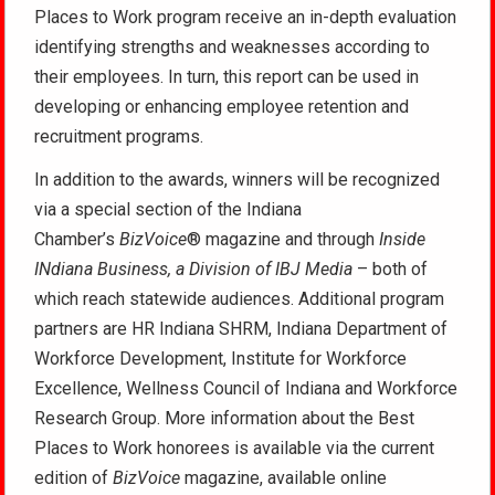
Places to Work program receive an in-depth evaluation
identifying strengths and weaknesses according to
their employees. In turn, this report can be used in
developing or enhancing employee retention and
recruitment programs.
In addition to the awards, winners will be recognized
via a special section of the Indiana
Chamber’s
BizVoice
® magazine and through
Inside
INdiana Business, a Division of IBJ Media
– both of
which reach statewide audiences. Additional program
partners are HR Indiana SHRM, Indiana Department of
Workforce Development, Institute for Workforce
Excellence, Wellness Council of Indiana and Workforce
Research Group. More information about the Best
Places to Work honorees is available via the current
edition of
BizVoice
magazine, available online