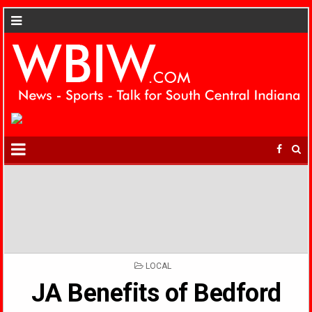
POSTED
LOCAL
IN
JA Benefits of Bedford