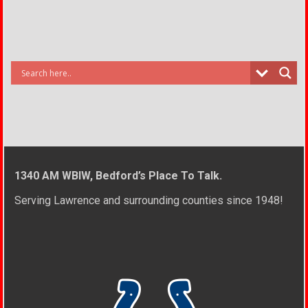
1340 AM WBIW, Bedford’s Place To Talk.
Serving Lawrence and surrounding counties since 1948!