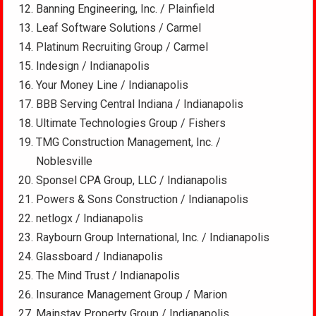
Banning Engineering, Inc. / Plainfield
Leaf Software Solutions / Carmel
Platinum Recruiting Group / Carmel
Indesign / Indianapolis
Your Money Line / Indianapolis
BBB Serving Central Indiana / Indianapolis
Ultimate Technologies Group / Fishers
TMG Construction Management, Inc. /
Noblesville
Sponsel CPA Group, LLC / Indianapolis
Powers & Sons Construction / Indianapolis
netlogx / Indianapolis
Raybourn Group International, Inc. / Indianapolis
Glassboard / Indianapolis
The Mind Trust / Indianapolis
Insurance Management Group / Marion
Mainstay Property Group / Indianapolis