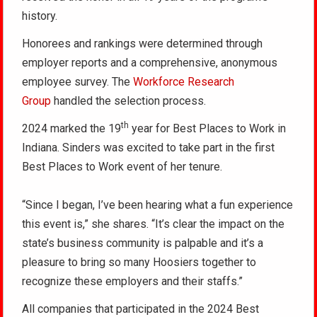
history.
Honorees and rankings were determined through
employer reports and a comprehensive, anonymous
employee survey. The
Workforce Research
Group
handled the selection process.
th
2024 marked the 19
year for Best Places to Work in
Indiana. Sinders was excited to take part in the first
Best Places to Work event of her tenure.
“Since I began, I’ve been hearing what a fun experience
this event is,” she shares. “It’s clear the impact on the
state’s business community is palpable and it’s a
pleasure to bring so many Hoosiers together to
recognize these employers and their staffs.”
All companies that participated in the 2024 Best