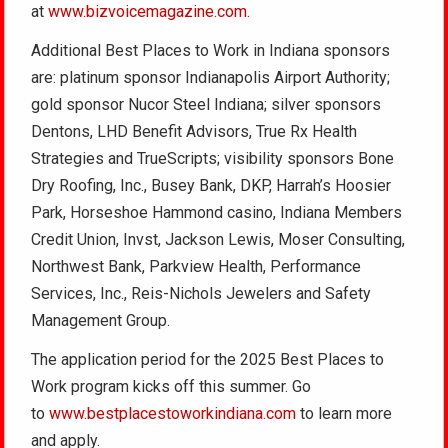
at
www.bizvoicemagazine.com
.
Additional Best Places to Work in Indiana sponsors
are: platinum sponsor Indianapolis Airport Authority;
gold sponsor Nucor Steel Indiana; silver sponsors
Dentons, LHD Benefit Advisors, True Rx Health
Strategies and TrueScripts; visibility sponsors Bone
Dry Roofing, Inc., Busey Bank, DKP, Harrah’s Hoosier
Park, Horseshoe Hammond casino, Indiana Members
Credit Union, Invst, Jackson Lewis, Moser Consulting,
Northwest Bank, Parkview Health, Performance
Services, Inc., Reis-Nichols Jewelers and Safety
Management Group.
The application period for the 2025 Best Places to
Work program kicks off this summer. Go
to
www.bestplacestoworkindiana.com
to learn more
and apply.