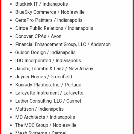
Blackink IT / Indianapolis
BlueSky Commerce / Noblesville
CertaPro Painters / Indianapolis
Dittoe Public Relations / Indianapolis
Donovan CPAs / Avon
Financial Enhancement Group, LLC / Anderson
Guidon Design / Indianapolis
IDO Incorporated / Indianapolis
Jacobi, Toombs & Lanz / New Albany
Joyner Homes / Greenfield
Konrady Plastics, Inc. / Portage
Lafayette Instrument / Lafayette
Luther Consulting, LLC / Carmel
Mattison / Indianapolis
MD Architects / Indianapolis
The MDC Group / Noblesville
Mesh Systems / Carmel