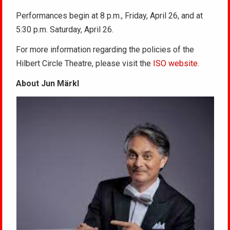
Performances begin at 8 p.m., Friday, April 26, and at
5:30 p.m. Saturday, April 26.
For more information regarding the policies of the
Hilbert Circle Theatre, please visit the
ISO website.
About Jun Märkl