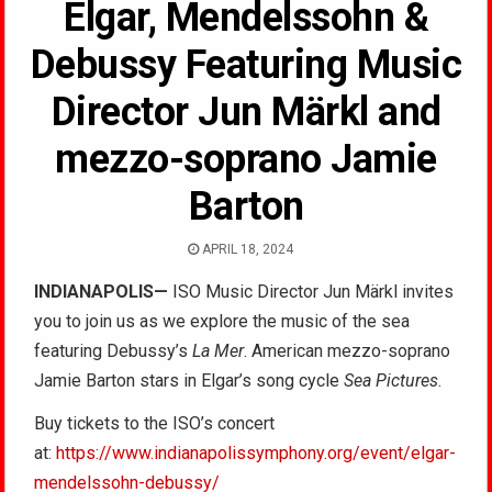
Elgar, Mendelssohn &
Debussy Featuring Music
Director Jun Märkl and
mezzo-soprano Jamie
Barton
APRIL 18, 2024
INDIANAPOLIS—
ISO Music Director Jun Märkl invites
you to join us as we explore the music of the sea
featuring Debussy’s
La Mer
. American mezzo-soprano
Jamie Barton stars in Elgar’s song cycle
Sea Pictures
.
Buy tickets to the ISO’s concert
at:
https://www.indianapolissymphony.org/event/elgar-
mendelssohn-debussy/