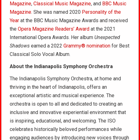
Magazine
,
Classical Music Magazine
, and
BBC Music
Magazine
. She was named 2020
Personality of the
Year
at the BBC Music Magazine Awards and received
the
Opera Magazine Readers’ Award
at the 2021
International Opera Awards. Her album
Unexpected
Shadows
earned a 2022
Grammy® nomination
for Best
Classical Solo Vocal Album.
About the Indianapolis Symphony Orchestra
The Indianapolis Symphony Orchestra, at home and
thriving in the heart of Indianapolis, offers an
exceptional artistic and musical experience. The
orchestra is open to all and dedicated to creating an
inclusive and innovative experiential environment that
is inspiring, educational, and welcoming. The ISO
celebrates historically beloved performances while
engaging audiences by introducing new voices through