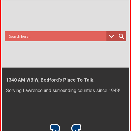
1340 AM WBIW, Bedford’s Place To Talk.
Serving Lawrence and surrounding counties since 1948!