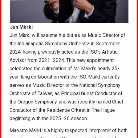
Jun Märkl
Jun Märkl will assume his duties as Music Director of
the Indianapolis Symphony Orchestra in September
2024, having previously acted as the ISO’s Artistic
Advisor from 2021–2024. This new appointment
celebrates the culmination of Mr. Märkl’s nearly 25-
year-long collaboration with the ISO. Märkl currently
serves as Music Director of the National Symphony
Orchestra of Taiwan, as Principal Guest Conductor of
the Oregon Symphony, and was recently named Chief
Conductor of the Residentie Orkest in The Hague
beginning with the 2025–26 season.
Maestro Märkl is a highly respected interpreter of both