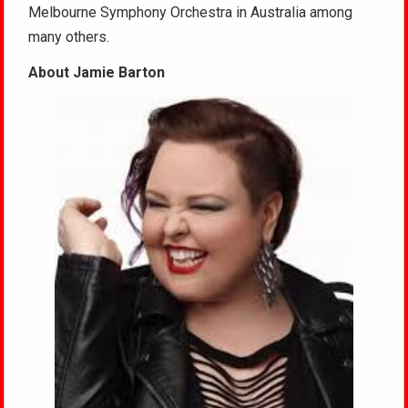
Melbourne Symphony Orchestra in Australia among
many others.
About Jamie Barton