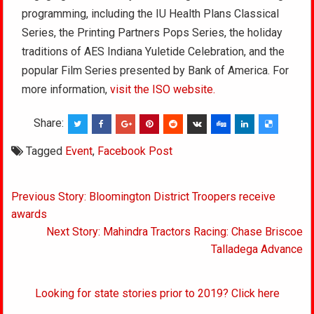
programming, including the IU Health Plans Classical
Series, the Printing Partners Pops Series, the holiday
traditions of AES Indiana Yuletide Celebration, and the
popular Film Series presented by Bank of America. For
more information,
visit the ISO website.
Share:
Tagged
Event
,
Facebook Post
Post
Previous Story: Bloomington District Troopers receive
navigation
awards
Next Story: Mahindra Tractors Racing: Chase Briscoe
Talladega Advance
Looking for state stories prior to 2019? Click here