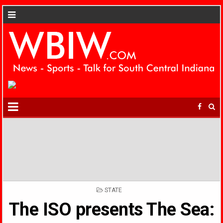
POSTED
STATE
IN
The ISO presents The Sea: