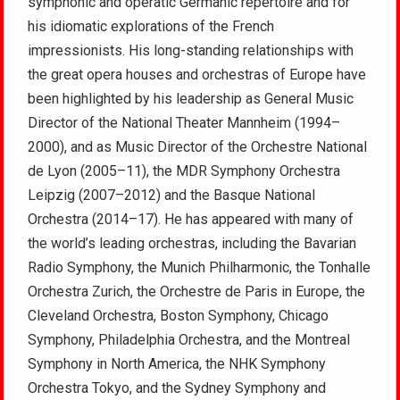
symphonic and operatic Germanic repertoire and for
his idiomatic explorations of the French
impressionists. His long-standing relationships with
the great opera houses and orchestras of Europe have
been highlighted by his leadership as General Music
Director of the National Theater Mannheim (1994–
2000), and as Music Director of the Orchestre National
de Lyon (2005–11), the MDR Symphony Orchestra
Leipzig (2007–2012) and the Basque National
Orchestra (2014–17). He has appeared with many of
the world’s leading orchestras, including the Bavarian
Radio Symphony, the Munich Philharmonic, the Tonhalle
Orchestra Zurich, the Orchestre de Paris in Europe, the
Cleveland Orchestra, Boston Symphony, Chicago
Symphony, Philadelphia Orchestra, and the Montreal
Symphony in North America, the NHK Symphony
Orchestra Tokyo, and the Sydney Symphony and