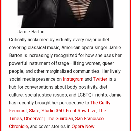
Jamie Barton
Critically acclaimed by virtually every major outlet
covering classical music, American opera singer Jamie
Barton is increasingly recognized for how she uses her
powerful instrument offstage—lifting women, queer
people, and other marginalized communities. Her lively
social media presence on
Instagram
and
Twitter
is a
hub for conversations about body positivity, diet
culture, social justice issues, and LGBTQ+ rights. Jamie
has recently brought her perspective to
The Guilty
Feminist
,
Slate
,
Studio 360
,
Front Row Live
,
The
Times
,
Observer | The Guardian
,
San Francisco
Chronicle
, and cover stories in
Opera Now