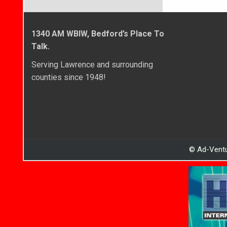
1340 AM WBIW, Bedford’s Place To
Talk.
Serving Lawrence and surrounding
counties since 1948!
© Ad-Ventu