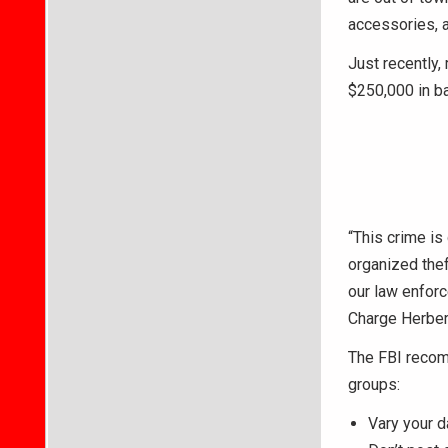
accessories, 
Just recently,
$250,000 in b
“This crime is 
organized the
our law enforc
Charge Herbert
The FBI recom
groups:
Vary your da