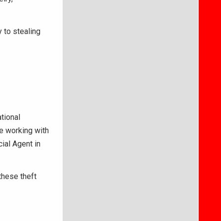
 to stealing
ational
e working with
ial Agent in
these theft