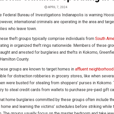
APRIL 7, 2024
 Federal Bureau of Investigations Indianapolis is warning Hoosi
owever, international criminals are operating in the area and targe
lies who leave town.
hese theft groups typically comprise individuals from
South Ame
ating in organized theft rings nationwide. Members of these gr
aught and arrested for burglaries and thefts in Kokomo, Greenfie
n Hamilton County.
these groups are known to target homes in
affluent neighborhood
ible for distraction robberies in grocery stores, like when severa
n were busted for stealing from shoppers’ purses in Kokomo. 
try to steal credit cards from wallets to purchase pre-paid gift ca
hat home burglaries committed by these groups often include th
 home and learning the victims’ schedules before striking while 
n. The groups usually focus on the master bedroom and take jewe