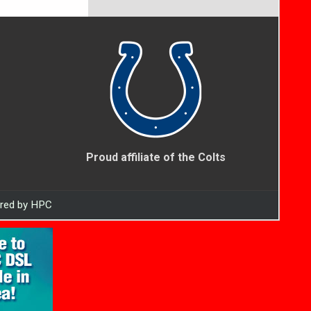
Proud affiliate of the Colts
ered by HPC