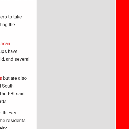
ers to take
ting the
rican
oups have
ld, and several
s
but are also
l South
The FBI said
rds.
e thieves
the residents
lry,