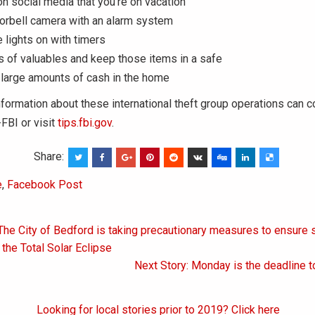
on social media that you’re on vacation
oorbell camera with an alarm system
 lights on with timers
 of valuables and keep those items in a safe
 large amounts of cash in the home
formation about these international theft group operations can c
FBI or visit
tips.fbi.gov
.
Share:
e
,
Facebook Post
The City of Bedford is taking precautionary measures to ensure 
on
 the Total Solar Eclipse
Next Story: Monday is the deadline to
Looking for local stories prior to 2019? Click here