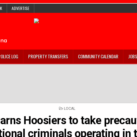
K
ADVERTISE
POLICE LOG
PROPERTY TRANSFERS
COMMUNITY CALENDAR
JOB
POSTED
LOCAL
IN
arns Hoosiers to take precau
tional criminals operating in 