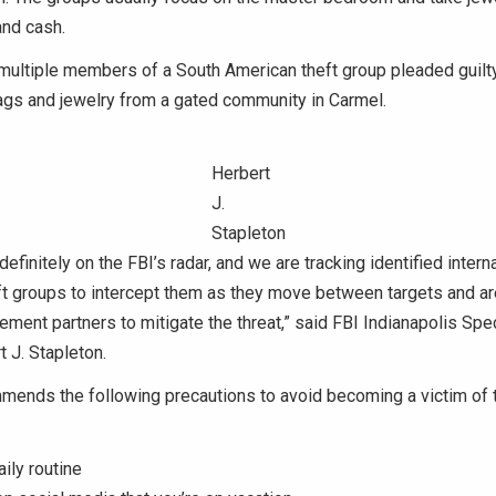
and cash.
 multiple members of a South American theft group pleaded guilty
ags and jewelry from a gated community in Carmel.
Herbert
J.
Stapleton
definitely on the FBI’s radar, and we are tracking identified intern
ft groups to intercept them as they move between targets and ar
ement partners to mitigate the threat,” said FBI Indianapolis Spec
 J. Stapleton.
mends the following precautions to avoid becoming a victim of 
ily routine