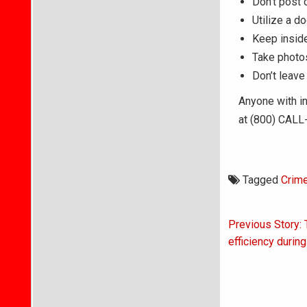
Don’t post 
Utilize a d
Keep inside
Take photos
Don’t leave
Anyone with in
at (800) CALL-
Tagged
Crim
Post
Previous Story: 
navigati
efficiency during