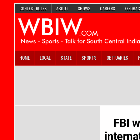
CONTEST RULES
ABOUT
SHOWS
CAREERS
FEEDBAC
HOME
LOCAL
STATE
SPORTS
OBITUARIES
FBI w
interna