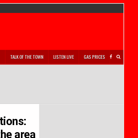
S
TALK OF THE TOWN
LISTEN LIVE
GAS PRICES
tions:
the area