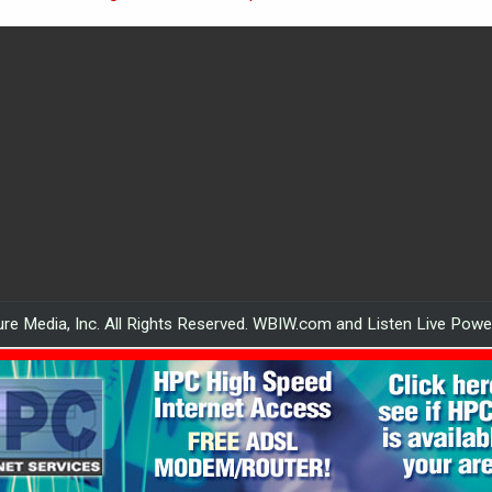
re Media, Inc. All Rights Reserved. WBIW.com and Listen Live Pow