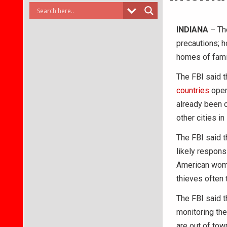
INDIANA
– The
precautions; h
homes of fami
The FBI said t
countries
oper
already been c
other cities i
The FBI said 
likely respons
American wome
thieves often 
The FBI said t
monitoring the
are out of tow