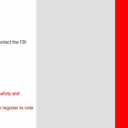
ontact the FBI
safety and
 register to vote