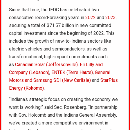
Since that time, the IEDC has celebrated two
consecutive record-breaking years in
2022
and
2023
,
securing a total of $71.57 billion in new committed
capital investment since the beginning of 2022. This
includes the growth of new-to-Indiana sectors like
electric vehicles and semiconductors, as well as
transformational, high-impact commitments such
as
Canadian Solar (Jeffersonville)
,
Eli Lilly and
Company (Lebanon)
,
ENTEK (Terre Haute)
,
General
Motors and Samsung SDI (New Carlisle)
and
StarPlus
Energy (Kokomo)
.
“Indiana’s strategic focus on creating the economy we
want is working,” said Sec. Rosenberg. “In partnership
with Gov. Holcomb and the Indiana General Assembly,
we’ve created a more competitive environment in