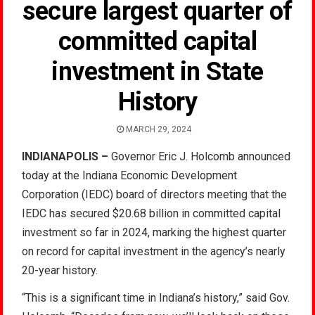
secure largest quarter of
committed capital
investment in State
History
MARCH 29, 2024
INDIANAPOLIS
–
Governor Eric J. Holcomb announced
today at the Indiana Economic Development
Corporation (IEDC) board of directors meeting that the
IEDC has secured $20.68 billion in committed capital
investment so far in 2024, marking the highest quarter
on record for capital investment in the agency’s nearly
20-year history.
“This is a significant time in Indiana’s history,” said Gov.