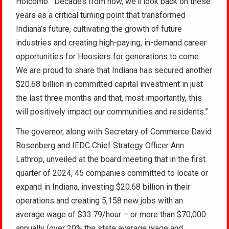
Holcomb. “Decades from now, we’ll look back on these
years as a critical turning point that transformed
Indiana’s future, cultivating the growth of future
industries and creating high-paying, in-demand career
opportunities for Hoosiers for generations to come.
We are proud to share that Indiana has secured another
$20.68 billion in committed capital investment in just
the last three months and that, most importantly, this
will positively impact our communities and residents.”
The governor, along with Secretary of Commerce David
Rosenberg and IEDC Chief Strategy Officer Ann
Lathrop, unveiled at the board meeting that in the first
quarter of 2024, 45 companies committed to locate or
expand in Indiana, investing $20.68 billion in their
operations and creating 5,158 new jobs with an
average wage of $33.79/hour – or more than $70,000
annually (over 20% the state average wage and