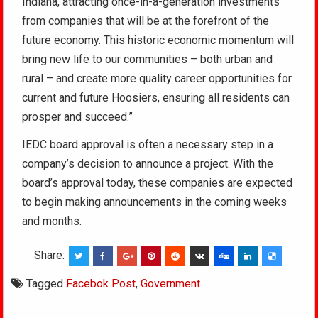
Indiana, attracting once-in-a-generation investments
from companies that will be at the forefront of the
future economy. This historic economic momentum will
bring new life to our communities – both urban and
rural – and create more quality career opportunities for
current and future Hoosiers, ensuring all residents can
prosper and succeed.”
IEDC board approval is often a necessary step in a
company’s decision to announce a project. With the
board’s approval today, these companies are expected
to begin making announcements in the coming weeks
and months.
Share:
Tagged
Facebok Post
,
Government