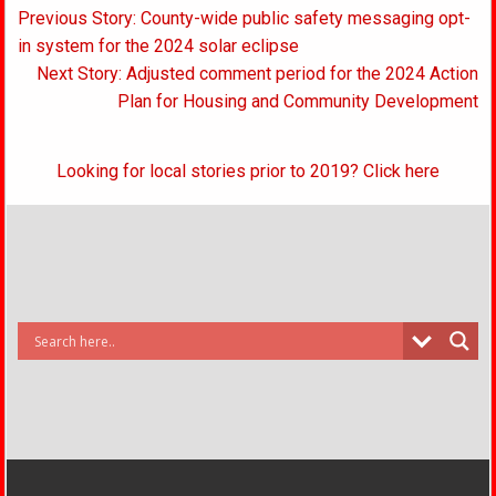
Post
Previous Story: County-wide public safety messaging opt-
navigation
in system for the 2024 solar eclipse
Next Story: Adjusted comment period for the 2024 Action
Plan for Housing and Community Development
Looking for local stories prior to 2019? Click here