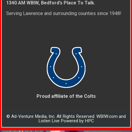
1340 AM WBIW, Bedford’s Place To Talk.
Serving Lawrence and surrounding counties since 1948!
Proud affiliate of the Colts
© Ad-Venture Media, Inc. All Rights Reserved. WBIW.com and
Listen Live Powered by HPC