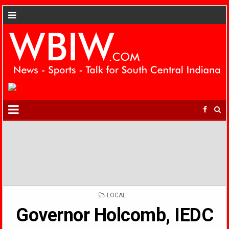
POSTED
LOCAL
IN
Governor Holcomb, IEDC