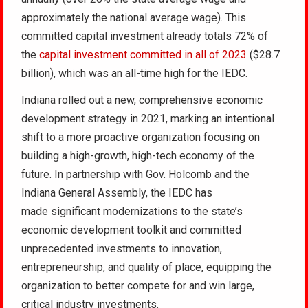
approximately the national average wage). This
committed capital investment already totals 72% of
the
capital investment committed in all of 2023
($28.7
billion), which was an all-time high for the IEDC.
Indiana rolled out a new, comprehensive economic
development strategy in 2021, marking an intentional
shift to a more proactive organization focusing on
building a high-growth, high-tech economy of the
future. In partnership with Gov. Holcomb and the
Indiana General Assembly, the IEDC has
made significant modernizations to the state’s
economic development toolkit and committed
unprecedented investments to innovation,
entrepreneurship, and quality of place, equipping the
organization to better compete for and win large,
critical industry investments.