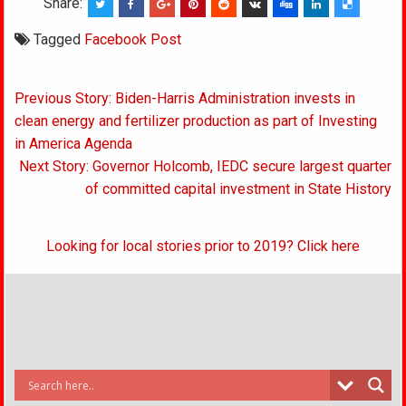
Share:
Tagged
Facebook Post
Post
Previous Story: Biden-Harris Administration invests in
navigation
clean energy and fertilizer production as part of Investing
in America Agenda
Next Story: Governor Holcomb, IEDC secure largest quarter
of committed capital investment in State History
Looking for local stories prior to 2019? Click here