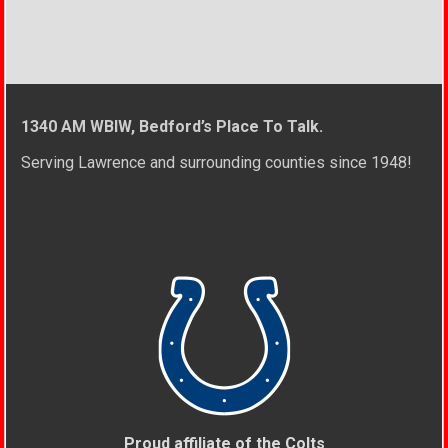
1340 AM WBIW, Bedford’s Place To Talk.
Serving Lawrence and surrounding counties since 1948!
Proud affiliate of the Colts