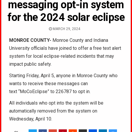
messaging opt-in system
for the 2024 solar eclipse
MARCH 29, 2024
MONROE COUNTY-
Monroe County and Indiana
University officials have joined to offer a free text alert
system for local eclipse-related incidents that may
impact public safety.
Starting Friday, April 5, anyone in Monroe County who
wants to receive these messages can
text “MoCoEclipse” to 226787 to opt in.
All individuals who opt into the system will be
automatically removed from the system on
Wednesday, April 10.