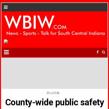
POSTED
LOCAL
IN
County-wide public safety