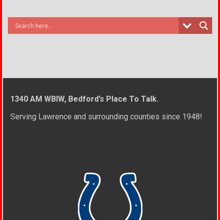
1340 AM WBIW, Bedford’s Place To Talk.
Serving Lawrence and surrounding counties since 1948!