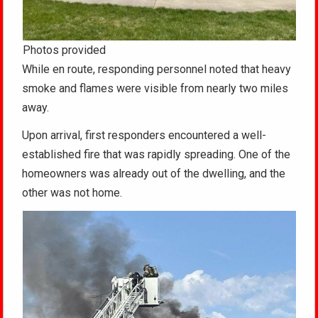
Photos provided
While en route, responding personnel noted that heavy
smoke and flames were visible from nearly two miles
away.
Upon arrival, first responders encountered a well-
established fire that was rapidly spreading. One of the
homeowners was already out of the dwelling, and the
other was not home.