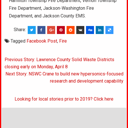
Hamilton Township Fire Department, Vernon Township
Fire Department, Jackson-Washington Fire
Department, and Jackson County EMS.
Share:
Tagged
Facebook Post
,
Fire
Post
Previous Story: Lawrence County Solid Waste Districts
navigation
closing early on Monday, April 8
Next Story: NSWC Crane to build new hypersonics-focused
research and development capability
Looking for local stories prior to 2019? Click here