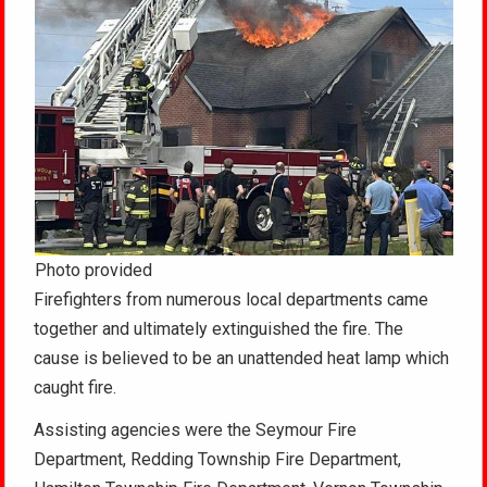
Photo provided
Firefighters from numerous local departments came
together and ultimately extinguished the fire. The
cause is believed to be an unattended heat lamp which
caught fire.
Assisting agencies were the Seymour Fire
Department, Redding Township Fire Department,