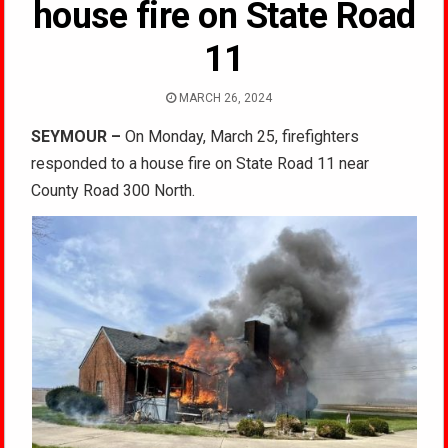
house fire on State Road
11
MARCH 26, 2024
SEYMOUR –
On Monday, March 25, firefighters
responded to a house fire on State Road 11 near
County Road 300 North.