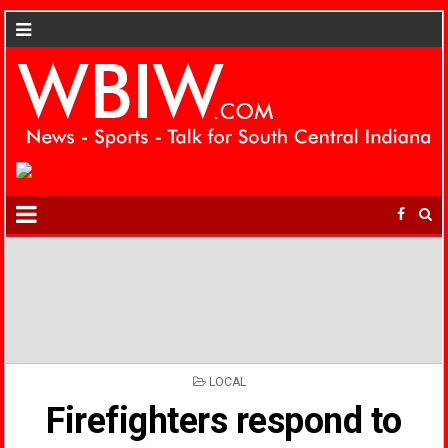
POSTED
LOCAL
IN
Firefighters respond to