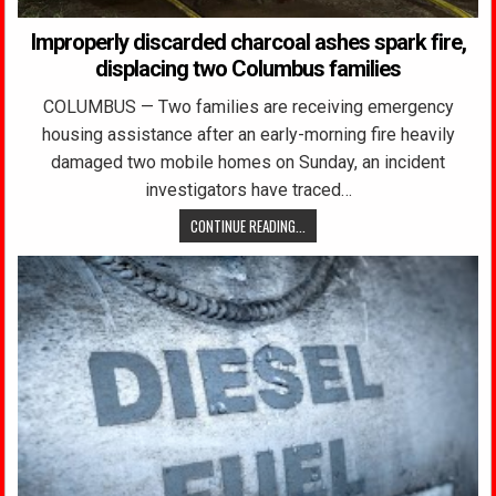
Improperly discarded charcoal ashes spark fire,
displacing two Columbus families
COLUMBUS — Two families are receiving emergency
housing assistance after an early-morning fire heavily
damaged two mobile homes on Sunday, an incident
investigators have traced…
CONTINUE READING...