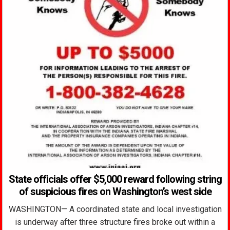
State officials offer $5,000 reward following string
of suspicious fires on Washington’s west side
WASHINGTON— A coordinated state and local investigation
is underway after three structure fires broke out within a