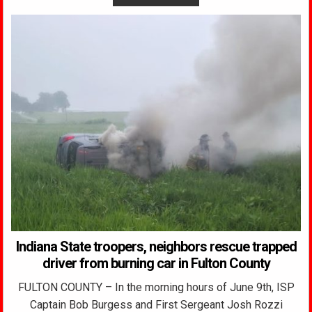
Indiana State troopers, neighbors rescue trapped
driver from burning car in Fulton County
FULTON COUNTY – In the morning hours of June 9th, ISP
Captain Bob Burgess and First Sergeant Josh Rozzi