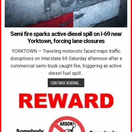
Semi fire sparks active diesel spill on I-69 near
Yorktown, forcing lane closures
YORKTOWN — Traveling motorists faced major traffic
disruptions on Interstate 69 Saturday afternoon after a
commercial semi-truck caught fire, triggering an active
diesel fuel spill…
CONTINUE READING...