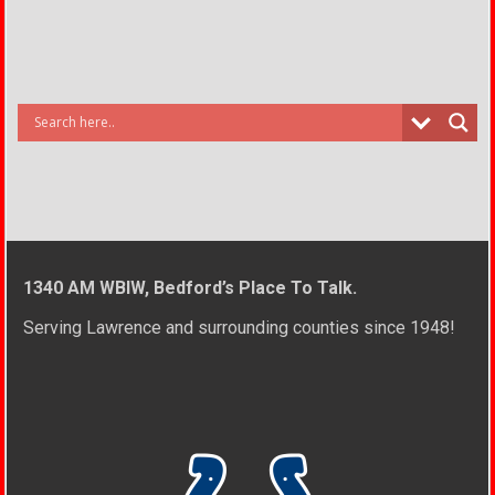
1340 AM WBIW, Bedford’s Place To Talk.
Serving Lawrence and surrounding counties since 1948!