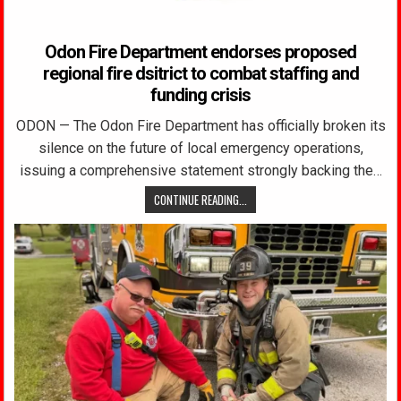
Odon Fire Department endorses proposed
regional fire dsitrict to combat staffing and
funding crisis
ODON — The Odon Fire Department has officially broken its
silence on the future of local emergency operations,
issuing a comprehensive statement strongly backing the…
CONTINUE READING...