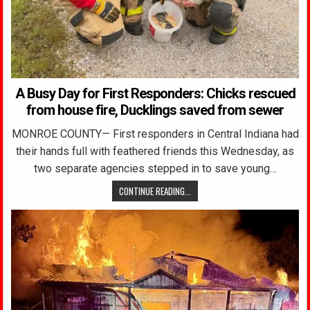
A Busy Day for First Responders: Chicks rescued
from house fire, Ducklings saved from sewer
MONROE COUNTY— First responders in Central Indiana had
their hands full with feathered friends this Wednesday, as
two separate agencies stepped in to save young…
CONTINUE READING...