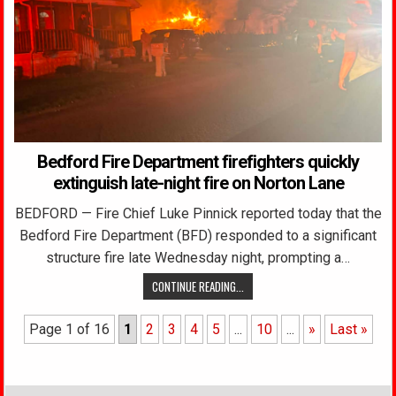
Bedford Fire Department firefighters quickly
extinguish late-night fire on Norton Lane
BEDFORD — Fire Chief Luke Pinnick reported today that the
Bedford Fire Department (BFD) responded to a significant
structure fire late Wednesday night, prompting a…
CONTINUE READING...
Page 1 of 16
1
2
3
4
5
...
10
...
»
Last »