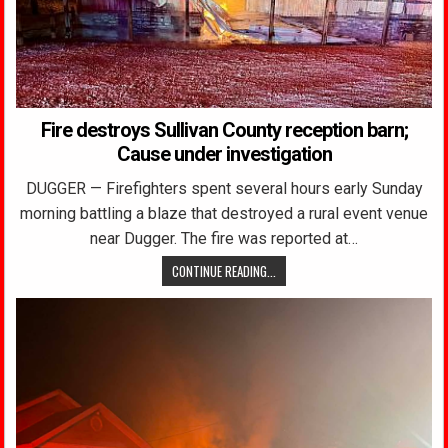
Fire destroys Sullivan County reception barn;
Cause under investigation
DUGGER — Firefighters spent several hours early Sunday
morning battling a blaze that destroyed a rural event venue
near Dugger. The fire was reported at…
CONTINUE READING...