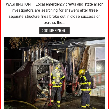
WASHINGTON — Local emergency crews and state arson
investigators are searching for answers after three
separate structure fires broke out in close succession
across the…
CONTINUE READING...