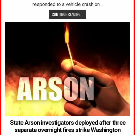
responded to a vehicle crash on…
CONTINUE READING...
State Arson investigators deployed after three
separate overnight fires strike Washington