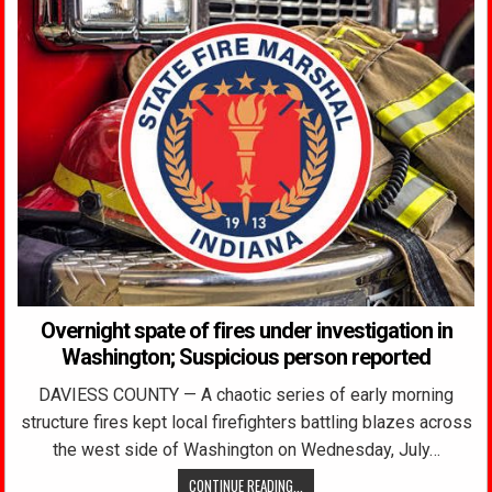
Overnight spate of fires under investigation in
Washington; Suspicious person reported
DAVIESS COUNTY — A chaotic series of early morning
structure fires kept local firefighters battling blazes across
the west side of Washington on Wednesday, July…
CONTINUE READING...