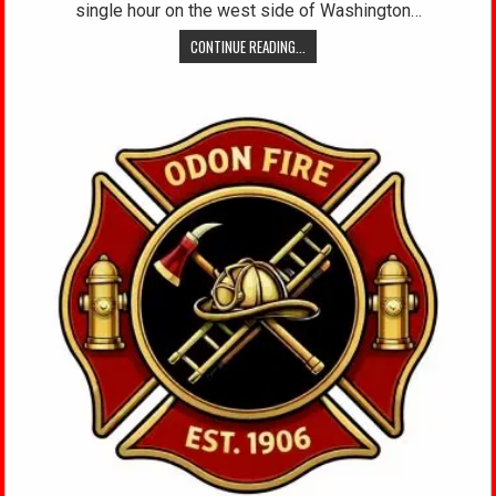
single hour on the west side of Washington…
CONTINUE READING...