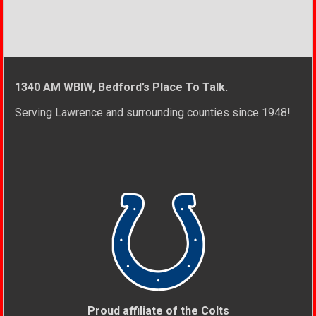
1340 AM WBIW, Bedford’s Place To Talk.
Serving Lawrence and surrounding counties since 1948!
Proud affiliate of the Colts