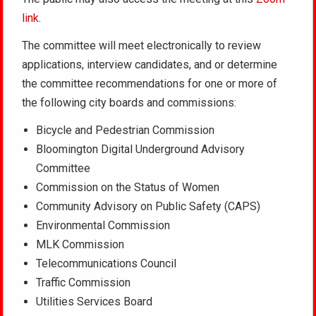
link
.
The committee will meet electronically to review
applications, interview candidates, and or determine
the committee recommendations for one or more of
the following city boards and commissions:
Bicycle and Pedestrian Commission
Bloomington Digital Underground Advisory
Committee
Commission on the Status of Women
Community Advisory on Public Safety (CAPS)
Environmental Commission
MLK Commission
Telecommunications Council
Traffic Commission
Utilities Services Board