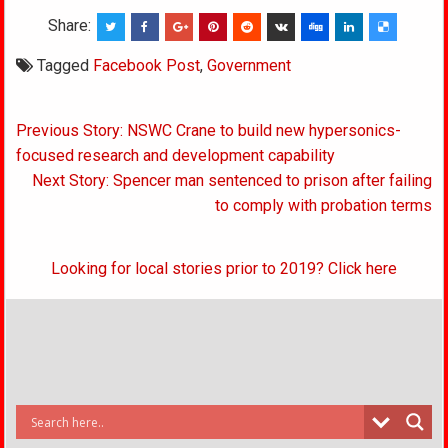
Share:
Tagged
Facebook Post
,
Government
Post
Previous Story: NSWC Crane to build new hypersonics-
navigation
focused research and development capability
Next Story: Spencer man sentenced to prison after failing
to comply with probation terms
Looking for local stories prior to 2019? Click here