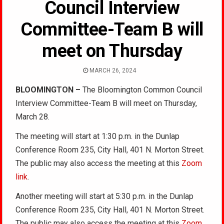
Council Interview
Committee-Team B will
meet on Thursday
MARCH 26, 2024
BLOOMINGTON –
The Bloomington Common Council
Interview Committee-Team B will meet on Thursday,
March 28.
The meeting will start at 1:30 p.m. in the Dunlap
Conference Room 235, City Hall, 401 N. Morton Street.
The public may also access the meeting at this
Zoom
link
.
Another meeting will start at 5:30 p.m. in the Dunlap
Conference Room 235, City Hall, 401 N. Morton Street.
The public may also access the meeting at this
Zoom