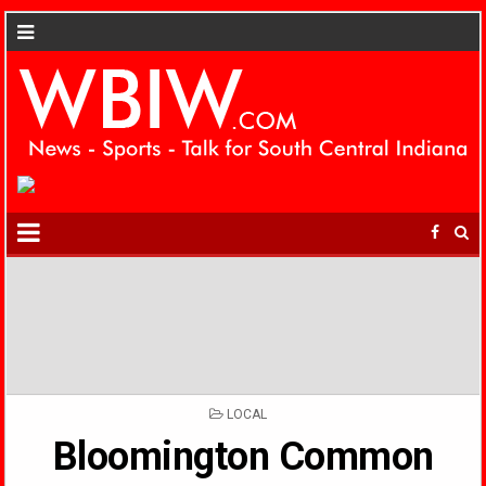
POSTED
LOCAL
IN
Bloomington Common