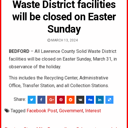
Waste District facilities
will be closed on Easter
Sunday
MARCH 13, 2024
BEDFORD
– All Lawrence County Solid Waste District
facilities will be closed on Easter Sunday, March 31, in
observance of the holiday.
This includes the Recycling Center, Administrative
Office, Transfer Station, and all Collection Stations.
Share:
Tagged
Facebook Post
,
Government
,
Interest