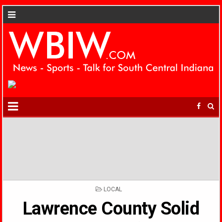
POSTED
LOCAL
IN
Lawrence County Solid