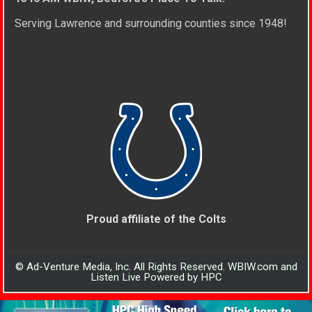
Serving Lawrence and surrounding counties since 1948!
Proud affiliate of the Colts
© Ad-Venture Media, Inc. All Rights Reserved. WBIW.com and
Listen Live Powered by HPC