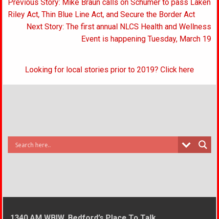
Post
Previous Story: Mike Braun calls on Schumer to pass Laken
navigation
Riley Act, Thin Blue Line Act, and Secure the Border Act
Next Story: The first annual NLCS Health and Wellness
Event is happening Tuesday, March 19
Looking for local stories prior to 2019? Click here
1340 AM WBIW, Bedford’s Place To Talk.