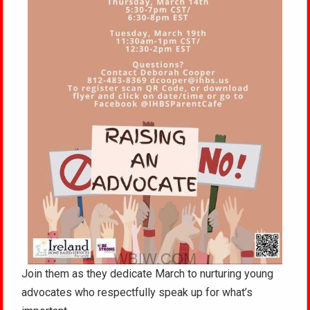
Join them as they dedicate March to nurturing young
advocates who respectfully speak up for what’s