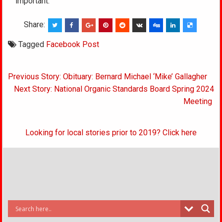
important.
Share:
Tagged
Facebook Post
Post
Previous Story: Obituary: Bernard Michael ‘Mike’ Gallagher
navigation
Next Story: National Organic Standards Board Spring 2024
Meeting
Looking for local stories prior to 2019? Click here