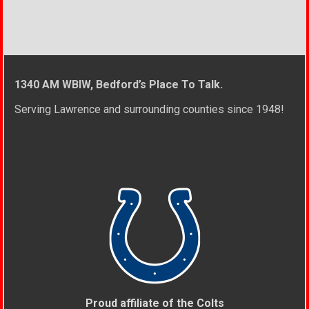
1340 AM WBIW, Bedford’s Place To Talk.
Serving Lawrence and surrounding counties since 1948!
Proud affiliate of the Colts