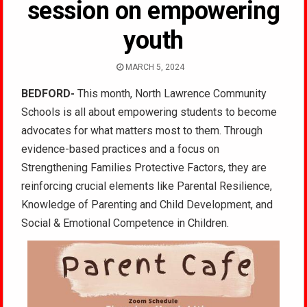
session on empowering
youth
MARCH 5, 2024
BEDFORD-
This month, North Lawrence Community
Schools is all about empowering students to become
advocates for what matters most to them. Through
evidence-based practices and a focus on
Strengthening Families Protective Factors, they are
reinforcing crucial elements like Parental Resilience,
Knowledge of Parenting and Child Development, and
Social & Emotional Competence in Children.