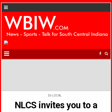
POSTED
LOCAL
IN
NLCS invites you to a