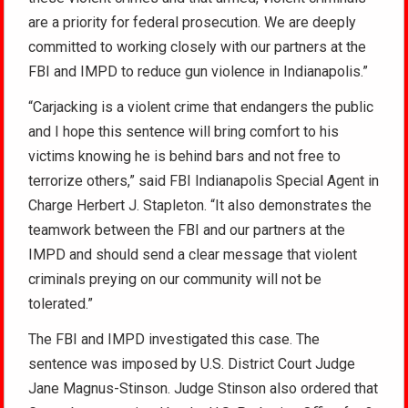
are a priority for federal prosecution. We are deeply
committed to working closely with our partners at the
FBI and IMPD to reduce gun violence in Indianapolis.”
“Carjacking is a violent crime that endangers the public
and I hope this sentence will bring comfort to his
victims knowing he is behind bars and not free to
terrorize others,” said FBI Indianapolis Special Agent in
Charge Herbert J. Stapleton. “It also demonstrates the
teamwork between the FBI and our partners at the
IMPD and should send a clear message that violent
criminals preying on our community will not be
tolerated.”
The FBI and IMPD investigated this case. The
sentence was imposed by U.S. District Court Judge
Jane Magnus-Stinson. Judge Stinson also ordered that