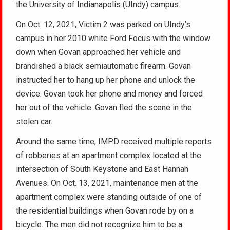
the University of Indianapolis (UIndy) campus.
On Oct. 12, 2021, Victim 2 was parked on UIndy’s
campus in her 2010 white Ford Focus with the window
down when Govan approached her vehicle and
brandished a black semiautomatic firearm. Govan
instructed her to hang up her phone and unlock the
device. Govan took her phone and money and forced
her out of the vehicle. Govan fled the scene in the
stolen car.
Around the same time, IMPD received multiple reports
of robberies at an apartment complex located at the
intersection of South Keystone and East Hannah
Avenues. On Oct. 13, 2021, maintenance men at the
apartment complex were standing outside of one of
the residential buildings when Govan rode by on a
bicycle. The men did not recognize him to be a