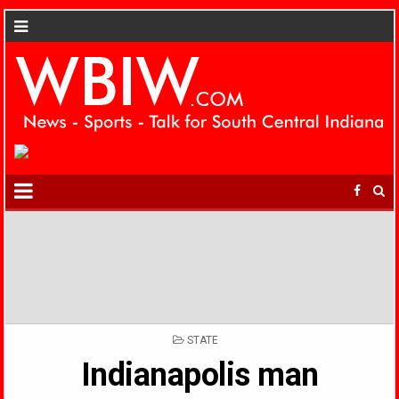
POSTED
STATE
IN
Indianapolis man