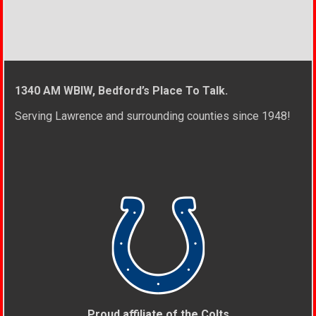
1340 AM WBIW, Bedford’s Place To Talk.
Serving Lawrence and surrounding counties since 1948!
Proud affiliate of the Colts