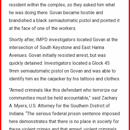
resident within the complex, so they asked him what
he was doing there. Govan became hostile and
brandished a black semiautomatic pistol and pointed it
at the face of one of the workers.
Shortly after, IMPD investigators located Govan at the
intersection of South Keystone and East Hanna
Avenues. Govan initially resisted arrest, but was
quickly detained. Investigators located a Glock 45
9mm semiautomatic pistol on Govan and was able to
identify him as the carjacker by his tattoos and clothes.
“Armed criminals like this defendant who terrorize our
communities must be held accountable,” said Zachary
A. Myers, U.S. Attorney for the Southern District of
Indiana. “The serious federal prison sentence imposed
here demonstrates that there is no place in society for
these violent crimes and that armed, violent criminals