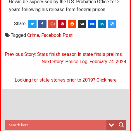
Govan be supervised by the U.S. Probation Office for 3
years following his release from federal prison.
Share:
Tagged
Crime
,
Facebook Post
Post
Previous Story: Stars finish season in state finals prelims
navigation
Next Story: Police Log: February 24, 2024
Looking for state stories prior to 2019? Click here