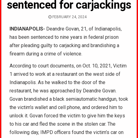
sentenced for carjackings
FEBRUARY 24, 2024
INDIANAPOLIS-
Deandre Govan, 21, of Indianapolis,
has been sentenced to nine years in federal prison
after pleading guilty to carjacking and brandishing a
firearm during a crime of violence.
According to court documents, on Oct. 10, 2021, Victim
1 arrived to work at a restaurant on the west side of
Indianapolis. As he walked to the door of the
restaurant, he was approached by Deandre Govan.
Govan brandished a black semiautomatic handgun, took
the victim’s wallet and cell phone, and ordered him to
unlock it. Govan forced the victim to give him the keys
to his car and fled the scene in the stolen car. The
following day, IMPD officers found the victim’s car on