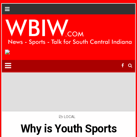
POSTED
LOCAL
IN
Why is Youth Sports