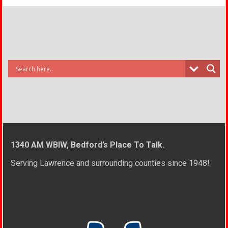
1340 AM WBIW, Bedford’s Place To Talk.
Serving Lawrence and surrounding counties since 1948!