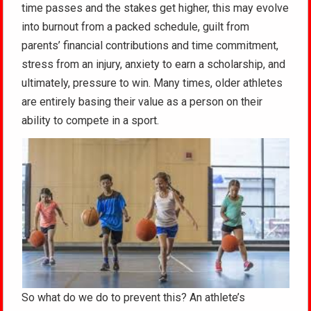
time passes and the stakes get higher, this may evolve
into burnout from a packed schedule, guilt from
parents’ financial contributions and time commitment,
stress from an injury, anxiety to earn a scholarship, and
ultimately, pressure to win. Many times, older athletes
are entirely basing their value as a person on their
ability to compete in a sport.
So what do we do to prevent this? An athlete’s