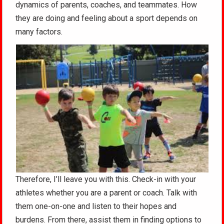
dynamics of parents, coaches, and teammates. How
they are doing and feeling about a sport depends on
many factors.
Therefore, I’ll leave you with this. Check-in with your
athletes whether you are a parent or coach. Talk with
them one-on-one and listen to their hopes and
burdens. From there, assist them in finding options to