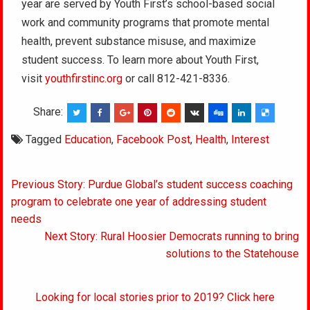
year are served by Youth First’s school-based social
work and community programs that promote mental
health, prevent substance misuse, and maximize
student success. To learn more about Youth First,
visit
youthfirstinc.org
or call 812-421-8336.
Share:
Tagged
Education
,
Facebook Post
,
Health
,
Interest
Post
Previous Story: Purdue Global’s student success coaching
navigation
program to celebrate one year of addressing student
needs
Next Story: Rural Hoosier Democrats running to bring
solutions to the Statehouse
Looking for local stories prior to 2019? Click here