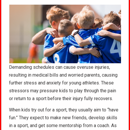
Demanding schedules can cause overuse injuries,
resulting in medical bills and worried parents, causing
further stress and anxiety for young athletes. These
stressors may pressure kids to play through the pain
or return to a sport before their injury fully recovers.
When kids try out for a sport, they usually aim to “have
fun.” They expect to make new friends, develop skills
in a sport, and get some mentorship from a coach. As