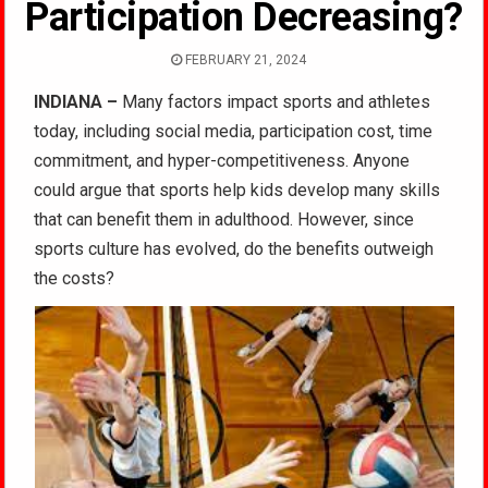
Participation Decreasing?
FEBRUARY 21, 2024
INDIANA –
Many factors impact sports and athletes
today, including social media, participation cost, time
commitment, and hyper-competitiveness. Anyone
could argue that sports help kids develop many skills
that can benefit them in adulthood. However, since
sports culture has evolved, do the benefits outweigh
the costs?