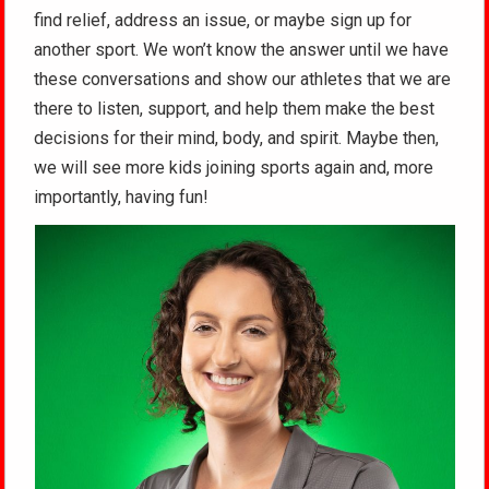
find relief, address an issue, or maybe sign up for
another sport. We won’t know the answer until we have
these conversations and show our athletes that we are
there to listen, support, and help them make the best
decisions for their mind, body, and spirit. Maybe then,
we will see more kids joining sports again and, more
importantly, having fun!