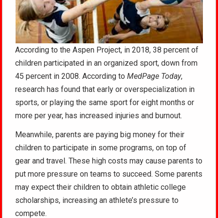
According to the Aspen Project, in 2018, 38 percent of
children participated in an organized sport, down from
45 percent in 2008. According to
MedPage Today
,
research has found that early or overspecialization in
sports, or playing the same sport for eight months or
more per year, has increased injuries and burnout.
Meanwhile, parents are paying big money for their
children to participate in some programs, on top of
gear and travel. These high costs may cause parents to
put more pressure on teams to succeed. Some parents
may expect their children to obtain athletic college
scholarships, increasing an athlete’s pressure to
compete.