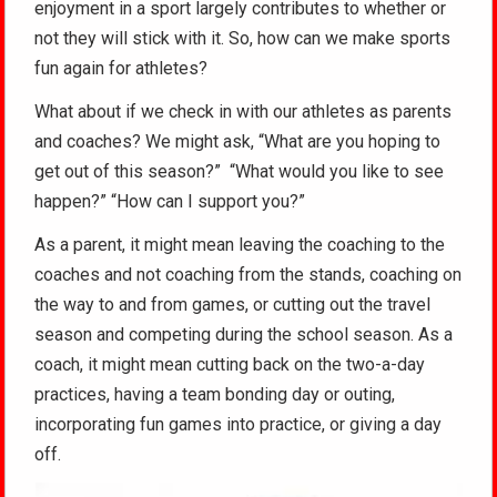
enjoyment in a sport largely contributes to whether or
not they will stick with it. So, how can we make sports
fun again for athletes?
What about if we check in with our athletes as parents
and coaches? We might ask, “What are you hoping to
get out of this season?” “What would you like to see
happen?” “How can I support you?”
As a parent, it might mean leaving the coaching to the
coaches and not coaching from the stands, coaching on
the way to and from games, or cutting out the travel
season and competing during the school season. As a
coach, it might mean cutting back on the two-a-day
practices, having a team bonding day or outing,
incorporating fun games into practice, or giving a day
off.