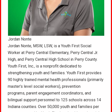
Jordan Nonte
Jordan Nonte, MSW, LSW, is a Youth First Social
Worker at Perry Central Elementary, Perry Central Jr.
High, and Perry Central High School in Perry County.
Youth First, Inc., is a nonprofit dedicated to
strengthening youth and families. Youth First provides
90 highly trained mental health professionals (primarily
master’s level social workers), prevention
programs, parent engagement coordinators, and
bilingual support personnel to 125 schools across 14
Indiana counties. Over 50,000 youth and families per