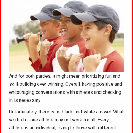
And for both parties, it might mean prioritizing fun and
skill-building over winning. Overall, having positive and
encouraging conversations with athletes and checking
in is necessary.
Unfortunately, there is no black-and-white answer. What
works for one athlete may not work for all. Every
athlete is an individual, trying to thrive with different