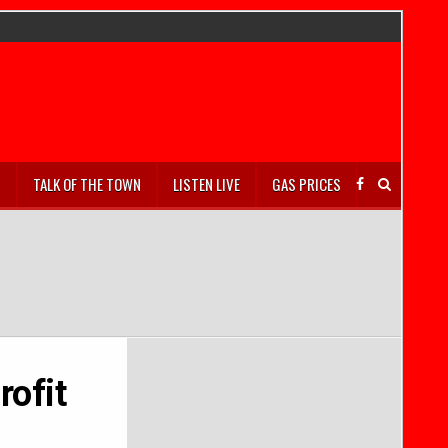
S
TALK OF THE TOWN
LISTEN LIVE
GAS PRICES
rofit