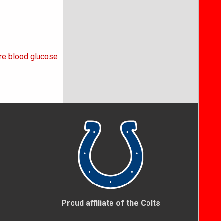
re blood glucose
Proud affiliate of the Colts