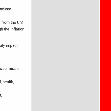
Indiana
 from the U.S.
 the Inflation
ely impact
whose mission
 health,
t.