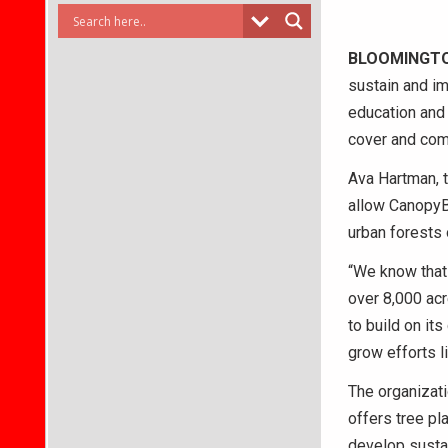
BLOOMINGT
sustain and im
education and
cover and co
Ava Hartman, t
allow CanopyBl
urban forests 
“We know that 
over 8,000 acr
to build on it
grow efforts l
The organizati
offers tree p
develop susta