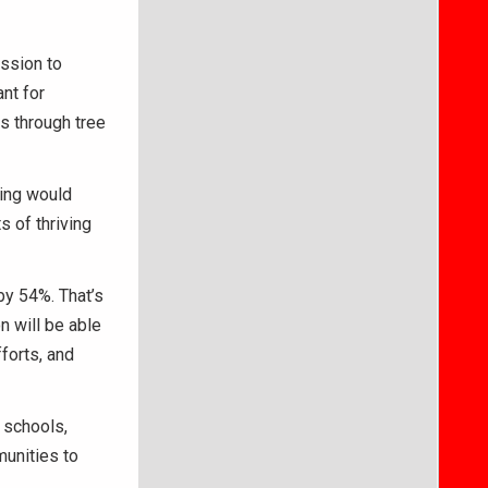
ssion to
nt for
s through tree
ding would
 of thriving
by 54%. That’s
n will be able
forts, and
 schools,
unities to