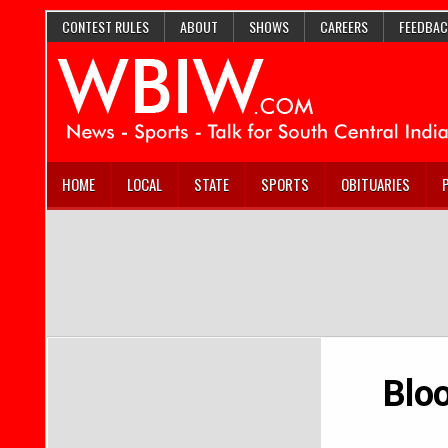
CONTEST RULES
ABOUT
SHOWS
CAREERS
FEEDBAC
HOME
LOCAL
STATE
SPORTS
OBITUARIES
Blo