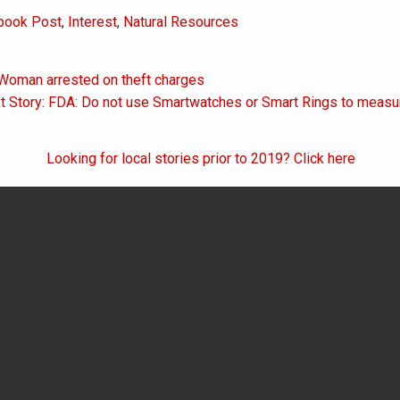
book Post
,
Interest
,
Natural Resources
 Woman arrested on theft charges
on
t Story: FDA: Do not use Smartwatches or Smart Rings to measu
Looking for local stories prior to 2019? Click here