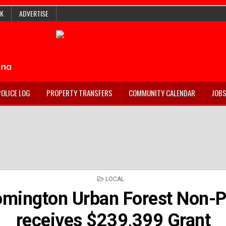
K
ADVERTISE
POLICE LOG
PROPERTY TRANSFERS
COMMUNITY CALENDAR
JOB
POSTED
LOCAL
IN
omington Urban Forest Non-P
receives $239,399 Grant