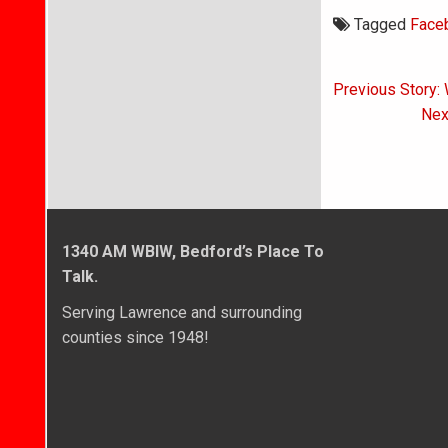
Tagged
Face
Post
Previous Story:
navigati
Nex
1340 AM WBIW, Bedford’s Place To
Talk.
Serving Lawrence and surrounding
counties since 1948!