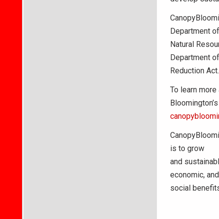
CanopyBloomin
Department o
Natural Resou
Department of
Reduction Act.
To learn more 
Bloomington’s 
canopybloomi
CanopyBloomin
is to grow
and sustainabl
economic, and
social benefit