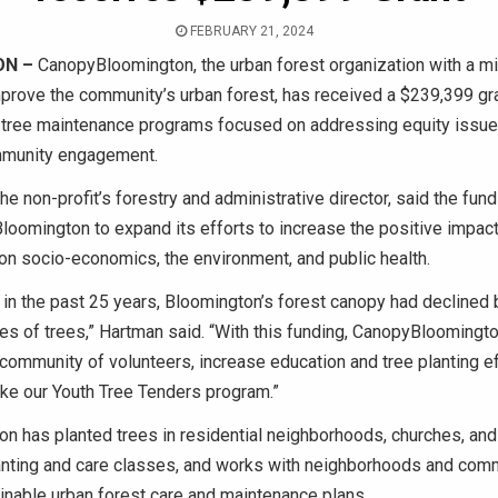
FEBRUARY 21, 2024
ON –
CanopyBloomington, the urban forest organization with a mi
prove the community’s urban forest, has received a $239,399 gra
 tree maintenance programs focused on addressing equity issue
mmunity engagement.
he non-profit’s forestry and administrative director, said the fun
oomington to expand its efforts to increase the positive impacts
on socio-economics, the environment, and public health.
in the past 25 years, Bloomington’s forest canopy had declined 
es of trees,” Hartman said. “With this funding, CanopyBloomingto
s community of volunteers, increase education and tree planting ef
ike our Youth Tree Tenders program.”
on has planted trees in residential neighborhoods, churches, and
lanting and care classes, and works with neighborhoods and comm
inable urban forest care and maintenance plans.