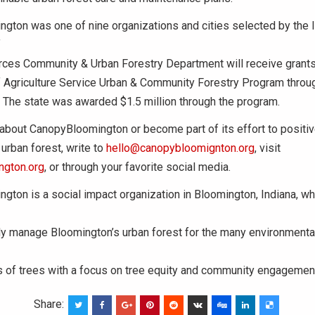
gton was one of nine organizations and cities selected by the 
f
rces Community & Urban Forestry Department will receive grants
 Agriculture Service Urban & Community Forestry Program through
 The state was awarded $1.5 million through the program.
about CanopyBloomington or become part of its effort to positiv
urban forest, write to
hello@canopybloomignton.org
, visit
ngton.org
, or through your favorite social media.
gton is a social impact organization in Bloomington, Indiana, 
y manage Bloomington’s urban forest for the many environmental,
s of trees with a focus on tree equity and community engagemen
Share: