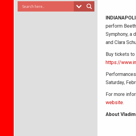
INDIANAPOL
perform Beeth
Symphony, a de
and Clara Sch
Buy tickets to
https://www.i
Performances b
Saturday, Febr
For more infor
website.
About Vladim