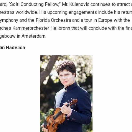
rd, “Solti Conducting Fellow,” Mr. Kulenovic continues to attract 
hestras worldwide. His upcoming engagements include his return
ymphony and the Florida Orchestra and a tour in Europe with the
ches Kammerorchester Heilbronn that will conclude with the fin
tgebouw in Amsterdam.
in Hadelich