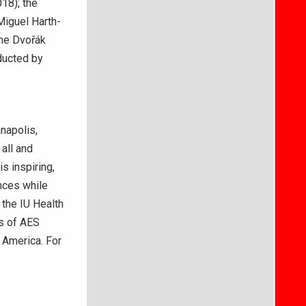
18); the
Miguel Harth-
the Dvořák
ducted by
napolis,
all and
s inspiring,
nces while
the IU Health
ns of AES
 America. For