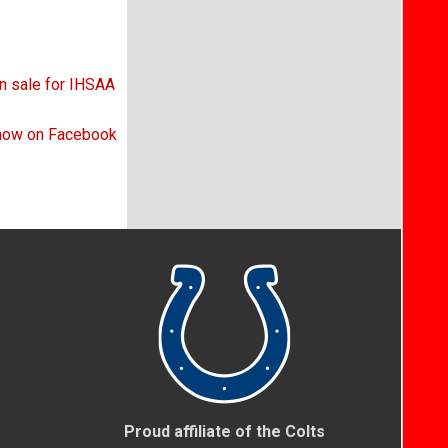
on sale for IHSAA
 now on Facebook
Proud affiliate of the Colts