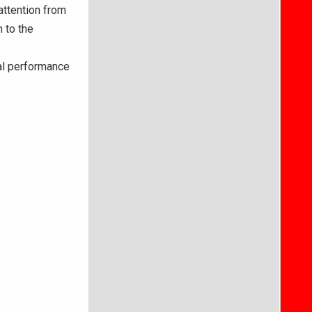
attention from
 to the
al performance