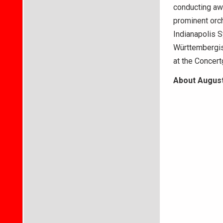
conducting awa
prominent orc
Indianapolis S
Württembergis
at the Concer
About August