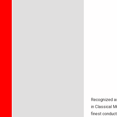
Recognized as
in Classical M
finest conduct