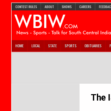
CONTEST RULES
ABOUT
SHOWS
CAREERS
FEEDBAC
HOME
LOCAL
STATE
SPORTS
OBITUARIES
The 