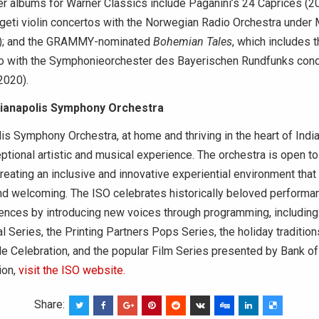
r albums for Warner Classics include Paganini’s 24 Caprices (20
eti violin concertos with the Norwegian Radio Orchestra under 
); and the GRAMMY-nominated
Bohemian Tales
, which includes 
to with the Symphonieorchester des Bayerischen Rundfunks con
2020).
dianapolis Symphony Orchestra
is Symphony Orchestra, at home and thriving in the heart of India
ptional artistic and musical experience. The orchestra is open to 
reating an inclusive and innovative experiential environment that i
and welcoming. The ISO celebrates historically beloved performa
ences by introducing new voices through programming, including 
l Series, the Printing Partners Pops Series, the holiday traditio
de Celebration, and the popular Film Series presented by Bank of
ion,
visit the ISO website.
Share: