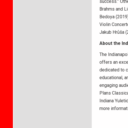
success.” Othe
Brahms and Lig
Bedoya (2019
Violin Concer
Jakub Hrůša (
About the In
The Indianapol
offers an exce
dedicated to c
educational, 
engaging audi
Plans Classica
Indiana Yuleti
more informat