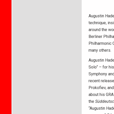
Augustin Hadel
technique, ins
around the wor
Berliner Phil
Philharmonic 
many others.
Augustin Hade
Solo” – for hi
Symphony and 
recent releas
Prokofiev, and
about his GRA
the
Süddeutsc
“Augustin Hadel