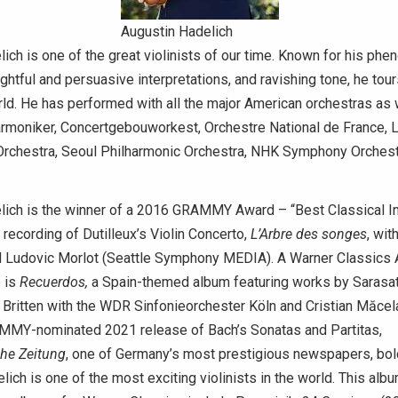
Augustin Hadelich
ich is one of the great violinists of our time. Known for his ph
ightful and persuasive interpretations, and ravishing tone, he tou
ld. He has performed with all the major American orchestras as 
harmoniker, Concertgebouworkest, Orchestre National de France,
Orchestra, Seoul Philharmonic Orchestra, NHK Symphony Orchest
lich is the winner of a 2016 GRAMMY Award – “Best Classical I
s recording of Dutilleux’s Violin Concerto,
L’Arbre des songes
, wit
Ludovic Morlot (Seattle Symphony MEDIA). A Warner Classics Ar
e is
Recuerdos,
a Spain-themed album featuring works by Sarasate
 Britten with the WDR Sinfonieorchester Köln and Cristian Măcela
MMY-nominated 2021 release of Bach’s Sonatas and Partitas,
he Zeitung
, one of Germany’s most prestigious newspapers, bold
ich is one of the most exciting violinists in the world. This album