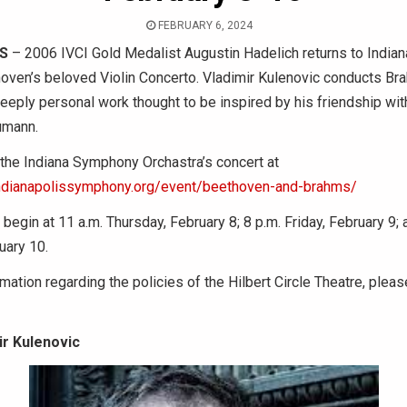
FEBRUARY 6, 2024
IS
– 2006 IVCI Gold Medalist Augustin Hadelich returns to Indian
oven’s beloved Violin Concerto. Vladimir Kulenovic conducts Bra
eply personal work thought to be inspired by his friendship wit
umann.
 the Indiana Symphony Orchastra’s concert at
ndianapolissymphony.org/event/beethoven-and-brahms/
egin at 11 a.m. Thursday, February 8; 8 p.m. Friday, February 9; 
uary 10.
mation regarding the policies of the Hilbert Circle Theatre, pleas
ir Kulenovic