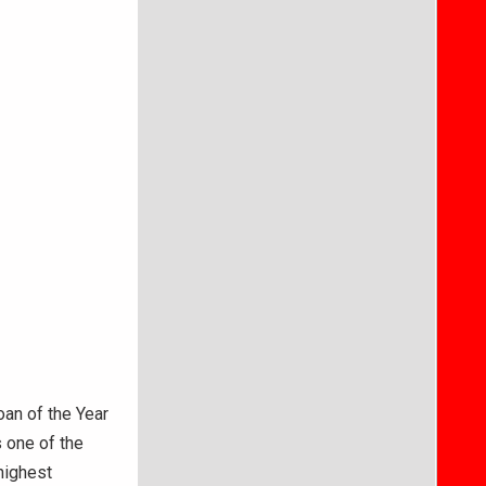
an of the Year
 one of the
highest