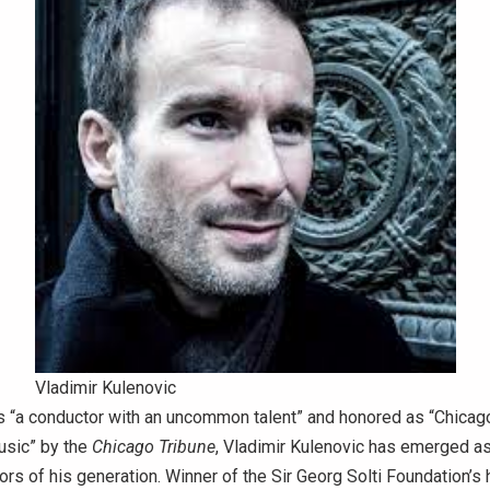
Vladimir Kulenovic
 “a conductor with an uncommon talent” and honored as “Chicago
usic” by the
Chicago Tribune
, Vladimir Kulenovic has emerged as
ors of his generation. Winner of the Sir Georg Solti Foundation’s 