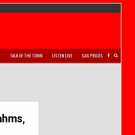
S
TALK OF THE TOWN
LISTEN LIVE
GAS PRICES
ahms,