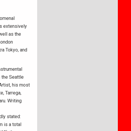
enomenal
rs extensively
well as the
 London
ra Tokyo, and
nstrumental
h the Seattle
tist, his most
, Tarrega,
ru. Writing
ly stated:
 is a total