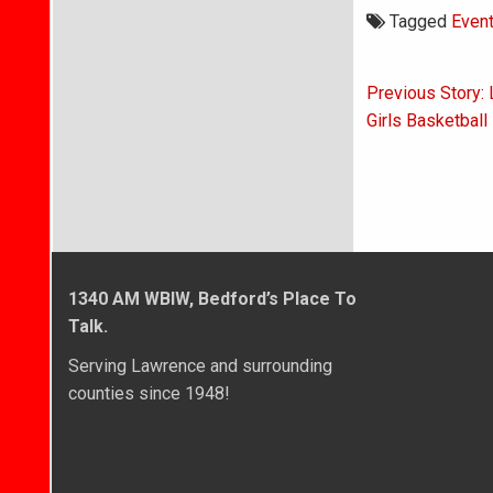
Tagged
Even
Post
Previous Story: 
navigati
Girls Basketball
1340 AM WBIW, Bedford’s Place To
Talk.
Serving Lawrence and surrounding
counties since 1948!