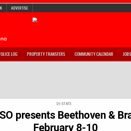
K
ADVERTISE
POLICE LOG
PROPERTY TRANSFERS
COMMUNITY CALENDAR
JOB
POSTED
STATE
IN
ISO presents Beethoven & Br
February 8-10