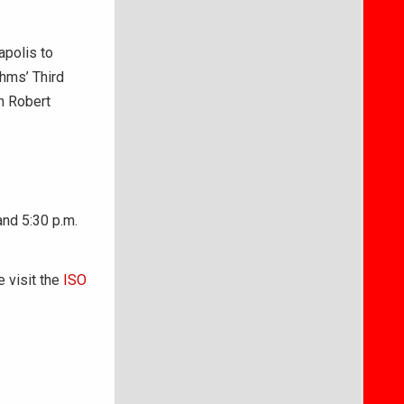
apolis to
hms’ Third
h Robert
and 5:30 p.m.
e visit the
ISO