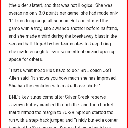
(the older sister), and that was not illogical. She was
averaging only 3.0 points per game, she had made only
11 from long range all season. But she started the
game with a trey, she swished another before halftime,
and she made a third during the breakaway blast in the
second half. Urged by her teammates to keep firing,
she made enough to earn some attention and open up
space for others.
“That’s what those kids have to do,” BNL coach Jeff
Allen said. “It shows you how much she has improved.
She has the confidence to make those shots.”
BNL’s key surge came after Silver Creek reserve
Jazmyn Robey crashed through the lane for a bucket
that trimmed the margin to 30-29. Spreen started the
run with a step-back jumper, and Trinidy buried a corner
bomb off a Spreen pass. Spreen followed with four