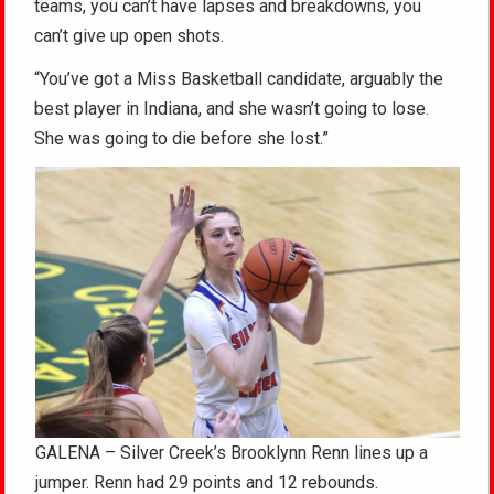
teams, you can’t have lapses and breakdowns, you
can’t give up open shots.
“You’ve got a Miss Basketball candidate, arguably the
best player in Indiana, and she wasn’t going to lose.
She was going to die before she lost.”
GALENA – Silver Creek’s Brooklynn Renn lines up a
jumper. Renn had 29 points and 12 rebounds.