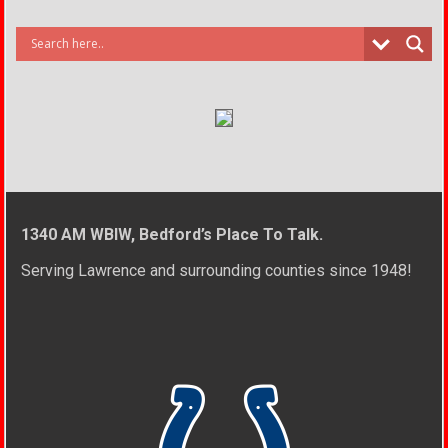
1340 AM WBIW, Bedford’s Place To Talk.
Serving Lawrence and surrounding counties since 1948!