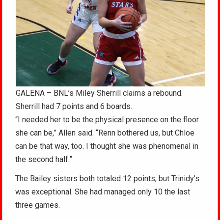
GALENA – BNL’s Miley Sherrill claims a rebound.
Sherrill had 7 points and 6 boards.
“I needed her to be the physical presence on the floor
she can be,” Allen said. “Renn bothered us, but Chloe
can be that way, too. I thought she was phenomenal in
the second half.”
The Bailey sisters both totaled 12 points, but Trinidy’s
was exceptional. She had managed only 10 the last
three games.