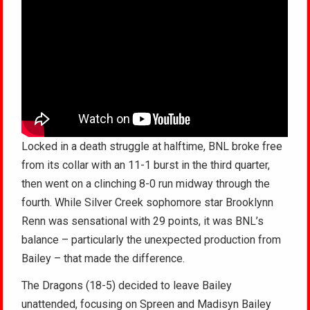
Locked in a death struggle at halftime, BNL broke free
from its collar with an 11-1 burst in the third quarter,
then went on a clinching 8-0 run midway through the
fourth. While Silver Creek sophomore star Brooklynn
Renn was sensational with 29 points, it was BNL’s
balance – particularly the unexpected production from
Bailey – that made the difference.
The Dragons (18-5) decided to leave Bailey
unattended, focusing on Spreen and Madisyn Bailey