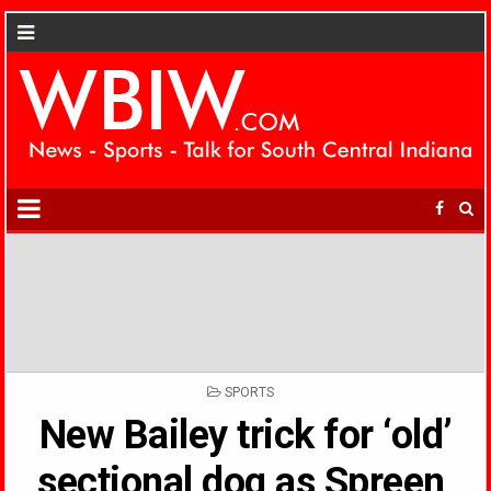
POSTED
SPORTS
IN
New Bailey trick for ‘old’
sectional dog as Spreen,