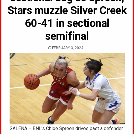
Stars muzzle Silver Creek
60-41 in sectional
semifinal
FEBRUARY 3, 2024
GALENA – BNL’s Chloe Spreen drives past a defender