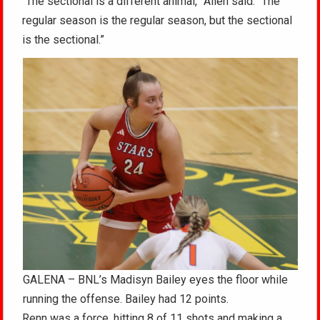
“The sectional is a different animal,” Allen said. “The
regular season is the regular season, but the sectional
is the sectional.”
GALENA – BNL’s Madisyn Bailey eyes the floor while
running the offense. Bailey had 12 points.
Renn was a force, hitting 8 of 11 shots and making a