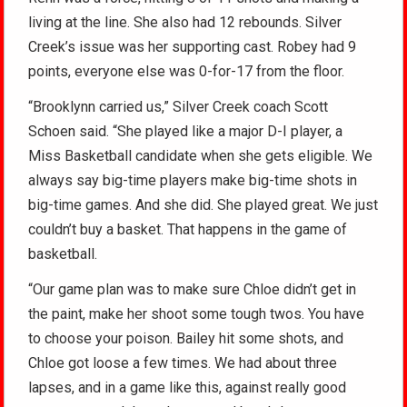
living at the line. She also had 12 rebounds. Silver
Creek’s issue was her supporting cast. Robey had 9
points, everyone else was 0-for-17 from the floor.
“Brooklynn carried us,” Silver Creek coach Scott
Schoen said. “She played like a major D-I player, a
Miss Basketball candidate when she gets eligible. We
always say big-time players make big-time shots in
big-time games. And she did. She played great. We just
couldn’t buy a basket. That happens in the game of
basketball.
“Our game plan was to make sure Chloe didn’t get in
the paint, make her shoot some tough twos. You have
to choose your poison. Bailey hit some shots, and
Chloe got loose a few times. We had about three
lapses, and in a game like this, against really good