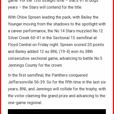
game. For the 13th straight time – that’s 91 in dogs
years – the Stars will contend for the title.
With Chloe Spreen leading the pack, with Bailey the
Younger moving from the shadows to the spotlight with
a career performance, the No.14 Stars muzzled No.12
Silver Creek 60-41 in the Sectional 15 semifinal at
Floyd Central on Friday night. Spreen scored 20 points
and Bailey added 12 as BNL (19-4) won its 38th
consecutive sectional game, advancing to battle No.5
Jennings County for the crown.
In the first semifinal, the Panthers conquered
Jeffersonville 56-39. So for the fifth time in the last six
years, BNL and Jennings will collide for the trophy, with
the victor claiming the grand prize and advancing to the
one-game regional.