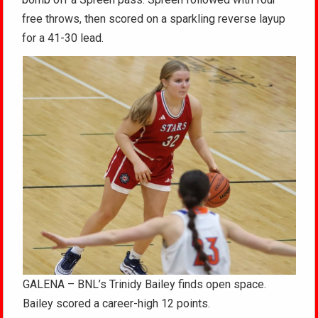
free throws, then scored on a sparkling reverse layup
for a 41-30 lead.
GALENA – BNL’s Trinidy Bailey finds open space.
Bailey scored a career-high 12 points.