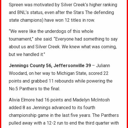
Spreen was motivated by Silver Creek’s higher ranking
and BNL’s status, even after the Stars The defending
state champions) have won 12 titles in row.
“We were like the underdogs of this whole
tournament,” she said. “Everyone had something to say
about us and Silver Creek. We knew what was coming,
but we handled it.”
Jennings County 56, Jeffersonville 39
– Juliann
Woodard, on her way to Michigan State, scored 22
points and grabbed 11 rebounds while powering the
No.5 Panthers to the final.
Alivia Elmore had 16 points and Madelyn McIntosh
added 8 as Jennings advanced to its fourth
championship game in the last five years. The Panthers
pulled away with a 12-2 run to end the third quarter with