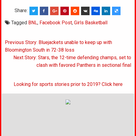
Share:
Tagged
BNL
,
Facebook Post
,
Girls Basketball
Post
Previous Story: Bluejackets unable to keep up with
navigation
Bloomington South in 72-38 loss
Next Story: Stars, the 12-time defending champs, set to
clash with favored Panthers in sectional final
Looking for sports stories prior to 2019? Click here