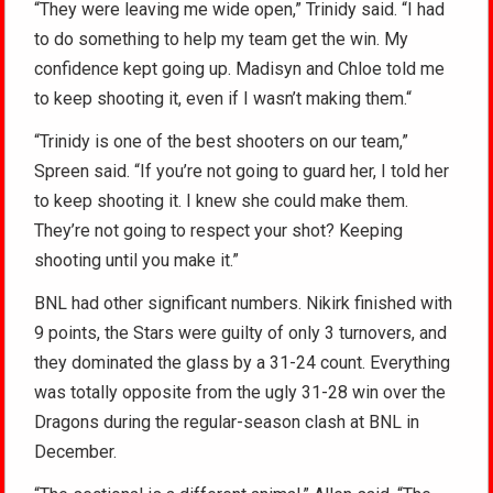
“They were leaving me wide open,” Trinidy said. “I had
to do something to help my team get the win. My
confidence kept going up. Madisyn and Chloe told me
to keep shooting it, even if I wasn’t making them.“
“Trinidy is one of the best shooters on our team,”
Spreen said. “If you’re not going to guard her, I told her
to keep shooting it. I knew she could make them.
They’re not going to respect your shot? Keeping
shooting until you make it.”
BNL had other significant numbers. Nikirk finished with
9 points, the Stars were guilty of only 3 turnovers, and
they dominated the glass by a 31-24 count. Everything
was totally opposite from the ugly 31-28 win over the
Dragons during the regular-season clash at BNL in
December.