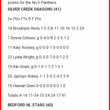
points for the No.5 Panthers.
SILVER CREEK DRAGONS (41)
3s FGs FTs R F Pts
14 Brooklynn Renn, f 3-5 8-11 10-16 12 3 29
1 Emma Schoen, g 0-4 0-8 2-2 6 1 2
11 Katy Rooney, g 0-0 0-1 0-0 0 0 0
23 Lydia Wright, g 0-3 0-7 0-0 1 2 0
13 Kiki Grant, g 0-1 0-1 1-2 1 5 1
20 Jazmyn Robey 1-1 3-5 2-4 2 5 9
15 Hannah Senn 0-0 0-0 0-0 0 1 0
Totals 4-14 11-34 15-24 24 17 41
BEDFORD NL STARS (60)