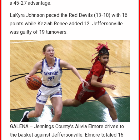
a 45-27 advantage.
LaKyra Johnson paced the Red Devils (13-10) with 16
points while Keziah Renee added 12. Jeffersonville
was guilty of 19 turnovers.
GALENA – Jennings County’s Alivia Elmore drives to
the basket against Jeffersonville. Elmore totaled 16