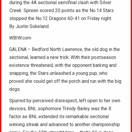
during the 4A sectional semifinal clash with Silver
Creek. Spreen scored 20 points as the No.14 Stars
stopped the No.12 Dragons 60-41 on Friday night.
By Justin Sokeland
WBIW.com
GALENA – Bedford North Lawrence, the old dog in the
sectional, learned a new trick. With their postseason
existence threatened, with the opponent barking and
snapping, the Stars unleashed a young pup, who
proved she could get off the porch and run with the big
dogs.
Spurred by perceived disrespect, left open to her own
devices, BNL sophomore Trinidy Bailey was the X
factor as BNL extended its remarkable sectional
winning streak and advanced to another championship