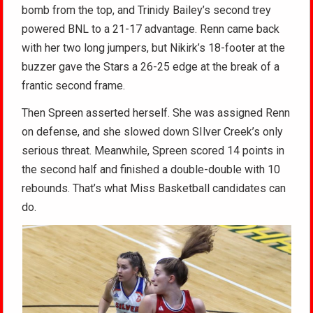
bomb from the top, and Trinidy Bailey’s second trey
powered BNL to a 21-17 advantage. Renn came back
with her two long jumpers, but Nikirk’s 18-footer at the
buzzer gave the Stars a 26-25 edge at the break of a
frantic second frame.
Then Spreen asserted herself. She was assigned Renn
on defense, and she slowed down SIlver Creek’s only
serious threat. Meanwhile, Spreen scored 14 points in
the second half and finished a double-double with 10
rebounds. That’s what Miss Basketball candidates can
do.