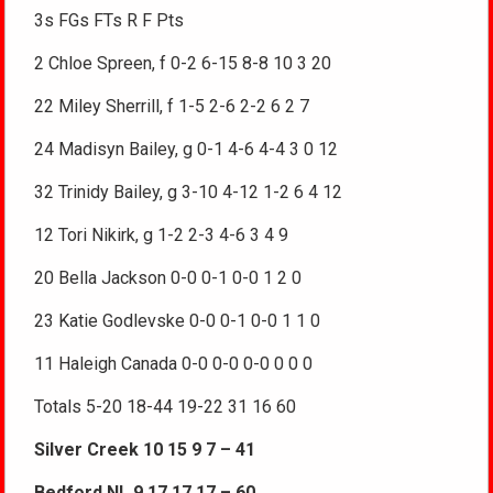
3s FGs FTs R F Pts
2 Chloe Spreen, f 0-2 6-15 8-8 10 3 20
22 Miley Sherrill, f 1-5 2-6 2-2 6 2 7
24 Madisyn Bailey, g 0-1 4-6 4-4 3 0 12
32 Trinidy Bailey, g 3-10 4-12 1-2 6 4 12
12 Tori Nikirk, g 1-2 2-3 4-6 3 4 9
20 Bella Jackson 0-0 0-1 0-0 1 2 0
23 Katie Godlevske 0-0 0-1 0-0 1 1 0
11 Haleigh Canada 0-0 0-0 0-0 0 0 0
Totals 5-20 18-44 19-22 31 16 60
Silver Creek 10 15 9 7 – 41
Bedford NL 9 17 17 17 – 60