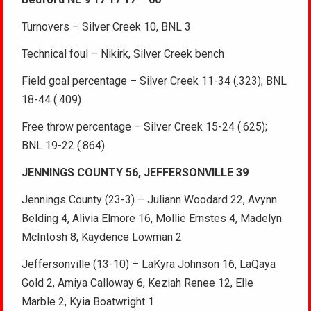
Turnovers – Silver Creek 10, BNL 3
Technical foul – Nikirk, Silver Creek bench
Field goal percentage – Silver Creek 11-34 (.323); BNL
18-44 (.409)
Free throw percentage – Silver Creek 15-24 (.625);
BNL 19-22 (.864)
JENNINGS COUNTY 56, JEFFERSONVILLE 39
Jennings County (23-3) – Juliann Woodard 22, Avynn
Belding 4, Alivia Elmore 16, Mollie Ernstes 4, Madelyn
McIntosh 8, Kaydence Lowman 2
Jeffersonville (13-10) – LaKyra Johnson 16, LaQaya
Gold 2, Amiya Calloway 6, Keziah Renee 12, Elle
Marble 2, Kyia Boatwright 1