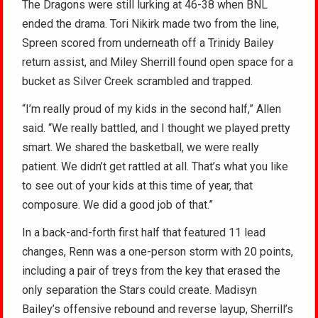
The Dragons were still lurking at 46-38 when BNL
ended the drama. Tori Nikirk made two from the line,
Spreen scored from underneath off a Trinidy Bailey
return assist, and Miley Sherrill found open space for a
bucket as Silver Creek scrambled and trapped.
“I’m really proud of my kids in the second half,” Allen
said. “We really battled, and I thought we played pretty
smart. We shared the basketball, we were really
patient. We didn’t get rattled at all. That’s what you like
to see out of your kids at this time of year, that
composure. We did a good job of that.”
In a back-and-forth first half that featured 11 lead
changes, Renn was a one-person storm with 20 points,
including a pair of treys from the key that erased the
only separation the Stars could create. Madisyn
Bailey’s offensive rebound and reverse layup, Sherrill’s