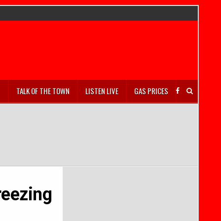
S
TALK OF THE TOWN
LISTEN LIVE
GAS PRICES
freezing