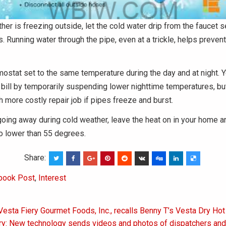
er is freezing outside, let the cold water drip from the faucet 
 Running water through the pipe, even at a trickle, helps preven
ostat set to the same temperature during the day and at night. Y
 bill by temporarily suspending lower nighttime temperatures, bu
 more costly repair job if pipes freeze and burst.
 going away during cold weather, leave the heat on in your home an
o lower than 55 degrees.
Share:
book Post
,
Interest
Vesta Fiery Gourmet Foods, Inc., recalls Benny T’s Vesta Dry Ho
on
ry: New technology sends videos and photos of dispatchers and 