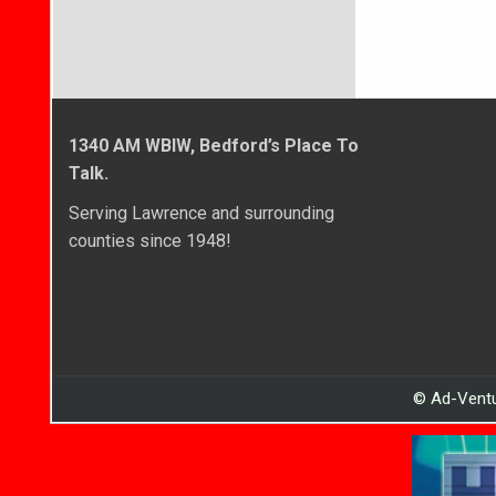
1340 AM WBIW, Bedford’s Place To
Talk.
Serving Lawrence and surrounding
counties since 1948!
© Ad-Ventu