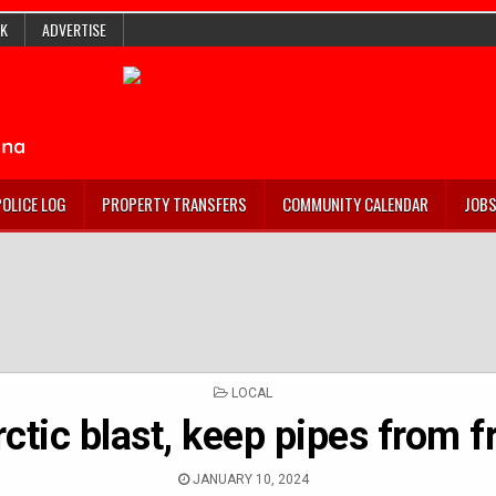
K
ADVERTISE
POLICE LOG
PROPERTY TRANSFERS
COMMUNITY CALENDAR
JOB
POSTED
LOCAL
IN
arctic blast, keep pipes from 
JANUARY 10, 2024