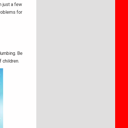
n just a few
roblems for
plumbing. Be
 children.