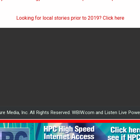
Looking for local stories prior to 2019? Click here
re Media, Inc. All Rights Reserved. WBIW.com and Listen Live Pow