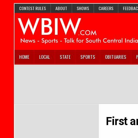
CONTEST RULES
ABOUT
SHOWS
CAREERS
FEEDBAC
HOME
LOCAL
STATE
SPORTS
OBITUARIES
First 