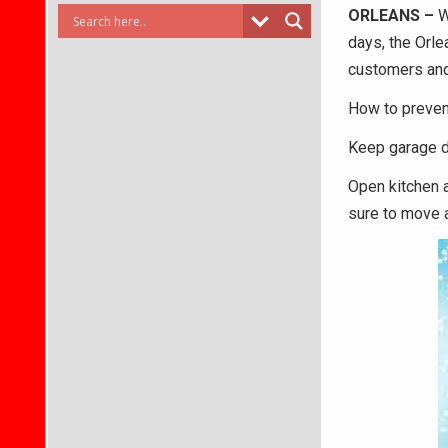
ORLEANS –
W
days, the Orle
customers and 
How to preven
Keep garage do
Open kitchen a
sure to move a