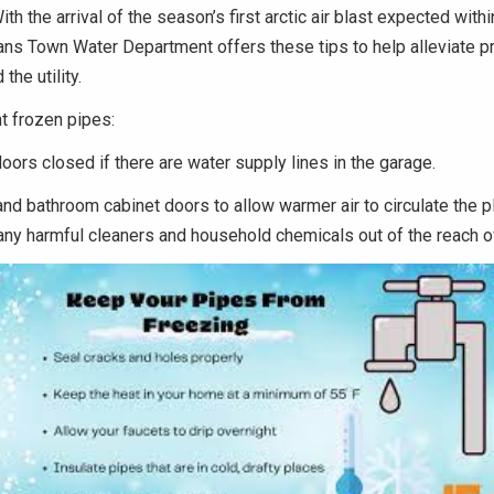
ith the arrival of the season’s first arctic air blast expected withi
ans Town Water Department offers these tips to help alleviate p
the utility.
t frozen pipes:
ors closed if there are water supply lines in the garage.
nd bathroom cabinet doors to allow warmer air to circulate the 
ny harmful cleaners and household chemicals out of the reach of