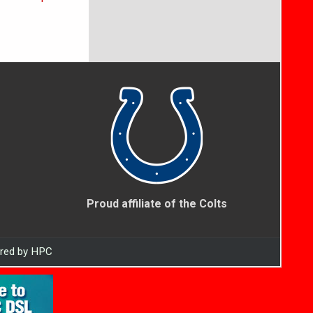
Proud affiliate of the Colts
ered by HPC