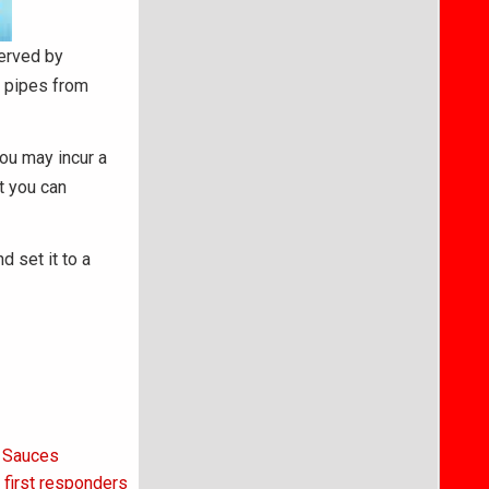
served by
t pipes from
ou may incur a
t you can
d set it to a
t Sauces
first responders