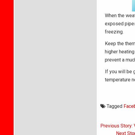
When the weath
exposed pipes.
freezing.
Keep the therm
higher heating
prevent a much
If you will be
temperature n
Tagged
Face
Post
Previous Story: 
navigati
Next Sto