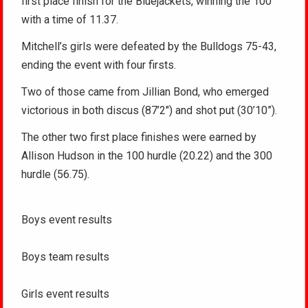
first place finish for the Bluejackets, winning the 100
with a time of 11.37.
Mitchell’s girls were defeated by the Bulldogs 75-43,
ending the event with four firsts.
Two of those came from Jillian Bond, who emerged
victorious in both discus (87’2″) and shot put (30’10”).
The other two first place finishes were earned by
Allison Hudson in the 100 hurdle (20.22) and the 300
hurdle (56.75).
Boys event results
Boys team results
Girls event results