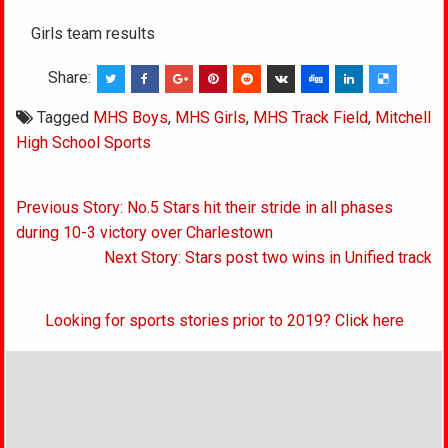
Girls team results
Share:
Tagged
MHS Boys
,
MHS Girls
,
MHS Track Field
,
Mitchell
High School Sports
Post
Previous Story: No.5 Stars hit their stride in all phases
navigation
during 10-3 victory over Charlestown
Next Story: Stars post two wins in Unified track
Looking for sports stories prior to 2019? Click here