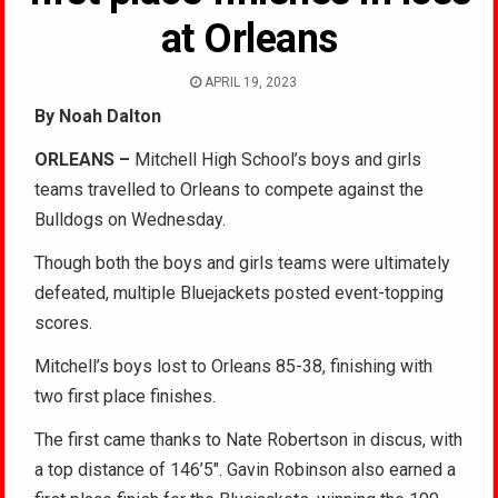
at Orleans
APRIL 19, 2023
By Noah Dalton
ORLEANS –
Mitchell High School’s boys and girls
teams travelled to Orleans to compete against the
Bulldogs on Wednesday.
Though both the boys and girls teams were ultimately
defeated, multiple Bluejackets posted event-topping
scores.
Mitchell’s boys lost to Orleans 85-38, finishing with
two first place finishes.
The first came thanks to Nate Robertson in discus, with
a top distance of 146’5″. Gavin Robinson also earned a