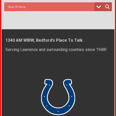
1340 AM WBIW, Bedford’s Place To Talk.
Serving Lawrence and surrounding counties since 1948!