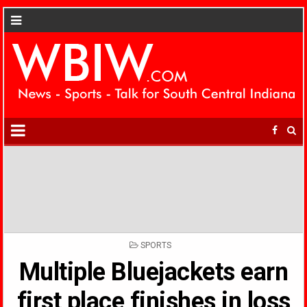
POSTED
SPORTS
IN
Multiple Bluejackets earn
first place finishes in loss