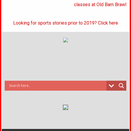
classes at Old Barn Brawl
Looking for sports stories prior to 2019? Click here