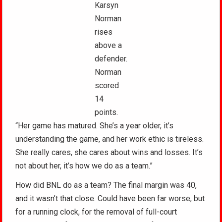
Karsyn
Norman
rises
above a
defender.
Norman
scored
14
points.
“Her game has matured. She’s a year older, it’s
understanding the game, and her work ethic is tireless.
She really cares, she cares about wins and losses. It’s
not about her, it’s how we do as a team.”
How did BNL do as a team? The final margin was 40,
and it wasn’t that close. Could have been far worse, but
for a running clock, for the removal of full-court