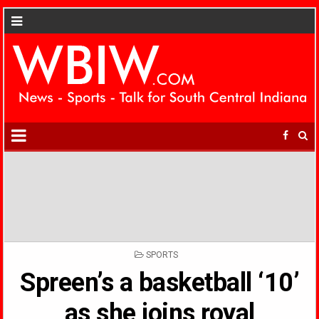
POSTED
SPORTS
IN
Spreen’s a basketball ‘10’
as she joins royal