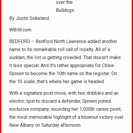
over the
Bulldogs.
By Justin Sokeland
WBIW.com
BEDFORD – Bedford North Lawrence added another
name to its remarkable roll call of royalty. All of a
sudden, the list is getting crowded. That doesn’t make
it less special. And it’s rather appropriate for Chloe
Spreen to become the 10th name on the register. On
the 10 scale, that’s where her game is headed.
With a signature post move, with two dribbles and an
electric spin to discard a defender, Spreen joined
exclusive company, recording her 1,000th career point,
the most memorable highlight of a blowout victory over
New Albany on Saturday afternoon.