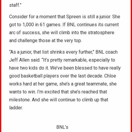
staff.”
Consider for a moment that Spreen is still a junior. She
got to 1,000 in 61 games. If BNL continues its current
arc of success, she will climb into the stratosphere
and challenge those at the very top.
“As a junior, that list shrinks every further,” BNL coach
Jeff Allen said. “It’s pretty remarkable, especially to
have two kids do it. We’ve been blessed to have really
good basketball players over the last decade. Chloe
works hard at her game, she’s a great teammate, she
wants to win. I’m excited that she’s reached that
milestone. And she will continue to climb up that
ladder.
BNL’s