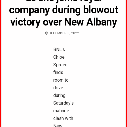
company during blowout
victory over New Albany
DECEMBER 3, 2022
BNL’s
Chloe
Spreen
finds
room to
drive
during
Saturday’s
matinee
clash with
New