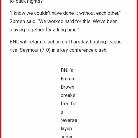
to-back nights?
“I know we couldn’t have done it without each other,”
Spreen said. “We worked hard for this. We’ve been
playing together for a long time.”
BNL will return to action on Thursday, hosting league
rival Seymour (7-0) in a key conference clash.
BNL’s
Emma
Brown
breaks
free for
a
reverse
layup
under