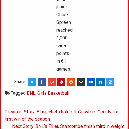
junior
Chloe
Spreen
reached
1,000
career
points
in 61
games.
Share:
Tagged
BNL
,
Girls Basketball
Post
Previous Story: Bluejackets hold off Crawford County for
navigation
first win of the season
Next Story: BNL’s Filler, Stancombe finish third in weight