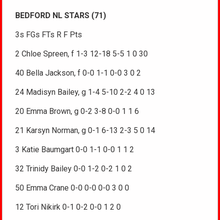
BEDFORD NL STARS (71)
3s FGs FTs R F Pts
2 Chloe Spreen, f 1-3 12-18 5-5 1 0 30
40 Bella Jackson, f 0-0 1-1 0-0 3 0 2
24 Madisyn Bailey, g 1-4 5-10 2-2 4 0 13
20 Emma Brown, g 0-2 3-8 0-0 1 1 6
21 Karsyn Norman, g 0-1 6-13 2-3 5 0 14
3 Katie Baumgart 0-0 1-1 0-0 1 1 2
32 Trinidy Bailey 0-0 1-2 0-2 1 0 2
50 Emma Crane 0-0 0-0 0-0 3 0 0
12 Tori Nikirk 0-1 0-2 0-0 1 2 0