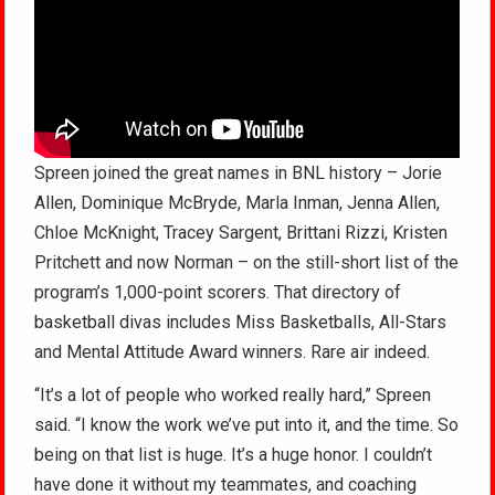
Spreen joined the great names in BNL history – Jorie
Allen, Dominique McBryde, Marla Inman, Jenna Allen,
Chloe McKnight, Tracey Sargent, Brittani Rizzi, Kristen
Pritchett and now Norman – on the still-short list of the
program’s 1,000-point scorers. That directory of
basketball divas includes Miss Basketballs, All-Stars
and Mental Attitude Award winners. Rare air indeed.
“It’s a lot of people who worked really hard,” Spreen
said. “I know the work we’ve put into it, and the time. So
being on that list is huge. It’s a huge honor. I couldn’t
have done it without my teammates, and coaching