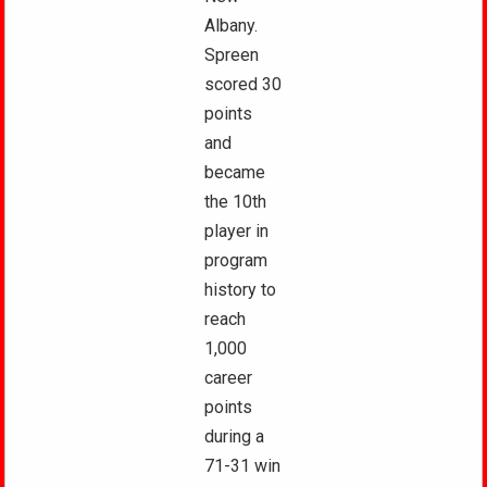
Albany.
Spreen
scored 30
points
and
became
the 10th
player in
program
history to
reach
1,000
career
points
during a
71-31 win