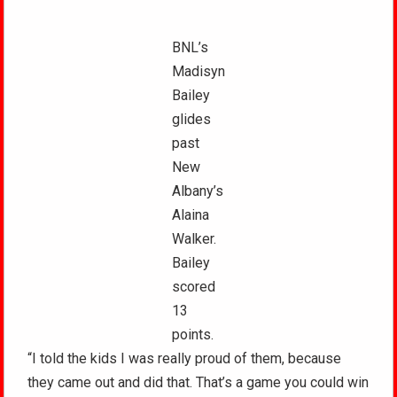
BNL’s
Madisyn
Bailey
glides
past
New
Albany’s
Alaina
Walker.
Bailey
scored
13
points.
“I told the kids I was really proud of them, because
they came out and did that. That’s a game you could win