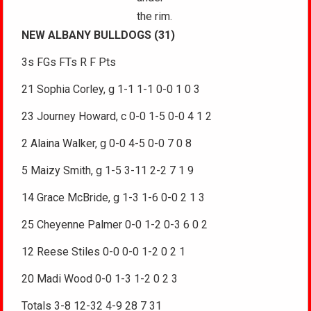
the rim.
NEW ALBANY BULLDOGS (31)
3s FGs FTs R F Pts
21 Sophia Corley, g 1-1 1-1 0-0 1 0 3
23 Journey Howard, c 0-0 1-5 0-0 4 1 2
2 Alaina Walker, g 0-0 4-5 0-0 7 0 8
5 Maizy Smith, g 1-5 3-11 2-2 7 1 9
14 Grace McBride, g 1-3 1-6 0-0 2 1 3
25 Cheyenne Palmer 0-0 1-2 0-3 6 0 2
12 Reese Stiles 0-0 0-0 1-2 0 2 1
20 Madi Wood 0-0 1-3 1-2 0 2 3
Totals 3-8 12-32 4-9 28 7 31