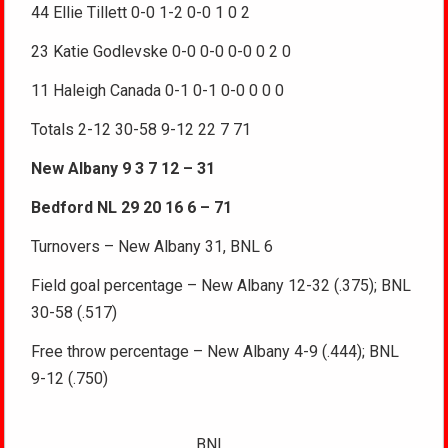
44 Ellie Tillett 0-0 1-2 0-0 1 0 2
23 Katie Godlevske 0-0 0-0 0-0 0 2 0
11 Haleigh Canada 0-1 0-1 0-0 0 0 0
Totals 2-12 30-58 9-12 22 7 71
New Albany 9 3 7 12 – 31
Bedford NL 29 20 16 6 – 71
Turnovers – New Albany 31, BNL 6
Field goal percentage – New Albany 12-32 (.375); BNL
30-58 (.517)
Free throw percentage – New Albany 4-9 (.444); BNL
9-12 (.750)
BNL