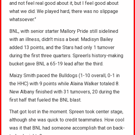
and not feel real good about it, but I feel good about
what we did. We played hard, there was no slippage
whatsoever.”
BNL, with senior starter Mallory Pride still sidelined
with an illness, didn’t miss a beat. Madisyn Bailey
added 13 points, and the Stars had only 1 turnover
during the first three quarters. Spreen’s history-making
bucket gave BNL a 65-19 lead after the third.
Maizy Smith paced the Bulldogs (1-10 overall, 0-1 in
the HHC) with 9 points while Alaina Walker totaled 8.
New Albany finished with 31 turnovers, 20 during the
first half that fueled the BNL blast.
That got lost in the moment. Spreen took center stage,
although she was quick to credit teammates. How cool
was it that BNL had someone accomplish that on back-