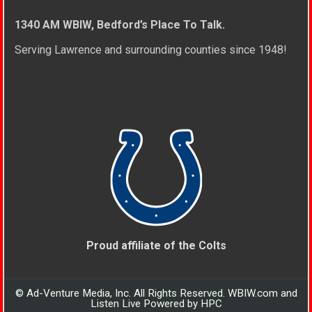
1340 AM WBIW, Bedford’s Place To Talk.
Serving Lawrence and surrounding counties since 1948!
Proud affiliate of the Colts
© Ad-Venture Media, Inc. All Rights Reserved. WBIW.com and
Listen Live Powered by HPC