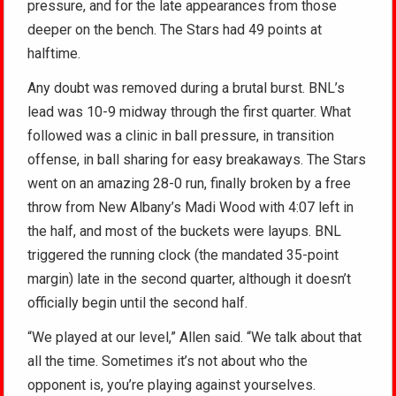
pressure, and for the late appearances from those
deeper on the bench. The Stars had 49 points at
halftime.
Any doubt was removed during a brutal burst. BNL’s
lead was 10-9 midway through the first quarter. What
followed was a clinic in ball pressure, in transition
offense, in ball sharing for easy breakaways. The Stars
went on an amazing 28-0 run, finally broken by a free
throw from New Albany’s Madi Wood with 4:07 left in
the half, and most of the buckets were layups. BNL
triggered the running clock (the mandated 35-point
margin) late in the second quarter, although it doesn’t
officially begin until the second half.
“We played at our level,” Allen said. “We talk about that
all the time. Sometimes it’s not about who the
opponent is, you’re playing against yourselves.