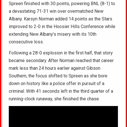
Spreen finished with 30 points, powering BNL (8-1) to
a devastating 71-31 win over overmatched New
Albany. Karsyn Norman added 14 points as the Stars
improved to 2-0 in the Hoosier Hills Conference while
extending New Albany’s misery with its 10th
consecutive loss.
Following a 28-0 explosion in the first half, that story
became secondary. After Norman reached that career
mark less than 24 hours earlier against Gibson
Southern, the focus shifted to Spreen as she bore
down on history like a police offer in pursuit of a
criminal. With 41 seconds left in the third quarter of a
running-clock runaway, she finished the chase.