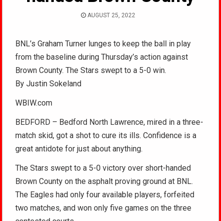
AUGUST 25, 2022
BNL’s Graham Turner lunges to keep the ball in play
from the baseline during Thursday’s action against
Brown County. The Stars swept to a 5-0 win.
By Justin Sokeland
WBIW.com
BEDFORD – Bedford North Lawrence, mired in a three-
match skid, got a shot to cure its ills. Confidence is a
great antidote for just about anything.
The Stars swept to a 5-0 victory over short-handed
Brown County on the asphalt proving ground at BNL.
The Eagles had only four available players, forfeited
two matches, and won only five games on the three