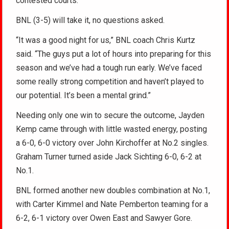
contested courts.
BNL (3-5) will take it, no questions asked.
“It was a good night for us,” BNL coach Chris Kurtz
said. “The guys put a lot of hours into preparing for this
season and we’ve had a tough run early. We’ve faced
some really strong competition and haven’t played to
our potential. It’s been a mental grind.”
Needing only one win to secure the outcome, Jayden
Kemp came through with little wasted energy, posting
a 6-0, 6-0 victory over John Kirchoffer at No.2 singles.
Graham Turner turned aside Jack Sichting 6-0, 6-2 at
No.1.
BNL formed another new doubles combination at No.1,
with Carter Kimmel and Nate Pemberton teaming for a
6-2, 6-1 victory over Owen East and Sawyer Gore.