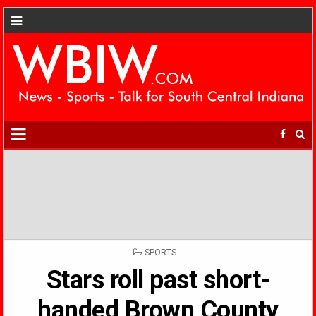
POSTED
SPORTS
IN
Stars roll past short-
handed Brown County