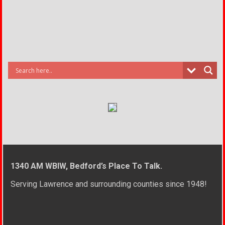
1340 AM WBIW, Bedford’s Place To Talk.
Serving Lawrence and surrounding counties since 1948!