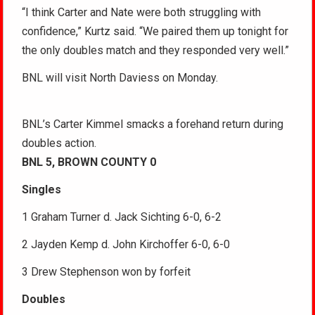
“I think Carter and Nate were both struggling with
confidence,” Kurtz said. “We paired them up tonight for
the only doubles match and they responded very well.”
BNL will visit North Daviess on Monday.
BNL’s Carter Kimmel smacks a forehand return during
doubles action.
BNL 5, BROWN COUNTY 0
Singles
1 Graham Turner d. Jack Sichting 6-0, 6-2
2 Jayden Kemp d. John Kirchoffer 6-0, 6-0
3 Drew Stephenson won by forfeit
Doubles