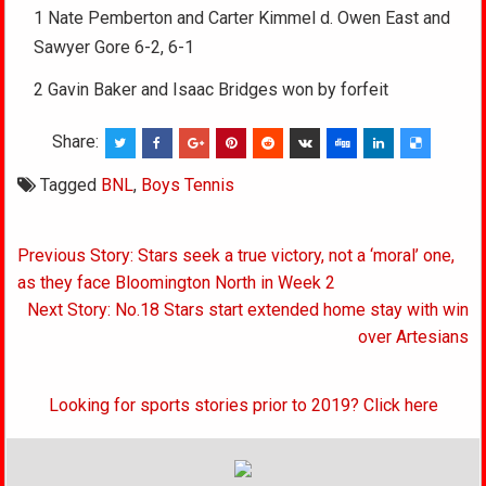
1 Nate Pemberton and Carter Kimmel d. Owen East and
Sawyer Gore 6-2, 6-1
2 Gavin Baker and Isaac Bridges won by forfeit
Share:
Tagged
BNL
,
Boys Tennis
Post
Previous Story: Stars seek a true victory, not a ‘moral’ one,
navigation
as they face Bloomington North in Week 2
Next Story: No.18 Stars start extended home stay with win
over Artesians
Looking for sports stories prior to 2019? Click here