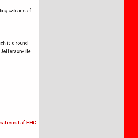
ding catches of
ch is a round-
 Jeffersonville
nal round of HHC