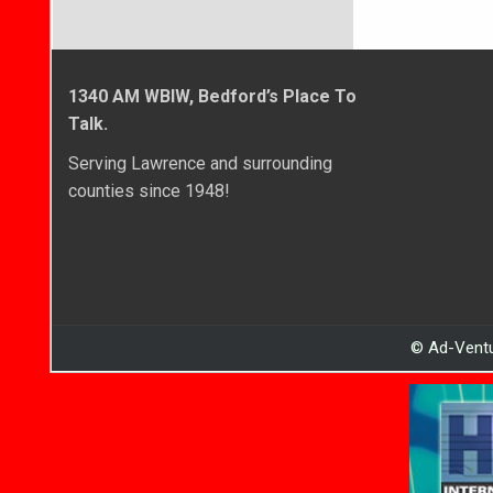
1340 AM WBIW, Bedford’s Place To
Talk.
Serving Lawrence and surrounding
counties since 1948!
© Ad-Ventu