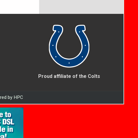
Proud affiliate of the Colts
ered by HPC