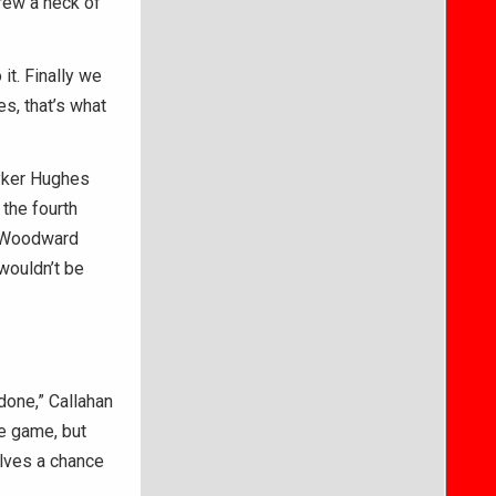
hrew a heck of
it. Finally we
es, that’s what
Ryker Hughes
the fourth
e Woodward
 wouldn’t be
done,” Callahan
he game, but
elves a chance