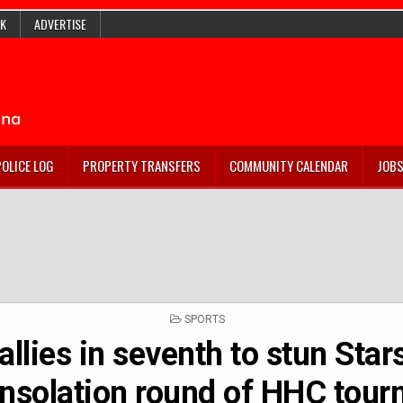
K
ADVERTISE
POLICE LOG
PROPERTY TRANSFERS
COMMUNITY CALENDAR
JOB
POSTED
SPORTS
IN
allies in seventh to stun Star
nsolation round of HHC tour