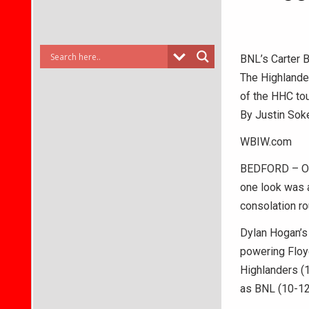
BNL’s Carter B
The Highlander
of the HHC to
By Justin Sok
WBIW.com
BEDFORD – Onl
one look was a
consolation ro
Dylan Hogan’s 
powering Floy
Highlanders (1
as BNL (10-12)