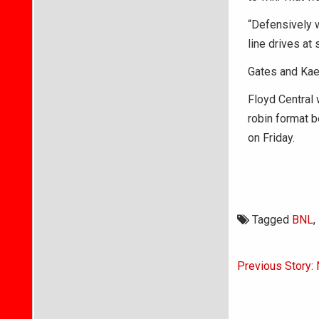
“Defensively w
line drives at
Gates and Kaed
Floyd Central 
robin format b
on Friday.
Tagged
BNL
,
Post
Previous Story: 
navigati