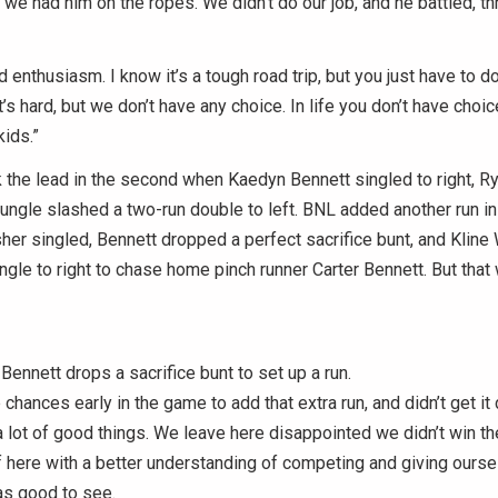
 we had him on the ropes. We didn’t do our job, and he battled, t
 enthusiasm. I know it’s a tough road trip, but you just have to do 
t’s hard, but we don’t have any choice. In life you don’t have choic
kids.”
 the lead in the second when Kaedyn Bennett singled to right, 
ngle slashed a two-run double to left. BNL added another run in 
her singled, Bennett dropped a perfect sacrifice bunt, and Klin
ngle to right to chase home pinch runner Carter Bennett. But that
ennett drops a sacrifice bunt to set up a run.
hances early in the game to add that extra run, and didn’t get it 
a lot of good things. We leave here disappointed we didn’t win t
 here with a better understanding of competing and giving ours
as good to see.