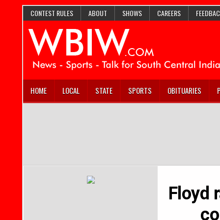
CONTEST RULES
ABOUT
SHOWS
CAREERS
FEEDBAC
HOME
LOCAL
STATE
SPORTS
OBITUARIES
Floyd r
co