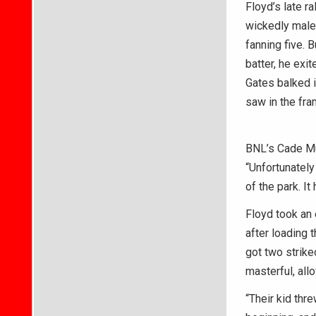
Floyd’s late r
wickedly malef
fanning five. 
batter, he exi
Gates balked i
saw in the fr
BNL’s Cade Mun
“Unfortunately
of the park. It
Floyd took an 
after loading 
got two strik
masterful, all
“Their kid thr