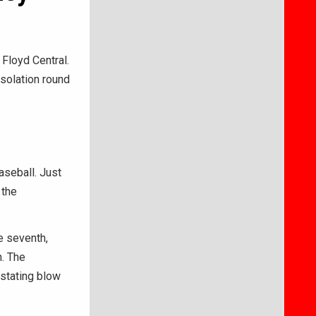
 Floyd Central.
nsolation round
seball. Just
 the
e seventh,
. The
astating blow