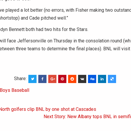
e played a lot better (no errors, with Fisher making two outstan
 shortstop) and Cade pitched well.”
yn Bennett both had two hits for the Stars.
will face Jeffersonville on Thursday in the consolation round (whi
etween three teams to determine the final places). BNL will visit
Share:
Boys Baseball
North golfers clip BNL by one shot at Cascades
on
Next Story: New Albany tops BNL in semifi