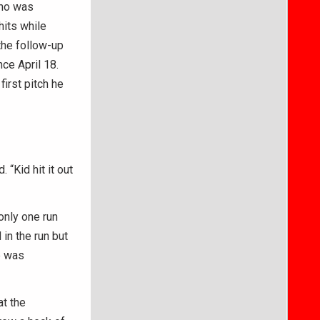
who was
hits while
 the follow-up
ce April 18.
irst pitch he
 “Kid hit it out
only one run
in the run but
e was
at the