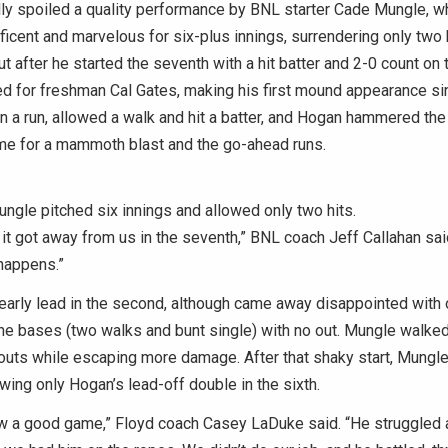
ally spoiled a quality performance by BNL starter Cade Mungle, 
icent and marvelous for six-plus innings, surrendering only two 
But after he started the seventh with a hit batter and 2-0 count on
ted for freshman Cal Gates, making his first mound appearance sin
n a run, allowed a walk and hit a batter, and Hogan hammered the f
ame for a mammoth blast and the go-ahead runs.
gle pitched six innings and allowed only two hits.
 it got away from us in the seventh,” BNL coach Jeff Callahan said.
 happens.”
early lead in the second, although came away disappointed with 
the bases (two walks and bunt single) with no out. Mungle walked 
eouts while escaping more damage. After that shaky start, Mungl
owing only Hogan’s lead-off double in the sixth.
ew a good game,” Floyd coach Casey LaDuke said. “He struggled 