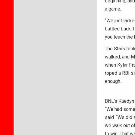
beginning, and
a game.
“We just lacked
battled back. I
you teach the 
The Stars took
walked, and Mu
when Kylar Fis
roped a RBI si
enough.
BNL’s Kaedyn B
“We had some c
said. “We did 
we walk out of
to win. That w