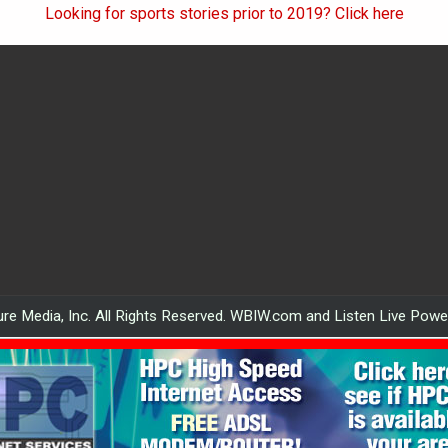
Looking for sports stories prior to 2019? Click here
re Media, Inc. All Rights Reserved. WBIW.com and Listen Live Pow