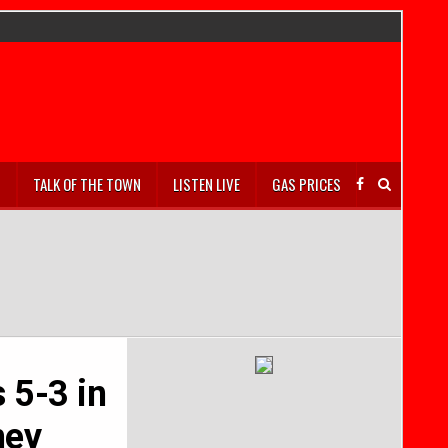
S
TALK OF THE TOWN
LISTEN LIVE
GAS PRICES
s 5-3 in
ney