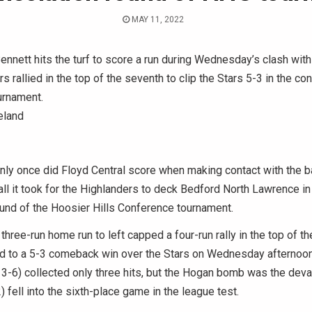
MAY 11, 2022
ennett hits the turf to score a run during Wednesday’s clash with
s rallied in the top of the seventh to clip the Stars 5-3 in the co
urnament.
eland
y once did Floyd Central score when making contact with the ba
ll it took for the Highlanders to deck Bedford North Lawrence in
und of the Hoosier Hills Conference tournament.
three-run home run to left capped a four-run rally in the top of th
d to a 5-3 comeback win over the Stars on Wednesday afternoon
3-6) collected only three hits, but the Hogan bomb was the dev
 fell into the sixth-place game in the league test.