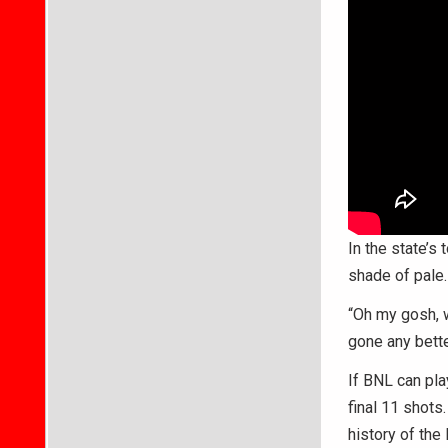
In the state’s
shade of pale.
“Oh my gosh, w
gone any bette
If BNL can pla
final 11 shots
history of the 