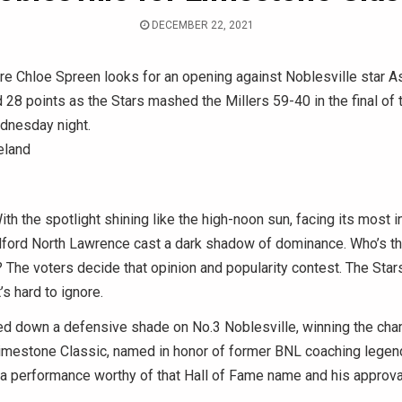
DECEMBER 22, 2021
 Chloe Spreen looks for an opening against Noblesville star A
28 points as the Stars mashed the Millers 59-40 in the final of
dnesday night.
eland
 the spotlight shining like the high-noon sun, facing its most 
dford North Lawrence cast a dark shadow of dominance. Who’s th
 The voters decide that opinion and popularity contest. The Sta
’s hard to ignore.
ed down a defensive shade on No.3 Noblesville, winning the ch
imestone Classic, named in honor of former BNL coaching legen
h a performance worthy of that Hall of Fame name and his approva