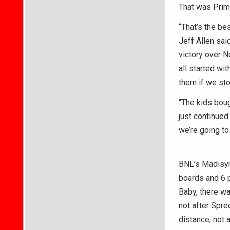
That was Prim
“That’s the be
Jeff Allen sa
victory over N
all started wi
them if we st
“The kids boug
just continued
we’re going to 
BNL’s Madisyn 
boards and 6 p
Baby, there was
not after Spre
distance, not 