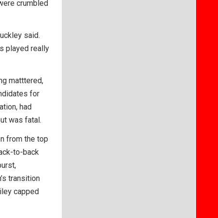
, were crumbled
uckley said.
s played really
ng matttered,
ndidates for
ation, had
ut was fatal.
en from the top
back-to-back
urst,
s transition
ailey capped