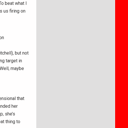
To beat what I
 us firing on
on
chell), but not
g target in
 Well, maybe
ensional that
anded her
p, she’s
at thing to