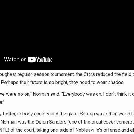
 toughest regular-season tournament, the Stars reduced the field t
 Perhaps their future is so bright, they need to wear shades.
e were so on,” Norman said. “Everybody was on. I don’t think it 
r.”
y better, nobody could stand the glare. Spreen was other-world hot
. Norman was the Deion Sanders (one of the great cover cornerba
NFL) of the court, taking one side of Noblesville’s offense and eli