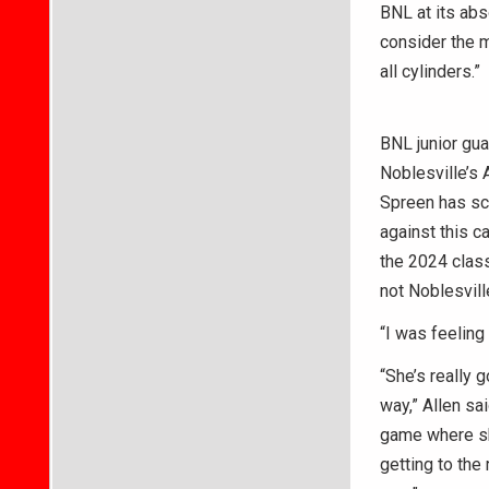
BNL at its abs
consider the m
all cylinders.”
BNL junior gu
Noblesville’s 
Spreen has sco
against this c
the 2024 clas
not Noblesvill
“I was feeling 
“She’s really 
way,” Allen sa
game where she
getting to the 