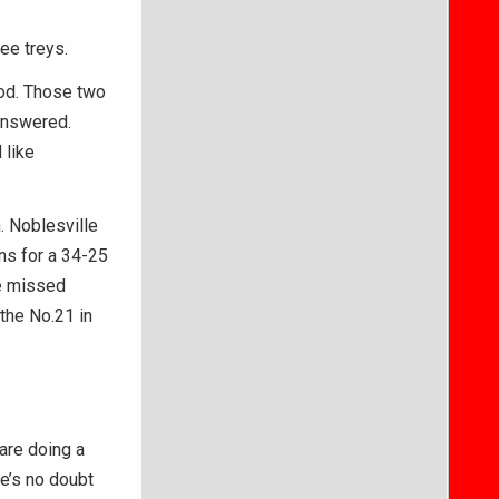
ree treys.
ood. Those two
answered.
 like
. Noblesville
ns for a 34-25
de missed
 the No.21 in
 are doing a
e’s no doubt