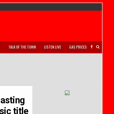
S
TALK OF THE TOWN
LISTEN LIVE
GAS PRICES
lasting
ic title