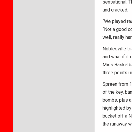
sensational. T
and cracked.
“We played rea
“Not a good co
well, really ha
Noblesville tr
and what if it
Miss Basketbal
three points u
Spreen from 12
of the key, ba
bombs, plus a 
highlighted by
bucket off a N
the runaway w