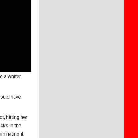
o a whiter
could have
, hitting her
cks in the
minating it.