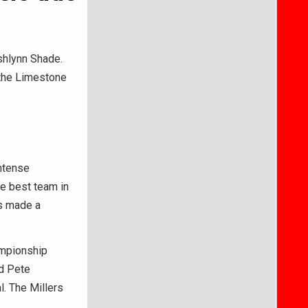
shlynn Shade.
 the Limestone
intense
e best team in
rs made a
ampionship
d Pete
l. The Millers