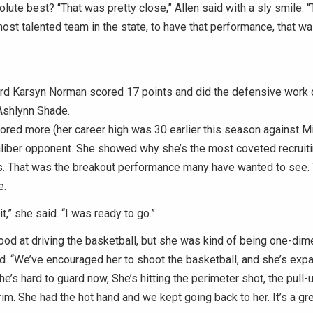
olute best? “That was pretty close,” Allen said with a sly smile. “
ost talented team in the state, to have that performance, that was
ard Karsyn Norman scored 17 points and did the defensive work 
Ashlynn Shade.
red more (her career high was 30 earlier this season against Mit
aliber opponent. She showed why she’s the most coveted recruitin
s. That was the breakout performance many have wanted to see.
e.
it,” she said. “I was ready to go.”
good at driving the basketball, but she was kind of being one-dim
id. “We’ve encouraged her to shoot the basketball, and she’s exp
’s hard to guard now, She’s hitting the perimeter shot, the pull-u
rim. She had the hot hand and we kept going back to her. It’s a gre