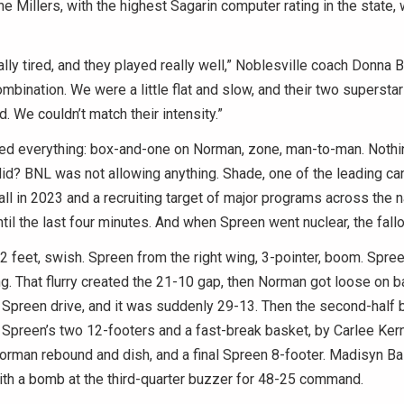
he Millers, with the highest Sagarin computer rating in the state
lly tired, and they played really well,” Noblesville coach Donna B
mbination. We were a little flat and slow, and their two superstar
rd. We couldn’t match their intensity.”
ied everything: box-and-one on Norman, zone, man-to-man. Nothi
 did? BNL was not allowing anything. Shade, one of the leading ca
l in 2023 and a recruiting target of major programs across the n
ntil the last four minutes. And when Spreen went nuclear, the fallo
 feet, swish. Spreen from the right wing, 3-pointer, boom. Spre
ng. That flurry created the 21-10 gap, then Norman got loose on 
Spreen drive, and it was suddenly 29-13. Then the second-half b
 Spreen’s two 12-footers and a fast-break basket, by Carlee Kern’
orman rebound and dish, and a final Spreen 8-footer. Madisyn B
ith a bomb at the third-quarter buzzer for 48-25 command.