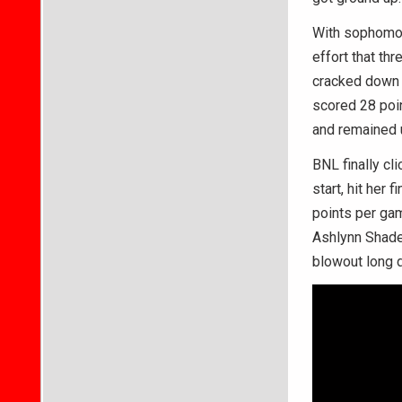
With sophomor
effort that th
cracked down 
scored 28 poi
and remained 
BNL finally cl
start, hit her 
points per gam
Ashlynn Shade 
blowout long 