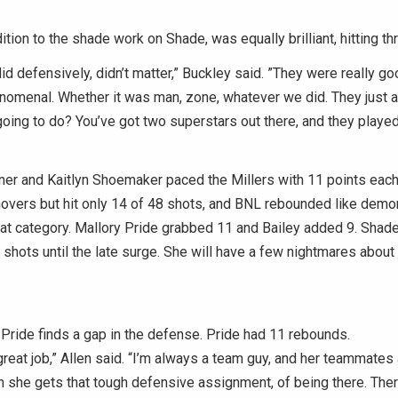
ition to the shade work on Shade, was equally brilliant, hitting th
id defensively, didn’t matter,” Buckley said. ”They were really g
nomenal. Whether it was man, zone, whatever we did. They just 
oing to do? You’ve got two superstars out there, and they played
er and Kaitlyn Shoemaker paced the Millers with 11 points each
novers but hit only 14 of 48 shots, and BNL rebounded like demo
tat category. Mallory Pride grabbed 11 and Bailey added 9. Sha
 shots until the late surge. She will have a few nightmares about
Pride finds a gap in the defense. Pride had 11 rebounds.
great job,” Allen said. “I’m always a team guy, and her teammates
n she gets that tough defensive assignment, of being there. Ther