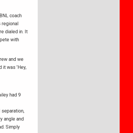
” BNL coach
 regional
 dialed in. It
mpete with
 grew and we
 it was ’Hey,
iley had 9
d separation,
ry angle and
ad. Simply