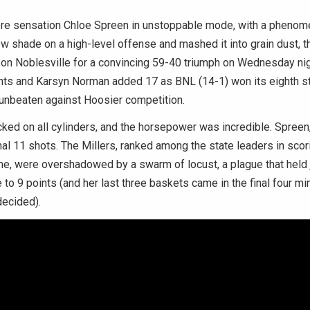
e sensation Chloe Spreen in unstoppable mode, with a phenom
rew shade on a high-level offense and mashed it into grain dust, t
on Noblesville for a convincing 59-40 triumph on Wednesday nig
nts and Karsyn Norman added 17 as BNL (14-1) won its eighth s
unbeaten against Hoosier competition.
icked on all cylinders, and the horsepower was incredible. Spreen,
final 11 shots. The Millers, ranked among the state leaders in scor
e, were overshadowed by a swarm of locust, a plague that held j
to 9 points (and her last three baskets came in the final four min
decided).