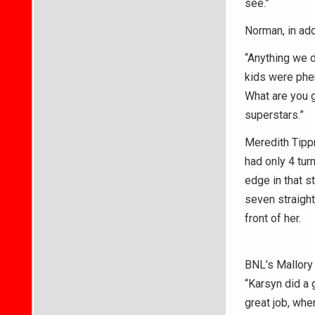
see.”
Norman, in add
“Anything we d
kids were phe
What are you g
superstars.”
Meredith Tippn
had only 4 tur
edge in that s
seven straight
front of her.
BNL’s Mallory 
“Karsyn did a 
great job, whe