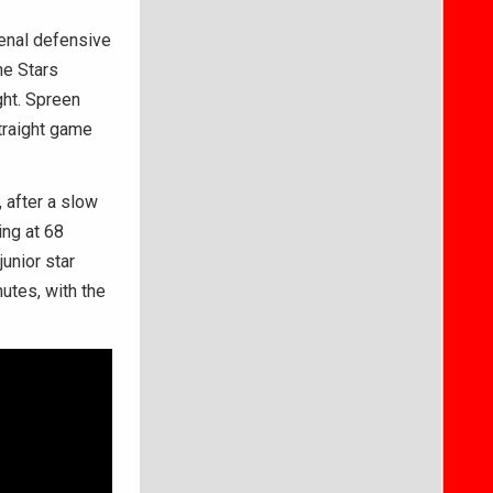
enal defensive
he Stars
ht. Spreen
traight game
 after a slow
ing at 68
unior star
utes, with the