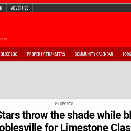
K
ADVERTISE
POLICE LOG
PROPERTY TRANSFERS
COMMUNITY CALENDAR
JOB
POSTED
SPORTS
IN
tars throw the shade while b
blesville for Limestone Class