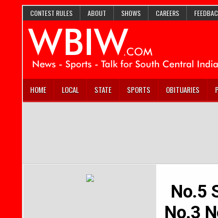
CONTEST RULES
ABOUT
SHOWS
CAREERS
FEEDBAC
HOME
LOCAL
STATE
SPORTS
OBITUARIES
No.5 S
No.3 No