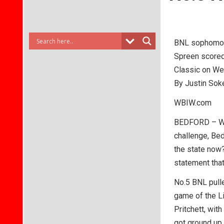
BNL sophomore
Spreen scored 
Classic on We
By Justin Sok
WBIW.com
BEDFORD – With
challenge, Be
the state now?
statement that
No.5 BNL pull
game of the L
Pritchett, wit
got ground up.