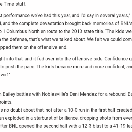
e Time stuff.
st performance we’ve had this year, and I’d say in several years,
id, and the complete devastation brought back memories of BNL’s
o.1 Columbus North en route to the 2013 state title. “The kids were
th the defense, that’s what we talked about. We felt we could co
opped them on the offensive end.
ht into that, and it fed over into the offensive side. Confidence
 to push the pace. The kids became more and more confident, and
win’.”
Bailey battles with Noblesville’s Dani Mendez for a rebound. Ba
oints.
 no doubt about that, not after a 10-0 run in the first half create
en exploded in a starburst of brilliance, dropping shots from eve
after BNL opened the second half with a 12-3 blast to a 41-19 le