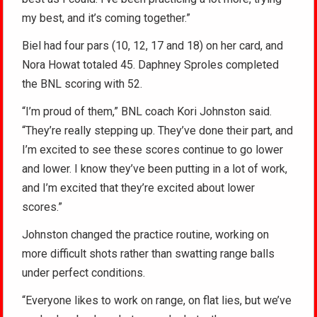
my best, and it’s coming together.”
Biel had four pars (10, 12, 17 and 18) on her card, and
Nora Howat totaled 45. Daphney Sproles completed
the BNL scoring with 52.
“I’m proud of them,” BNL coach Kori Johnston said.
“They’re really stepping up. They’ve done their part, and
I’m excited to see these scores continue to go lower
and lower. I know they’ve been putting in a lot of work,
and I’m excited that they’re excited about lower
scores.”
Johnston changed the practice routine, working on
more difficult shots rather than swatting range balls
under perfect conditions.
“Everyone likes to work on range, on flat lies, but we’ve