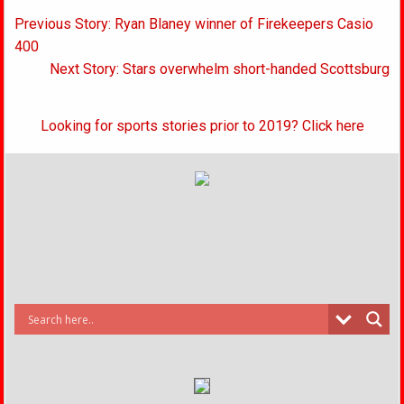
Post
Previous Story: Ryan Blaney winner of Firekeepers Casio
navigation
400
Next Story: Stars overwhelm short-handed Scottsburg
Looking for sports stories prior to 2019? Click here