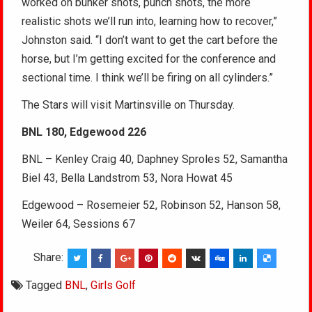
worked on bunker shots, punch shots, the more
realistic shots we’ll run into, learning how to recover,”
Johnston said. “I don’t want to get the cart before the
horse, but I’m getting excited for the conference and
sectional time. I think we’ll be firing on all cylinders.”
The Stars will visit Martinsville on Thursday.
BNL 180, Edgewood 226
BNL – Kenley Craig 40, Daphney Sproles 52, Samantha
Biel 43, Bella Landstrom 53, Nora Howat 45
Edgewood – Rosemeier 52, Robinson 52, Hanson 58,
Weiler 64, Sessions 67
Share:
Tagged
BNL
,
Girls Golf