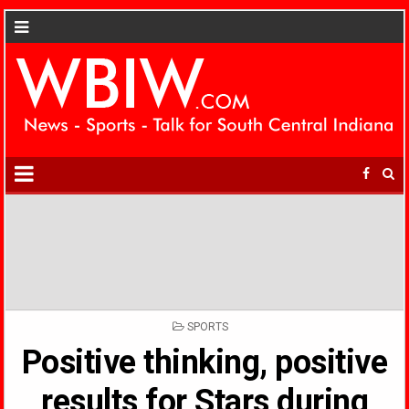
POSTED
SPORTS
IN
Positive thinking, positive
results for Stars during