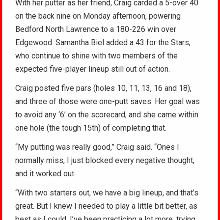
With her putter as her friend, Craig carded a 5-over 40
on the back nine on Monday afternoon, powering
Bedford North Lawrence to a 180-226 win over
Edgewood. Samantha Biel added a 43 for the Stars,
who continue to shine with two members of the
expected five-player lineup still out of action.
Craig posted five pars (holes 10, 11, 13, 16 and 18),
and three of those were one-putt saves. Her goal was
to avoid any ‘6’ on the scorecard, and she came within
one hole (the tough 15th) of completing that.
“My putting was really good,” Craig said. “Ones I
normally miss, I just blocked every negative thought,
and it worked out.
“With two starters out, we have a big lineup, and that’s
great. But I knew I needed to play a little bit better, as
best as I could. I’ve been practicing a lot more, trying