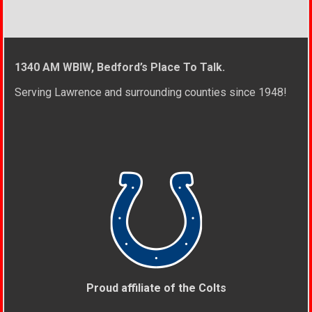
1340 AM WBIW, Bedford’s Place To Talk.
Serving Lawrence and surrounding counties since 1948!
Proud affiliate of the Colts