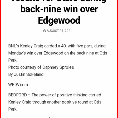
back-nine win over
Edgewood
AUGUST 23, 2021
BNL’s Kenley Craig carded a 40, with five pars, during
Monday’s win over Edgewood on the back nine at Otis
Park.
Photo courtesy of Daphney Sproles
By Justin Sokeland
WBIW.com
BEDFORD – The power of positive thinking carried
Kenley Craig through another positive round at Otis
Park.