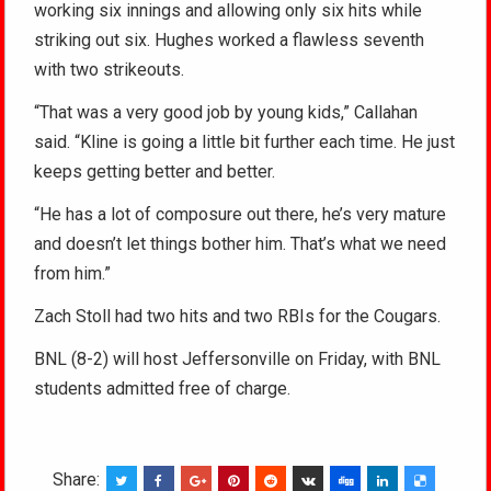
working six innings and allowing only six hits while
striking out six. Hughes worked a flawless seventh
with two strikeouts.
“That was a very good job by young kids,” Callahan
said. “Kline is going a little bit further each time. He just
keeps getting better and better.
“He has a lot of composure out there, he’s very mature
and doesn’t let things bother him. That’s what we need
from him.”
Zach Stoll had two hits and two RBIs for the Cougars.
BNL (8-2) will host Jeffersonville on Friday, with BNL
students admitted free of charge.
Share: