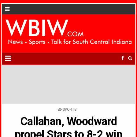
POSTED
SPORTS
IN
Callahan, Woodward
propel Stars to 8-2 win