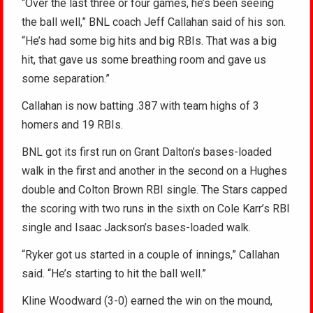
“Over the last three or four games, he’s been seeing
the ball well,” BNL coach Jeff Callahan said of his son.
“He’s had some big hits and big RBIs. That was a big
hit, that gave us some breathing room and gave us
some separation.”
Callahan is now batting .387 with team highs of 3
homers and 19 RBIs.
BNL got its first run on Grant Dalton’s bases-loaded
walk in the first and another in the second on a Hughes
double and Colton Brown RBI single. The Stars capped
the scoring with two runs in the sixth on Cole Karr’s RBI
single and Isaac Jackson’s bases-loaded walk.
“Ryker got us started in a couple of innings,” Callahan
said. “He’s starting to hit the ball well.”
Kline Woodward (3-0) earned the win on the mound,