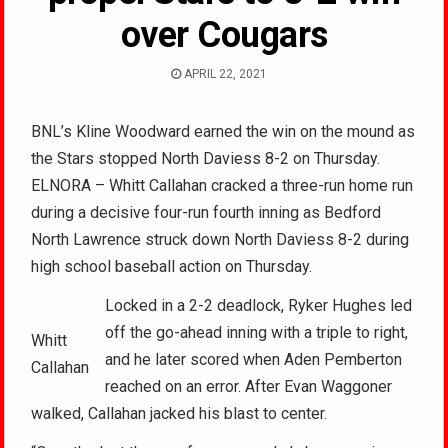
over Cougars
APRIL 22, 2021
BNL’s Kline Woodward earned the win on the mound as
the Stars stopped North Daviess 8-2 on Thursday.
ELNORA – Whitt Callahan cracked a three-run home run
during a decisive four-run fourth inning as Bedford
North Lawrence struck down North Daviess 8-2 during
high school baseball action on Thursday.
Locked in a 2-2 deadlock, Ryker Hughes led
off the go-ahead inning with a triple to right,
Whitt
and he later scored when Aden Pemberton
Callahan
reached on an error. After Evan Waggoner
walked, Callahan jacked his blast to center.