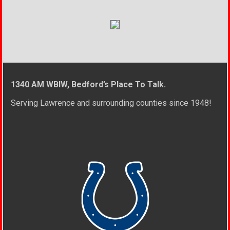
1340 AM WBIW, Bedford’s Place To Talk.
Serving Lawrence and surrounding counties since 1948!