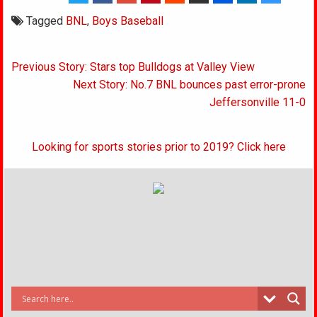
Tagged
BNL
,
Boys Baseball
Post
Previous Story: Stars top Bulldogs at Valley View
navigation
Next Story: No.7 BNL bounces past error-prone
Jeffersonville 11-0
Looking for sports stories prior to 2019? Click here