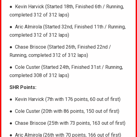
●
Kevin Harvick (Started 18th, Finished 6th / Running,
completed 312 of 312 laps)
● Aric Almirola (Started 32nd, Finished 11th / Running,
completed 312 of 312 laps)
●
Chase Briscoe (Started 26th, Finished 22nd /
Running, completed 312 of 312 laps)
● Cole Custer (Started 24th, Finished 31st / Running,
completed 308 of 312 laps)
SHR Points:
● Kevin Harvick (7th with 176 points, 60 out of first)
● Cole Custer (20th with 86 points, 150 out of first)
● Chase Briscoe (25th with 73 points, 163 out of first)
● Aric Almirola (26th with 70 points, 166 out of first)