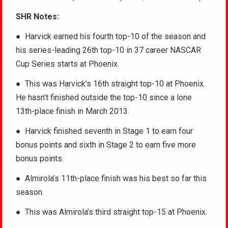
SHR Notes:
● Harvick earned his fourth top-10 of the season and
his series-leading 26th top-10 in 37 career NASCAR
Cup Series starts at Phoenix.
● This was Harvick’s 16th straight top-10 at Phoenix.
He hasn’t finished outside the top-10 since a lone
13th-place finish in March 2013.
● Harvick finished seventh in Stage 1 to earn four
bonus points and sixth in Stage 2 to earn five more
bonus points.
● Almirola’s 11th-place finish was his best so far this
season.
● This was Almirola’s third straight top-15 at Phoenix.