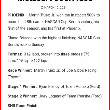
MARCH 15, 2021
PHOENIX
– Martin Truex Jr., won the Instacart 500k to
score his 28th career NASCAR Cup Series victory, his
first of the season, and his first at Phoenix.
Chase Briscoe was the highest finishing NASCAR Cup
Series rookie Sunday.
Format:
312 laps, broken into three stages (75
laps/115 laps/122 laps)
Race Winner:
Martin Truex Jr., of Joe Gibbs Racing
(Toyota)
Stage 1 Winner:
Ryan Blaney of Team Penske (Ford)
Stage 2 Winner:
Joey Logano of Team Penske (Ford)
SHR Race Finish: