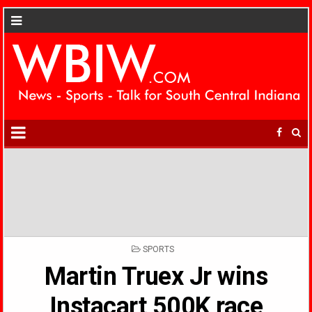
POSTED
SPORTS
IN
Martin Truex Jr wins
Instacart 500K race