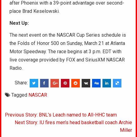
after Phoenix with a 39-point advantage over second-
place Brad Keselowski.
Next Up:
The next event on the NASCAR Cup Series schedule is
the Folds of Honor 500 on Sunday, March 21 at Atlanta
Motor Speedway. The race begins at 3 p.m. EDT with
live coverage provided by FOX and SiriusXM NASCAR
Radio.
Share:
Tagged
NASCAR
Post
Previous Story: BNL’s Leach named to All-HHC team
navigation
Next Story: IU fires men’s head basketball coach Archie
Miller