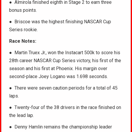
● Almirola finished eighth in Stage 2 to earn three
bonus points.
● Briscoe was the highest finishing NASCAR Cup
Series rookie.
Race Notes:
● Martin Truex Jr., won the Instacart 500k to score his
28th career NASCAR Cup Series victory, his first of the
season and his first at Phoenix. His margin over
second-place Joey Logano was 1.698 seconds.
● There were seven caution periods for a total of 45
laps.
● Twenty-four of the 38 drivers in the race finished on
the lead lap.
● Denny Hamlin remains the championship leader