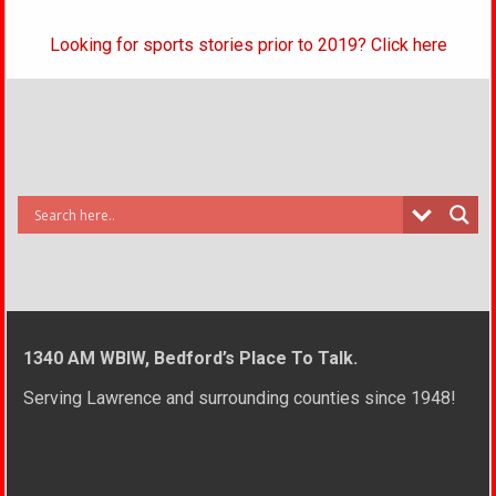
Looking for sports stories prior to 2019? Click here
1340 AM WBIW, Bedford’s Place To Talk.
Serving Lawrence and surrounding counties since 1948!