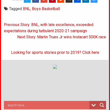
Tagged
BNL
,
Boys Basketball
Post
Previous Story: BNL, with late excellence, exceeded
navigation
expectations during turbulent 2020-21 campaign
Next Story: Martin Truex Jr wins Instacart 500K race
Looking for sports stories prior to 2019? Click here