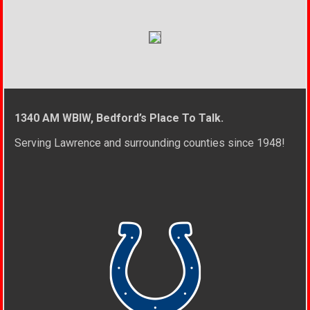
1340 AM WBIW, Bedford’s Place To Talk.
Serving Lawrence and surrounding counties since 1948!