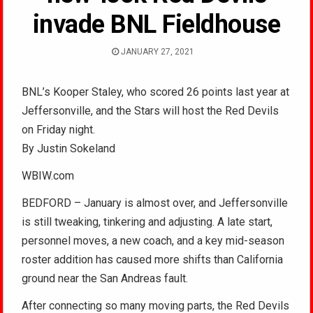
invade BNL Fieldhouse
JANUARY 27, 2021
BNL’s Kooper Staley, who scored 26 points last year at
Jeffersonville, and the Stars will host the Red Devils
on Friday night.
By Justin Sokeland
WBIW.com
BEDFORD – January is almost over, and Jeffersonville
is still tweaking, tinkering and adjusting. A late start,
personnel moves, a new coach, and a key mid-season
roster addition has caused more shifts than California
ground near the San Andreas fault.
After connecting so many moving parts, the Red Devils