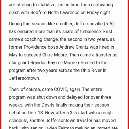
are starting to stabilize, just in time for a captivating
clash with Bedford North Lawrence on Friday night.
During this season like no other, Jeffersonville (5-5)
has endured more than its share of turbulence. First
came a coaching change, the second in two years, as
former Providence boss Andrew Grantz was hired in
May to succeed Chris Moore. Then came a transfer as
star guard Brandon Rayzer-Moore returned to the
program after two years across the Ohio River in
Jeffersontown.
Then, of course, came COVID, again. The entire
program was shut down and delayed for over three
weeks, with the Devils finally making their season
debut on Dec. 18. Now, after a 3-5 start with a rough
schedule, another Jeffersontown transfer has moved
back, with senior Jaylen Fairman making an immediate