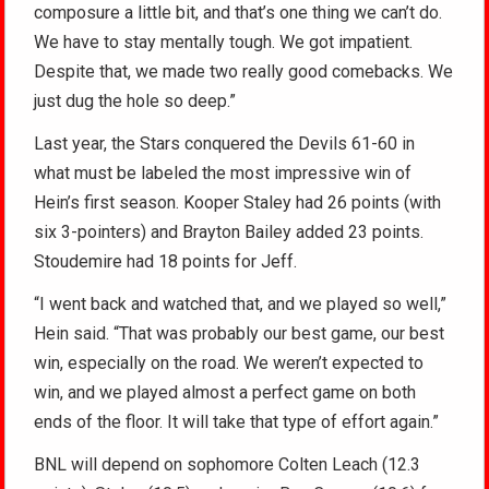
composure a little bit, and that’s one thing we can’t do.
We have to stay mentally tough. We got impatient.
Despite that, we made two really good comebacks. We
just dug the hole so deep.”
Last year, the Stars conquered the Devils 61-60 in
what must be labeled the most impressive win of
Hein’s first season. Kooper Staley had 26 points (with
six 3-pointers) and Brayton Bailey added 23 points.
Stoudemire had 18 points for Jeff.
“I went back and watched that, and we played so well,”
Hein said. “That was probably our best game, our best
win, especially on the road. We weren’t expected to
win, and we played almost a perfect game on both
ends of the floor. It will take that type of effort again.”
BNL will depend on sophomore Colten Leach (12.3