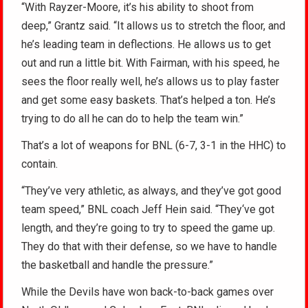
“With Rayzer-Moore, it’s his ability to shoot from
deep,” Grantz said. “It allows us to stretch the floor, and
he’s leading team in deflections. He allows us to get
out and run a little bit. With Fairman, with his speed, he
sees the floor really well, he’s allows us to play faster
and get some easy baskets. That’s helped a ton. He’s
trying to do all he can do to help the team win.”
That’s a lot of weapons for BNL (6-7, 3-1 in the HHC) to
contain.
“They’ve very athletic, as always, and they’ve got good
team speed,” BNL coach Jeff Hein said. “They‘ve got
length, and they’re going to try to speed the game up.
They do that with their defense, so we have to handle
the basketball and handle the pressure.”
While the Devils have won back-to-back games over