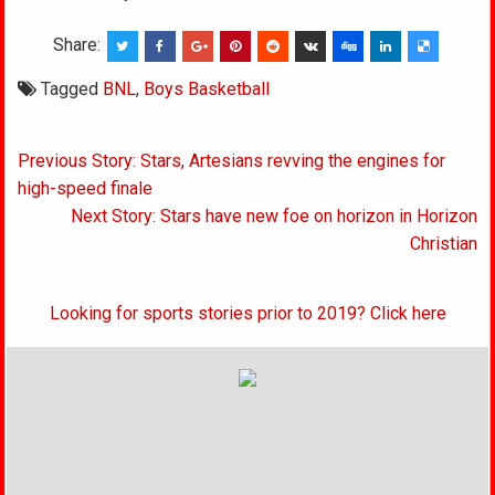
Share:
Tagged
BNL
,
Boys Basketball
Post
Previous Story: Stars, Artesians revving the engines for
navigation
high-speed finale
Next Story: Stars have new foe on horizon in Horizon
Christian
Looking for sports stories prior to 2019? Click here