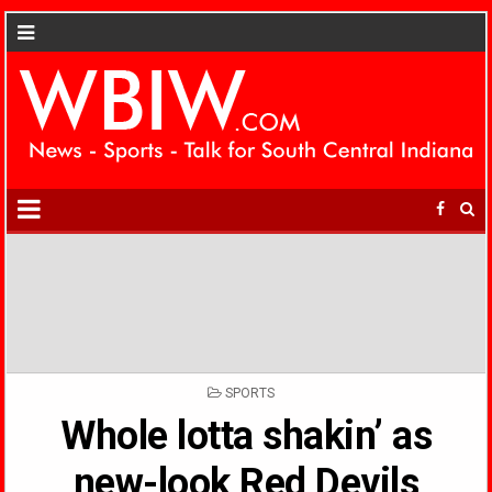
POSTED
SPORTS
IN
Whole lotta shakin’ as
new-look Red Devils