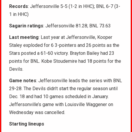
Records
: Jeffersonville 5-5 (1-2 in HHC); BNL 6-7 (3-
1 in HHC)
Sagarin ratings
: Jeffersonville 81.28; BNL 73.63
Last meeting
: Last year at Jeffersonville, Kooper
Staley exploded for 6 3-pointers and 26 points as the
Stars posted a 61-60 victory. Brayton Bailey had 23
points for BNL. Kobe Stoudemire had 18 points for the
Devils.
Game notes
: Jeffersonville leads the series with BNL
29-28. The Devils didn’t start the regular season until
Dec. 18 and had 10 games scheduled in January.
Jeffersonville’s game with Louisville Waggener on
Wednesday was cancelled.
Starting lineups