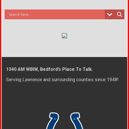
1340 AM WBIW, Bedford’s Place To Talk.
Serving Lawrence and surrounding counties since 1948!