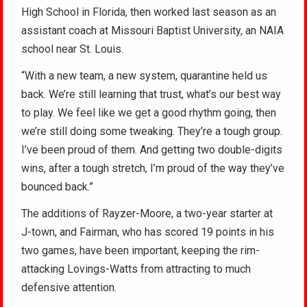
High School in Florida, then worked last season as an
assistant coach at Missouri Baptist University, an NAIA
school near St. Louis.
“With a new team, a new system, quarantine held us
back. We’re still learning that trust, what’s our best way
to play. We feel like we get a good rhythm going, then
we’re still doing some tweaking. They’re a tough group.
I’ve been proud of them. And getting two double-digits
wins, after a tough stretch, I’m proud of the way they’ve
bounced back.”
The additions of Rayzer-Moore, a two-year starter at
J-town, and Fairman, who has scored 19 points in his
two games, have been important, keeping the rim-
attacking Lovings-Watts from attracting to much
defensive attention.