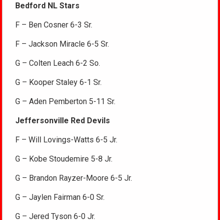
Bedford NL Stars
F – Ben Cosner 6-3 Sr.
F – Jackson Miracle 6-5 Sr.
G – Colten Leach 6-2 So.
G – Kooper Staley 6-1 Sr.
G – Aden Pemberton 5-11 Sr.
Jeffersonville Red Devils
F – Will Lovings-Watts 6-5 Jr.
G – Kobe Stoudemire 5-8 Jr.
G – Brandon Rayzer-Moore 6-5 Jr.
G – Jaylen Fairman 6-0 Sr.
G – Jered Tyson 6-0 Jr.