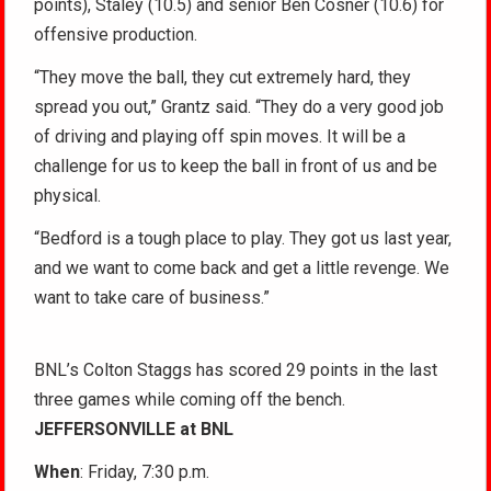
points), Staley (10.5) and senior Ben Cosner (10.6) for
offensive production.
“They move the ball, they cut extremely hard, they
spread you out,” Grantz said. “They do a very good job
of driving and playing off spin moves. It will be a
challenge for us to keep the ball in front of us and be
physical.
“Bedford is a tough place to play. They got us last year,
and we want to come back and get a little revenge. We
want to take care of business.”
BNL’s Colton Staggs has scored 29 points in the last
three games while coming off the bench.
JEFFERSONVILLE at BNL
When
: Friday, 7:30 p.m.