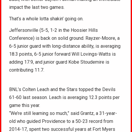
impact the last two games.
That’s a whole lotta shakin’ going on.
Jeffersonville (5-5, 1-2 in the Hoosier Hills
Conference) is back on solid ground. Rayzer-Moore, a
6-5 junior guard with long-distance ability, is averaging
18.3 points, 6-5 junior forward Will Lovings-Watts is
adding 17.9, and junior guard Kobe Stoudemire is
contributing 11.7.
BNL’s Colten Leach and the Stars topped the Devils
61-60 last season. Leach is averaging 12.3 points per
game this year.
“We’re still learning so much,” said Grantz, a 31-year-
old who guided Providence to a 50-23 record from
2014-17, spent two successful years at Fort Myers