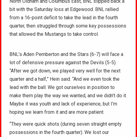
North Oldham and Columbus East, BNL slipped back a
bit with the Saturday loss at Edgewood. BNL rallied
from a 16-point deficit to take the lead in the fourth
quarter, then struggled through some key possessions
that allowed the Mustangs to take control.
BNL’s Aden Pemberton and the Stars (6-7) will face a
lot of defensive pressure against the Devils (5-5).
“After we got down, we played very well for the next
quarter and a half,” Hein said. “And we even took the
lead with the ball. We got ourselves in position to
make them play the way we wanted, and we didn’t do it.
Maybe it was youth and lack of experience, but I’m
hoping we learn from it and are more patient.
“They were quick shots (during seven straight empty
possessions in the fourth quarter). We lost our