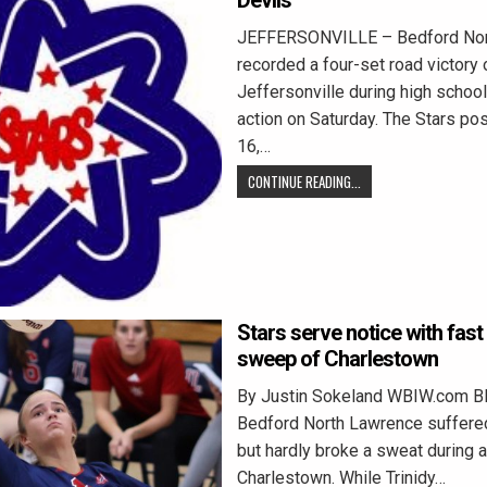
Devils
JEFFERSONVILLE – Bedford Nor
recorded a four-set road victory 
Jeffersonville during high school
action on Saturday. The Stars po
16,…
CONTINUE READING...
Stars serve notice with fast
sweep of Charlestown
By Justin Sokeland WBIW.com 
Bedford North Lawrence suffered
but hardly broke a sweat during 
Charlestown. While Trinidy…