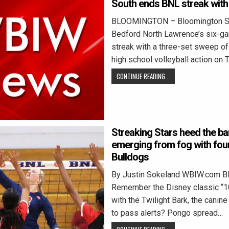
South ends BNL streak with
BLOOMINGTON – Bloomington S
Bedford North Lawrence’s six-g
streak with a three-set sweep of
high school volleyball action on
CONTINUE READING...
Streaking Stars heed the ba
emerging from fog with four
Bulldogs
By Justin Sokeland WBIW.com 
Remember the Disney classic “1
with the Twilight Bark, the cani
to pass alerts? Pongo spread…