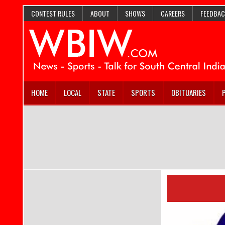
CONTEST RULES
ABOUT
SHOWS
CAREERS
FEEDBAC
HOME
LOCAL
STATE
SPORTS
OBITUARIES