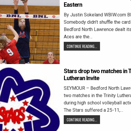
Eastern
By Justin Sokeland WBIW.com 
Somebody didn’t shuffle the card
Bedford North Lawrence dealt itse
Aces are the…
CONTINUE READING...
Stars drop two matches in Tr
Lutheran Invite
SEYMOUR – Bedford North Lawr
two matches in the Trinity Luthera
during high school volleyball act
The Stars suffered a 25-11,…
CONTINUE READING...