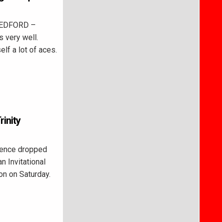
BEDFORD –
s very well.
lf a lot of aces.
inity
ence dropped
n Invitational
ion on Saturday.