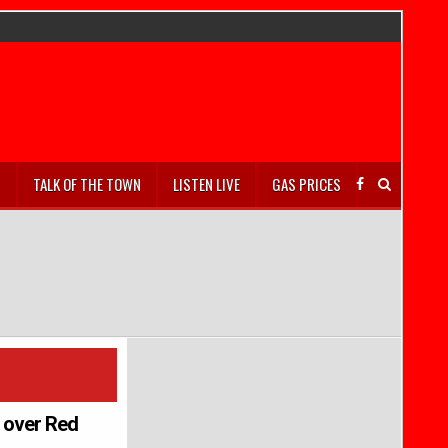
S
TALK OF THE TOWN
LISTEN LIVE
GAS PRICES
y over Red