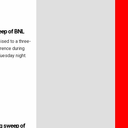
eep of BNL
sed to a three-
rence during
Tuesday night.
ng sweep of