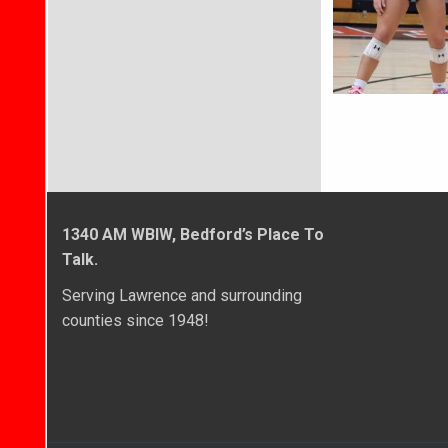
1340 AM WBIW, Bedford’s Place To
Talk.
Serving Lawrence and surrounding
counties since 1948!