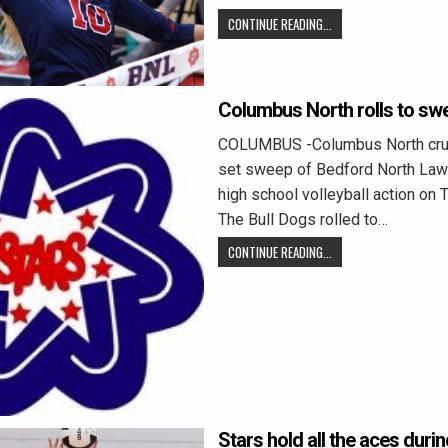
CONTINUE READING...
Columbus North rolls to sw
COLUMBUS -Columbus North crui
set sweep of Bedford North Law
high school volleyball action on 
The Bull Dogs rolled to…
CONTINUE READING...
Stars hold all the aces duri