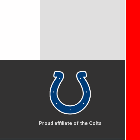
Proud affiliate of the Colts