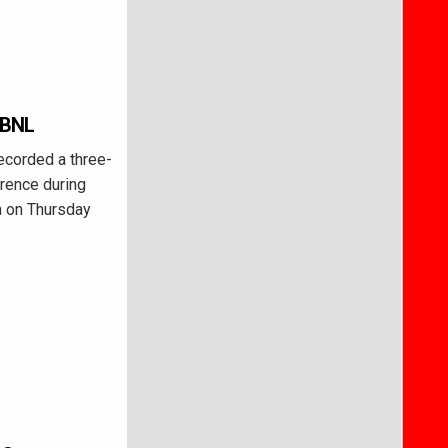
 BNL
ecorded a three-
rence during
on on Thursday