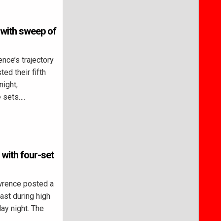
 with sweep of
ce’s trajectory
ed their fifth
night,
e sets….
 with four-set
rence posted a
ast during high
ay night. The