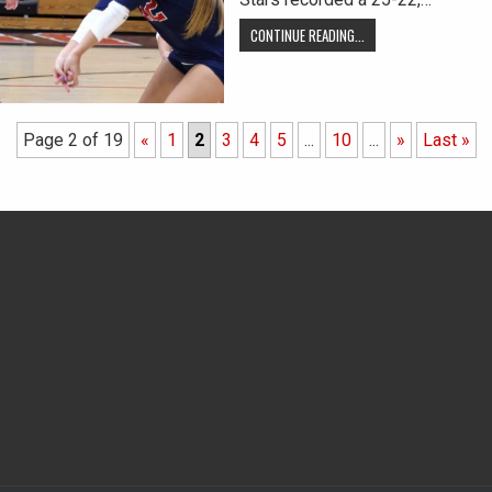
CONTINUE READING...
Page 2 of 19
«
1
2
3
4
5
...
10
...
»
Last »