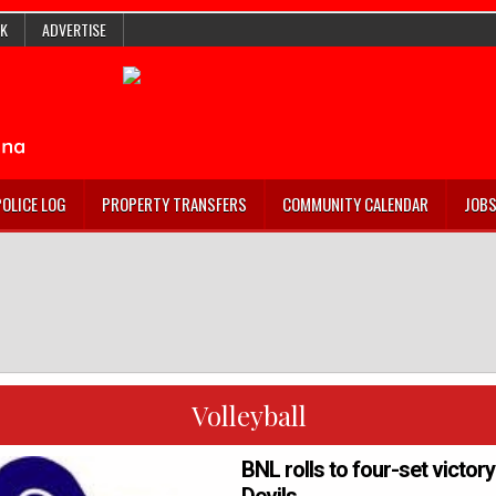
K
ADVERTISE
POLICE LOG
PROPERTY TRANSFERS
COMMUNITY CALENDAR
JOB
Volleyball
BNL rolls to four-set victor