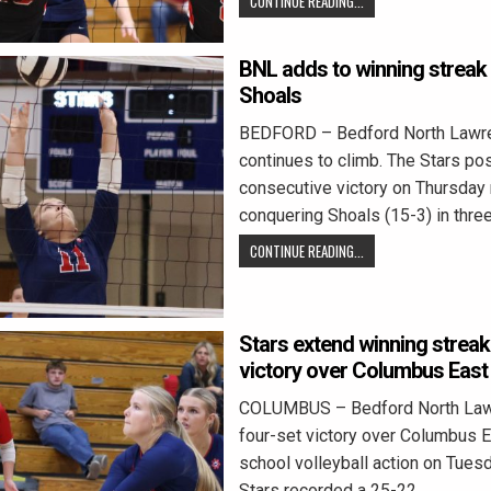
CONTINUE READING...
BNL adds to winning streak
Shoals
BEDFORD – Bedford North Lawren
continues to climb. The Stars post
consecutive victory on Thursday 
conquering Shoals (15-3) in thre
CONTINUE READING...
Stars extend winning streak
victory over Columbus East
COLUMBUS – Bedford North Law
four-set victory over Columbus E
school volleyball action on Tuesd
Stars recorded a 25-22,…