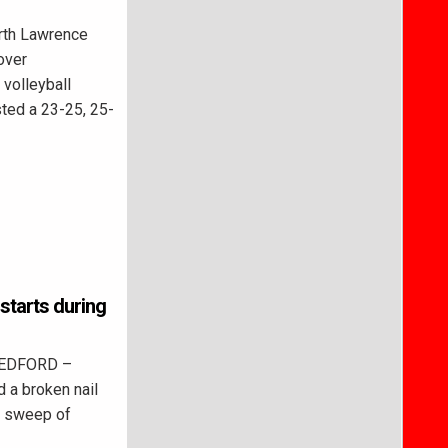
th Lawrence
over
 volleyball
sted a 23-25, 25-
 starts during
BEDFORD –
 a broken nail
a sweep of