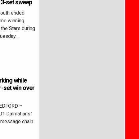
 3-set sweep
outh ended
ame winning
 the Stars during
 Tuesday…
rking while
-set win over
BEDFORD –
01 Dalmatians”
ne message chain