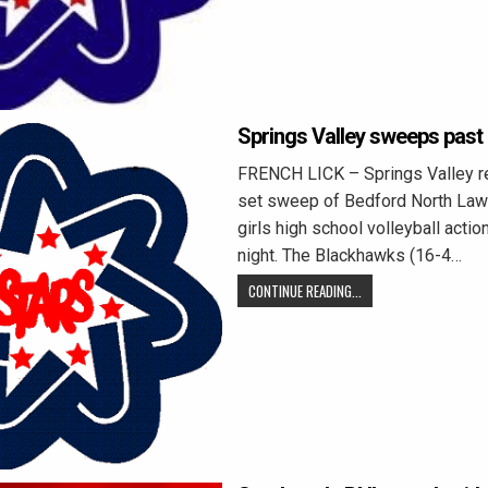
Springs Valley sweeps past
FRENCH LICK – Springs Valley r
set sweep of Bedford North Law
girls high school volleyball acti
night. The Blackhawks (16-4…
CONTINUE READING...