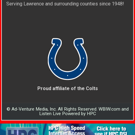
Serving Lawrence and surrounding counties since 1948!
Proud affiliate of the Colts
© Ad-Venture Media, Inc. All Rights Reserved. WBIW.com and
Listen Live Powered by HPC