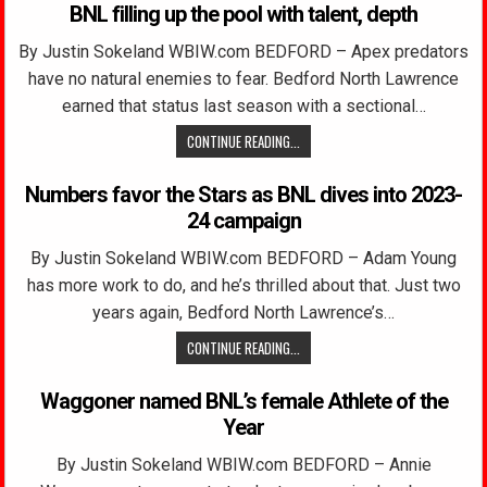
BNL filling up the pool with talent, depth
By Justin Sokeland WBIW.com BEDFORD – Apex predators
have no natural enemies to fear. Bedford North Lawrence
earned that status last season with a sectional…
CONTINUE READING...
Numbers favor the Stars as BNL dives into 2023-
24 campaign
By Justin Sokeland WBIW.com BEDFORD – Adam Young
has more work to do, and he’s thrilled about that. Just two
years again, Bedford North Lawrence’s…
CONTINUE READING...
Waggoner named BNL’s female Athlete of the
Year
By Justin Sokeland WBIW.com BEDFORD – Annie