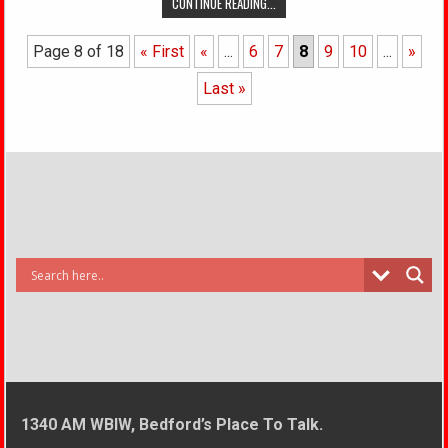
CONTINUE READING...
Page 8 of 18
« First
«
...
6
7
8
9
10
...
»
Last »
1340 AM WBIW, Bedford’s Place To Talk.