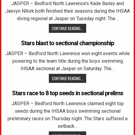
JASPER – Bedford North Lawrence’s Kade Bailey and
Jaevyn NIkirk both finished their seasons during the IHSAA
diving regional at Jasper on Tuesday night. The…
CONTINUE READING...
Stars blast to sectional championship
JASPER – Bedford North Lawrence won eight events while
powering to the team title during the boys swimming
IHSAA sectional at Jasper on Saturday. The…
CONTINUE READING...
Stars race to 8 top seeds in sectional prelims
JASPER – Bedford North Lawrence claimed eight top
seeds during the IHSAA boys swimming sectional
preliminary races on Thursday night. The Stars suffered a
setback…