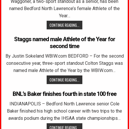
Waggoner, a two-sport standout as a senior, has been
named Bedford North Lawrence’s female Athlete of the
Year…
CONTINUE READING...
Staggs named male Athlete of the Year for
second time
By Justin Sokeland WBIW.com BEDFORD – For the second
consecutive year, three-sport standout Colton Staggs was
named male Athlete of the Year by the WBIW.com…
CONTINUE READING...
BNL’s Baker finishes fourth in state 100 free
INDIANAPOLIS – Bedford North Lawrence senior Cole
Baker finished his high school career with two trips to the
awards podium during the IHSAA state championships…
CONTINUE READING...