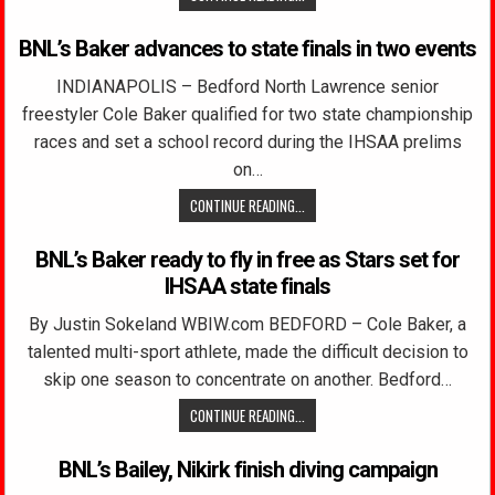
BNL’s Baker advances to state finals in two events
INDIANAPOLIS – Bedford North Lawrence senior
freestyler Cole Baker qualified for two state championship
races and set a school record during the IHSAA prelims
on…
CONTINUE READING...
BNL’s Baker ready to fly in free as Stars set for
IHSAA state finals
By Justin Sokeland WBIW.com BEDFORD – Cole Baker, a
talented multi-sport athlete, made the difficult decision to
skip one season to concentrate on another. Bedford…
CONTINUE READING...
BNL’s Bailey, Nikirk finish diving campaign