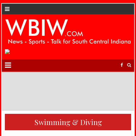
Swimming & Diving