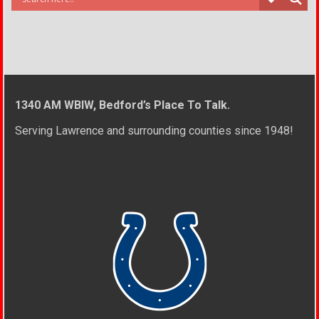
1340 AM WBIW, Bedford’s Place To Talk.
Serving Lawrence and surrounding counties since 1948!