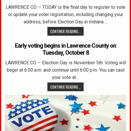
LAWRENCE CO. – TODAY is the final day to register to vote
or update your voter registration, including changing your
address, before Election Day in Indiana….
CONTINUE READING...
Early voting begins in Lawrence County on
Tuesday, October 8
LAWRENCE CO. – Election Day is November 5th. Voting will
begin at 6:00 a.m. and continue until 6:00 p.m. You can cast
your vote at…
CONTINUE READING...