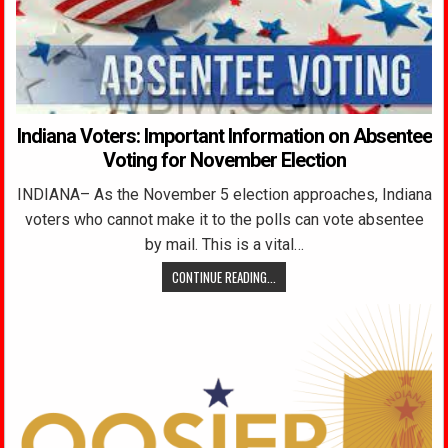
Indiana Voters: Important Information on Absentee
Voting for November Election
INDIANA– As the November 5 election approaches, Indiana
voters who cannot make it to the polls can vote absentee
by mail. This is a vital…
CONTINUE READING...