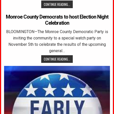
CONTINUE READING...
Monroe County Democrats to host Election Night
Celebration
BLOOMINGTON—The Monroe County Democratic Party is
inviting the community to a special watch party on
November 5th to celebrate the results of the upcoming
general…
CONTINUE READING...