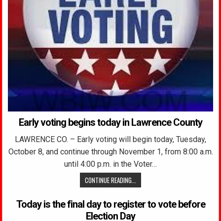
Early voting begins today in Lawrence County
LAWRENCE CO. – Early voting will begin today, Tuesday,
October 8, and continue through November 1, from 8:00 a.m.
until 4:00 p.m. in the Voter…
CONTINUE READING...
Today is the final day to register to vote before
Election Day