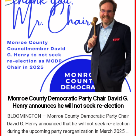
Monroe County Democratic Party Chair David G.
Henry announces he will not seek re-election
BLOOMINGTON — Monroe County Democratic Party Chair
David G. Henry announced that he will not seek re-election
during the upcoming party reorganization in March 2025….