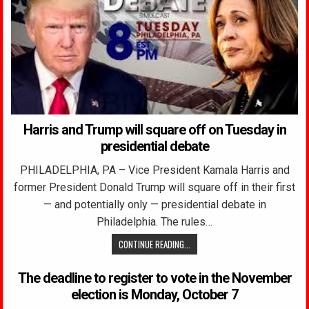
Harris and Trump will square off on Tuesday in
presidential debate
PHILADELPHIA, PA – Vice President Kamala Harris and
former President Donald Trump will square off in their first
— and potentially only — presidential debate in
Philadelphia. The rules…
CONTINUE READING...
The deadline to register to vote in the November
election is Monday, October 7