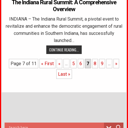
The Indiana Rural Summit: A Comprehensive
Overview
INDIANA – The Indiana Rural Summit, a pivotal event to
revitalize and enhance the democratic engagement of rural
communities in Southern Indiana, has successfully
launched…
CONTINUE READING...
Page 7 of 11
« First
«
...
5
6
7
8
9
...
»
Last »