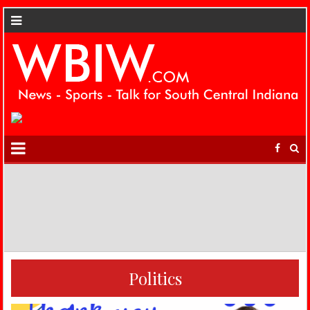
Politics