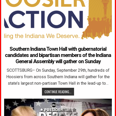
Southern Indiana Town Hall with gubernatorial
candidates and bipartisan members of the Indiana
General Assembly will gather on Sunday
SCOTTSBURG– On Sunday, September 29th, hundreds of
Hoosiers from across Southern Indiana will gather for the
state’s largest non-partisan Town Hall in the lead-up to…
CONTINUE READING...