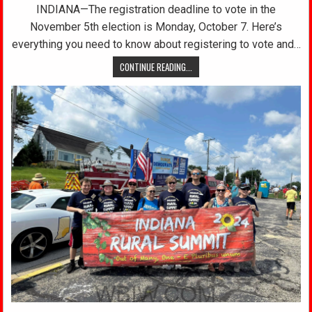
INDIANA—The registration deadline to vote in the
November 5th election is Monday, October 7. Here’s
everything you need to know about registering to vote and…
CONTINUE READING...