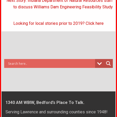
Next Story: Indiana Department of Natural Resources staff
to discuss Williams Dam Engineering Feasibility Study
Looking for local stories prior to 2019? Click here
1340 AM WBIW, Bedford’s Place To Talk.
Serving Lawrence and surrounding counties since 1948!