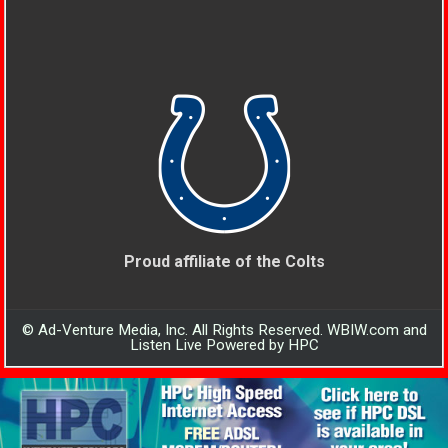
Proud affiliate of the Colts
© Ad-Venture Media, Inc. All Rights Reserved. WBIW.com and
Listen Live Powered by HPC