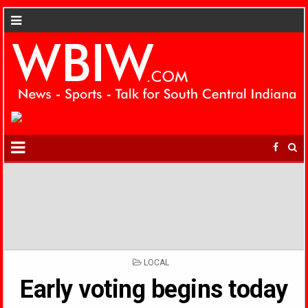
POSTED
LOCAL
IN
Early voting begins today