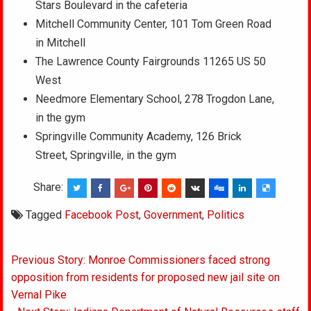
Stars Boulevard in the cafeteria
Mitchell Community Center, 101 Tom Green Road
in Mitchell
The Lawrence County Fairgrounds 11265 US 50
West
Needmore Elementary School, 278 Trogdon Lane,
in the gym
Springville Community Academy, 126 Brick
Street, Springville, in the gym
Share:
Tagged
Facebook Post
,
Government
,
Politics
Post
Previous Story: Monroe Commissioners faced strong
navigation
opposition from residents for proposed new jail site on
Vernal Pike