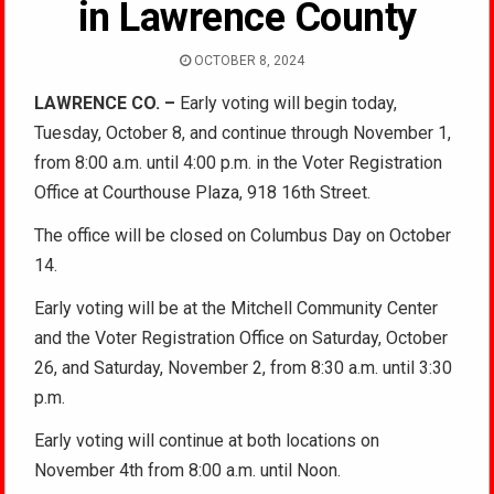
in Lawrence County
OCTOBER 8, 2024
LAWRENCE CO. –
Early voting will begin today,
Tuesday, October 8, and continue through November 1,
from 8:00 a.m. until 4:00 p.m. in the Voter Registration
Office at Courthouse Plaza, 918 16th Street.
The office will be closed on Columbus Day on October
14.
Early voting will be at the Mitchell Community Center
and the Voter Registration Office on Saturday, October
26, and Saturday, November 2, from 8:30 a.m. until 3:30
p.m.
Early voting will continue at both locations on
November 4th from 8:00 a.m. until Noon.