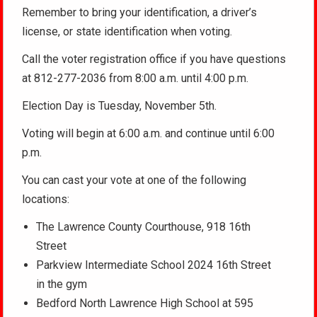
Remember to bring your identification, a driver’s
license, or state identification when voting.
Call the voter registration office if you have questions
at 812-277-2036 from 8:00 a.m. until 4:00 p.m.
Election Day is Tuesday, November 5th.
Voting will begin at 6:00 a.m. and continue until 6:00
p.m.
You can cast your vote at one of the following
locations:
The Lawrence County Courthouse, 918 16th
Street
Parkview Intermediate School 2024 16th Street
in the gym
Bedford North Lawrence High School at 595