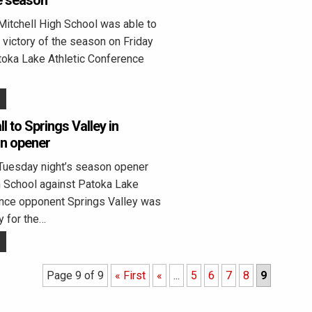
he season
Mitchell High School was able to
t victory of the season on Friday
toka Lake Athletic Conference
ll to Springs Valley in
on opener
Tuesday night’s season opener
h School against Patoka Lake
ence opponent Springs Valley was
y for the…
Page 9 of 9
« First
«
...
5
6
7
8
9