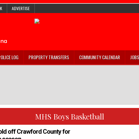
K
ADVERTISE
POLICE LOG
PROPERTY TRANSFERS
COMMUNITY CALENDAR
JOB
MHS Boys Basketball
old off Crawford County for