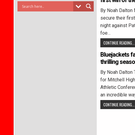
first win of t
By Noah Dalton 
secure their firs
night against Pa
foe…
CONTINUE READING...
Bluejackets fa
thrilling seas
By Noah Dalton 
for Mitchell Hig
Athletic Confer
an incredible wa
CONTINUE READING...