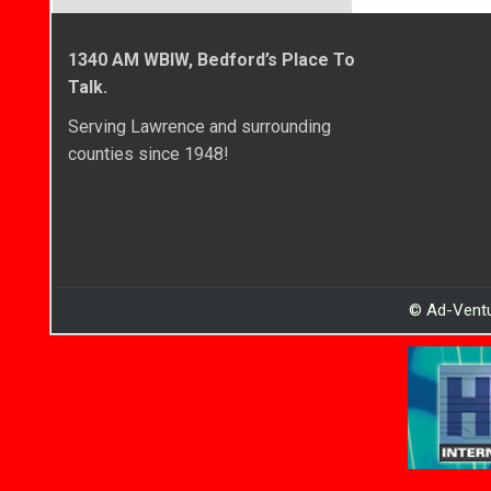
1340 AM WBIW, Bedford’s Place To
Talk.
Serving Lawrence and surrounding
counties since 1948!
© Ad-Ventu