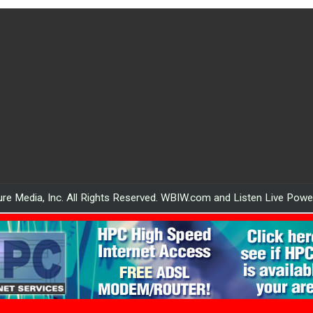
re Media, Inc. All Rights Reserved. WBIW.com and Listen Live Pow