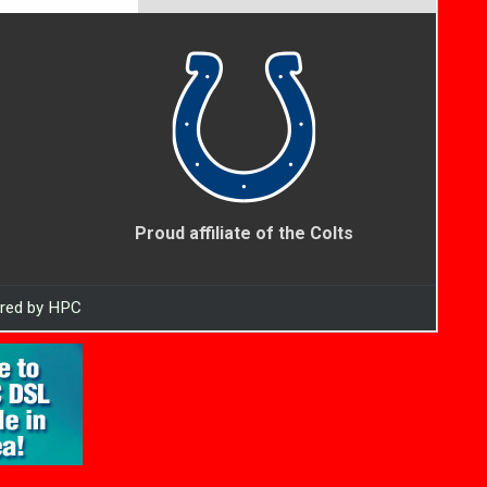
Proud affiliate of the Colts
ered by HPC