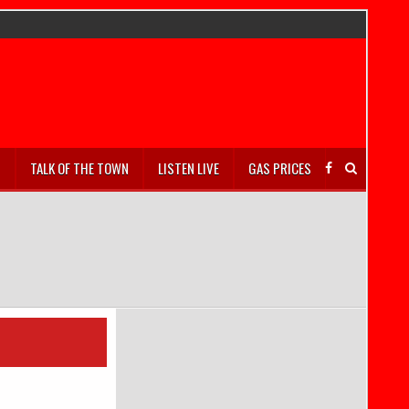
S
TALK OF THE TOWN
LISTEN LIVE
GAS PRICES