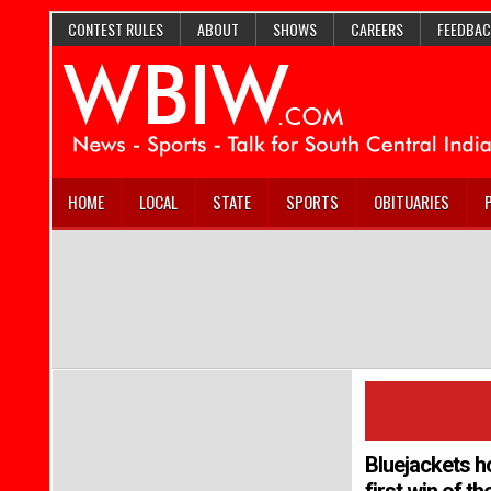
CONTEST RULES
ABOUT
SHOWS
CAREERS
FEEDBAC
HOME
LOCAL
STATE
SPORTS
OBITUARIES
Bluejackets h